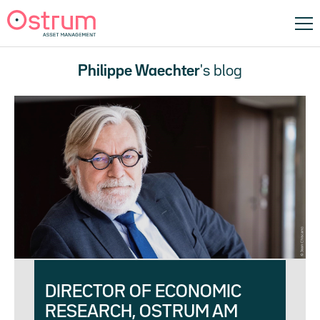
Philippe Waechter
's blog
DIRECTOR OF ECONOMIC
RESEARCH, OSTRUM AM