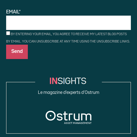
EMAIL*
BY ENTERING YOUR EMAIL, YOU AGREE TO RECEIVE MY LATEST BLOG POSTS
BY EMAIL. YOU CAN UNSUBSCRIBE AT ANY TIME USING THE UNSUBSCRIBE LINKS.
Le magazine d’experts d’Ostrum