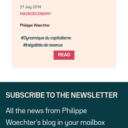
21 July 2014
MACROECONOMY
Philippe Waechter
Dynamique du capitalisme
Inégalités de revenus
READ
SUBSCRIBE TO THE NEWSLETTER
All the news from Philippe
Waechter’s blog in your mailbox