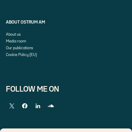
ABOUT OSTRUM AM
About us
Media room
Our publications
Cookie Policy (EU)
FOLLOW ME ON