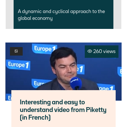
A dynamic and cyclical approach to the
global economy
260 views
Interesting and easy to
understand video from Piketty
(in French)