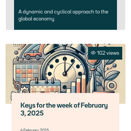
A dynamic and cyclical approach to the
global economy
102 views
Keys for the week of February
3, 2025
6 February 2025