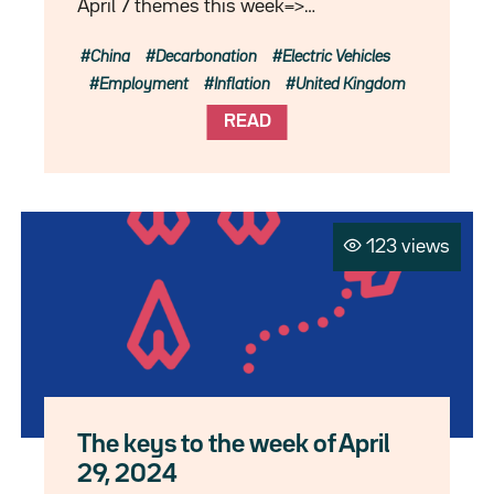
April 7 themes this week=>…
China
Decarbonation
Electric Vehicles
Employment
Inflation
United Kingdom
READ
123 views
The keys to the week of April
29, 2024