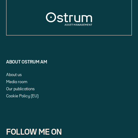
ABOUT OSTRUM AM
About us
Media room
Our publications
Cookie Policy (EU)
FOLLOW ME ON