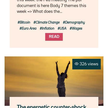
document is here Body 7 themes this
week => What does the…
Bitcoin
Climate Change
Demography
Euro Area
Inflation
USA
Wages
READ
326 views
The energetic counter-shock