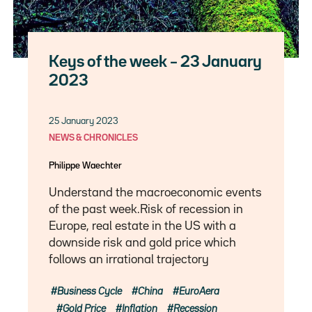
Keys of the week – 23 January
2023
25 January 2023
NEWS & CHRONICLES
Philippe Waechter
Understand the macroeconomic events
of the past week.Risk of recession in
Europe, real estate in the US with a
downside risk and gold price which
follows an irrational trajectory
Business Cycle
China
EuroAera
Gold Price
Inflation
Recession