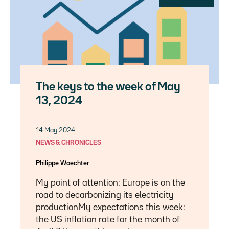
The keys to the week of May
13, 2024
14 May 2024
NEWS & CHRONICLES
Philippe Waechter
My point of attention: Europe is on the
road to decarbonizing its electricity
productionMy expectations this week:
the US inflation rate for the month of