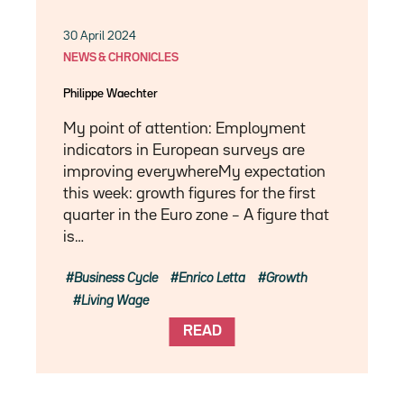
30 April 2024
NEWS & CHRONICLES
Philippe Waechter
My point of attention: Employment
indicators in European surveys are
improving everywhereMy expectation
this week: growth figures for the first
quarter in the Euro zone – A figure that
is…
Business Cycle
Enrico Letta
Growth
Living Wage
READ