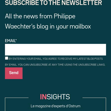
SUBSCRIBE TO THE NEWSLETTER
All the news from Philippe
Waechter’s blog in your mailbox
EMAIL*
BY ENTERING YOUR EMAIL, YOU AGREE TO RECEIVE MY LATEST BLOG POSTS
BY EMAIL. YOU CAN UNSUBSCRIBE AT ANY TIME USING THE UNSUBSCRIBE LINKS.
Le magazine d’experts d’Ostrum