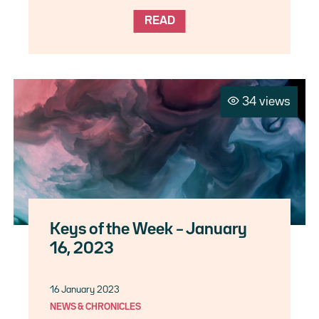
READ
34 views
Keys of the Week – January
16, 2023
16 January 2023
NEWS & CHRONICLES