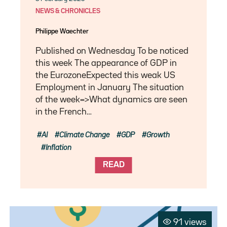
NEWS & CHRONICLES
Philippe Waechter
Published on Wednesday To be noticed
this week The appearance of GDP in
the EurozoneExpected this weak US
Employment in January The situation
of the week=>What dynamics are seen
in the French…
AI
Climate Change
GDP
Growth
Inflation
READ
91 views