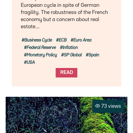
European cycle in spite of German
fragility. The robustness of the French
economy but a concern about real
estate.…
Business Cycle
ECB
Euro Area
Federal Reserve
Inflation
Monetary Policy
SP Global
Spain
USA
READ
73 views