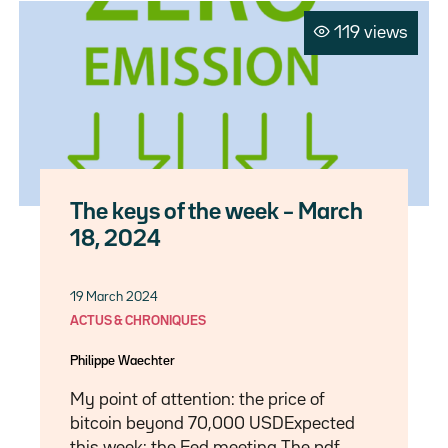
119 views
The keys of the week – March
18, 2024
19 March 2024
ACTUS & CHRONIQUES
Philippe Waechter
My point of attention: the price of
bitcoin beyond 70,000 USDExpected
this week: the Fed meeting The pdf