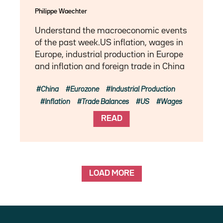
Philippe Waechter
Understand the macroeconomic events
of the past week.US inflation, wages in
Europe, industrial production in Europe
and inflation and foreign trade in China
China
Eurozone
Industrial Production
Inflation
Trade Balances
US
Wages
READ
LOAD MORE