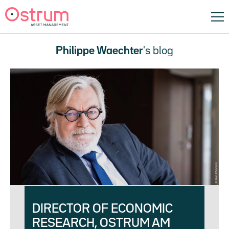
Philippe Waechter
's blog
DIRECTOR OF ECONOMIC
RESEARCH, OSTRUM AM