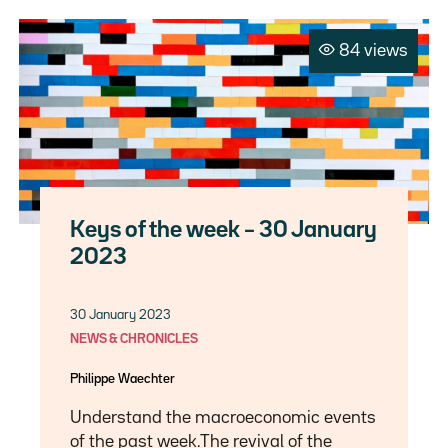
84 views
Keys of the week – 30 January
2023
30 January 2023
NEWS & CHRONICLES
Philippe Waechter
Understand the macroeconomic events
of the past week.The revival of the