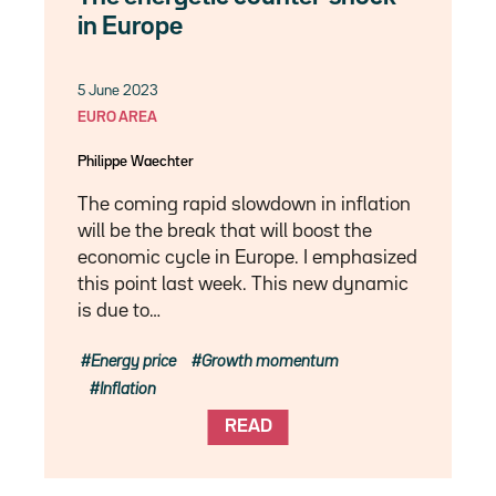
in Europe
5 June 2023
EURO AREA
Philippe Waechter
The coming rapid slowdown in inflation
will be the break that will boost the
economic cycle in Europe. I emphasized
this point last week. This new dynamic
is due to…
Energy price
Growth momentum
Inflation
READ