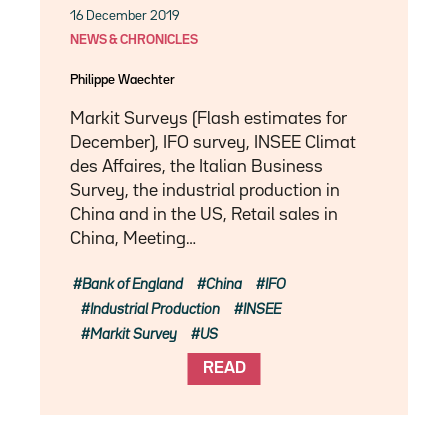
16 December 2019
NEWS & CHRONICLES
Philippe Waechter
Markit Surveys (Flash estimates for
December), IFO survey, INSEE Climat
des Affaires, the Italian Business
Survey, the industrial production in
China and in the US, Retail sales in
China, Meeting…
Bank of England
China
IFO
Industrial Production
INSEE
Markit Survey
US
READ