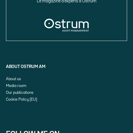
Le magazine d’experts d’Ostrum
ABOUT OSTRUM AM
About us
Media room
Our publications
Cookie Policy (EU)