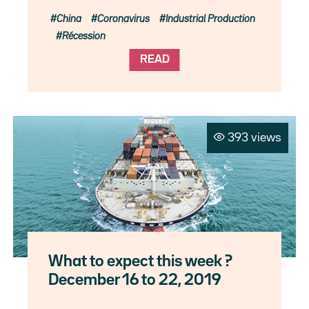
China
Coronavirus
Industrial Production
Récession
READ
393 views
What to expect this week ?
December 16 to 22, 2019