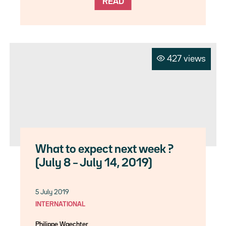
READ
427 views
What to expect next week ?
(July 8 – July 14, 2019)
5 July 2019
INTERNATIONAL
Philippe Waechter