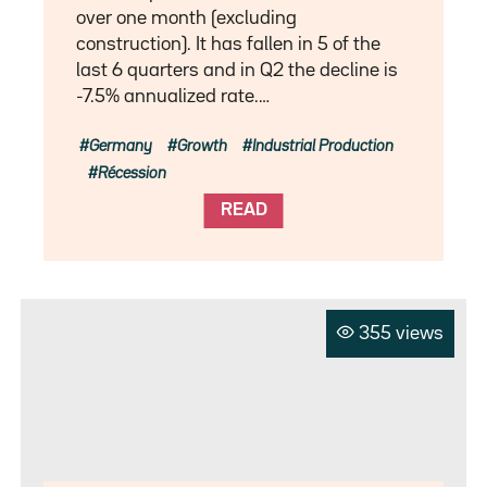
over one month (excluding
construction). It has fallen in 5 of the
last 6 quarters and in Q2 the decline is
-7.5% annualized rate.…
Germany
Growth
Industrial Production
Récession
READ
355 views