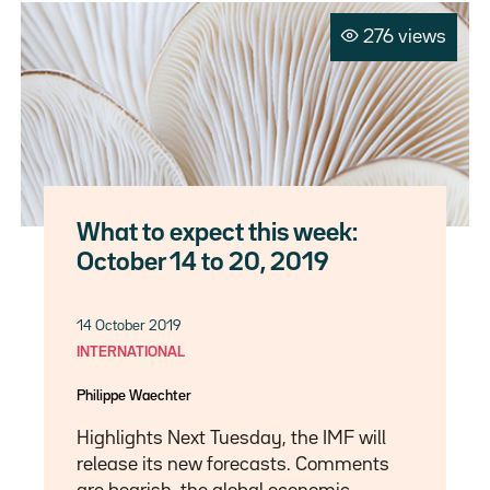
276 views
What to expect this week:
October 14 to 20, 2019
14 October 2019
INTERNATIONAL
Philippe Waechter
Highlights Next Tuesday, the IMF will
release its new forecasts. Comments