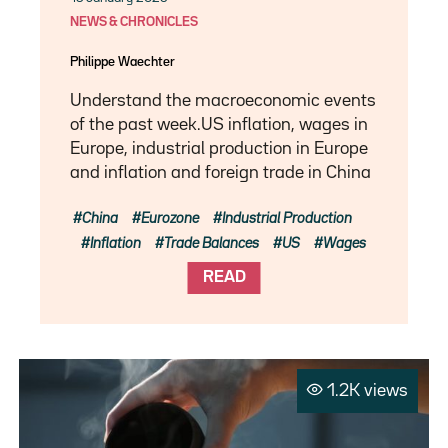
NEWS & CHRONICLES
Philippe Waechter
Understand the macroeconomic events
of the past week.US inflation, wages in
Europe, industrial production in Europe
and inflation and foreign trade in China
China
Eurozone
Industrial Production
Inflation
Trade Balances
US
Wages
READ
1.2K views