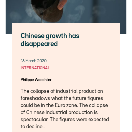
Chinese growth has
disappeared
16 March 2020
INTERNATIONAL
Philippe Waechter
The collapse of industrial production
foreshadows what the future figures
could be in the Euro zone. The collapse
of Chinese industrial production is
spectacular. The figures were expected
to decline…