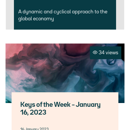
A dynamic and cyclical approach to the
global economy
34 views
Keys of the Week – January
16, 2023
16 January 2023