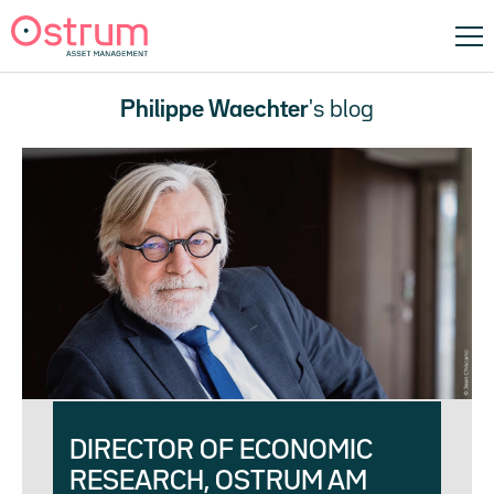
Philippe Waechter
's blog
DIRECTOR OF ECONOMIC
RESEARCH, OSTRUM AM