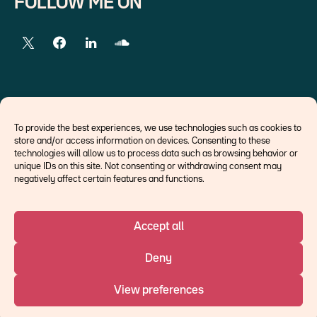
FOLLOW ME ON
EXTERNAL LINKS
To provide the best experiences, we use technologies such as cookies to
store and/or access information on devices. Consenting to these
Economists
technologies will allow us to process data such as browsing behavior or
Think tank
unique IDs on this site. Not consenting or withdrawing consent may
Central banks
negatively affect certain features and functions.
Blog roll
Accept all
©Ostrum AM 2026
Deny
An affiliate of :
View preferences