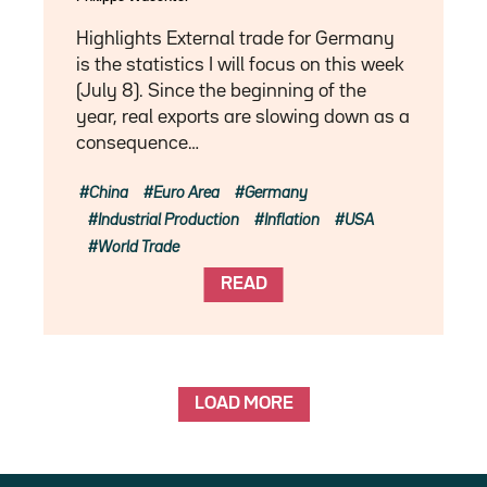
Highlights External trade for Germany
is the statistics I will focus on this week
(July 8). Since the beginning of the
year, real exports are slowing down as a
consequence…
China
Euro Area
Germany
Industrial Production
Inflation
USA
World Trade
READ
LOAD MORE