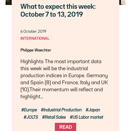
What to expect this week:
October 7 to 13, 2019
6 October 2019
INTERNATIONAL
Philippe Waechter
Highlights The most important data
this week will be the industrial
production indices in Europe. Germany
and Spain (8) and France, Italy and UK
(10).Their momentum will reflect and
highlight…
Europe
Industrial Production
Japan
JOLTS
Retail Sales
US Labor market
READ