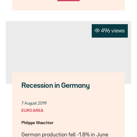
496 views
Recession in Germany
7 August 2019
EURO AREA
Philippe Waechter
German production fell -1.8% in June