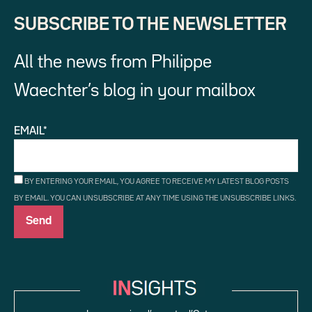
SUBSCRIBE TO THE NEWSLETTER
All the news from Philippe
Waechter’s blog in your mailbox
EMAIL*
BY ENTERING YOUR EMAIL, YOU AGREE TO RECEIVE MY LATEST BLOG POSTS
BY EMAIL. YOU CAN UNSUBSCRIBE AT ANY TIME USING THE UNSUBSCRIBE LINKS.