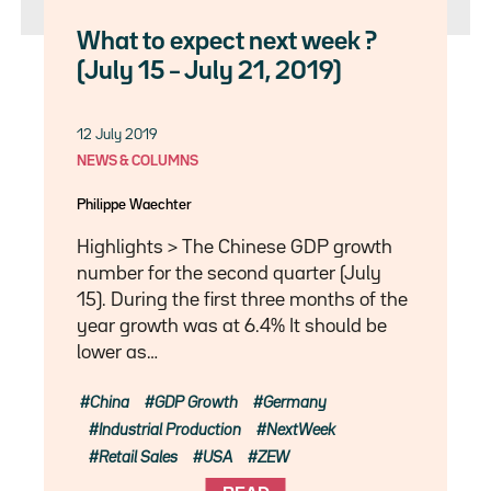
What to expect next week ?
(July 15 – July 21, 2019)
12 July 2019
NEWS & COLUMNS
Philippe Waechter
Highlights > The Chinese GDP growth
number for the second quarter (July
15). During the first three months of the
year growth was at 6.4% It should be
lower as…
China
GDP Growth
Germany
Industrial Production
NextWeek
Retail Sales
USA
ZEW