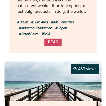
are bearish, the global economic
outlook will weaker than last spring or
last July forecasts. In July, the world…
Brexit
Euro Area
IMF Forecasts
Industrial Production
Japan
Retail Sales
USA
READ
469 views