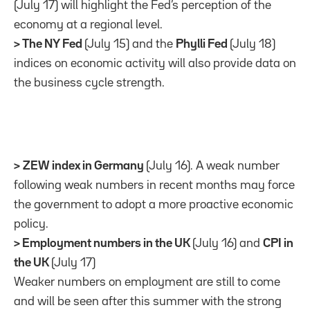
(July 17) will highlight the Fed’s perception of the
economy at a regional level.
> The NY Fed
(July 15) and the
Phylli Fed
(July 18)
indices on economic activity will also provide data on
the business cycle strength.
>
ZEW index in Germany
(July 16). A weak number
following weak numbers in recent months may force
the government to adopt a more proactive economic
policy.
> Employment numbers in the UK
(July 16) and
CPI in
the UK
(July 17)
Weaker numbers on employment are still to come
and will be seen after this summer with the strong