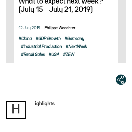
What to expect next week ?
(July 15 – July 21, 2019)
12 July 2019
Philippe Waechter
China
GDP Growth
Germany
Industrial Production
NextWeek
Retail Sales
USA
ZEW
ighlights
H