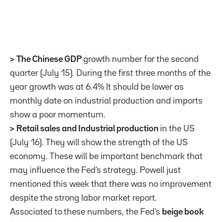
>
The Chinese GDP
growth number for the second
quarter (July 15). During the first three months of the
year growth was at 6.4% It should be lower as
monthly date on industrial production and imports
show a poor momentum.
>
Retail sales and Industrial production
in the US
(July 16). They will show the strength of the US
economy. These will be important benchmark that
may influence the Fed’s strategy. Powell just
mentioned this week that there was no improvement
despite the strong labor market report.
Associated to these numbers, the Fed’s
beige book