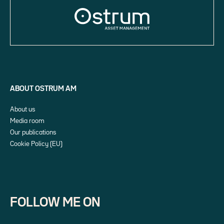
ABOUT OSTRUM AM
About us
Media room
Our publications
Cookie Policy (EU)
FOLLOW ME ON