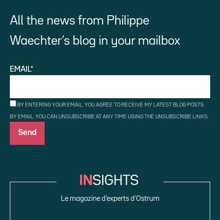
All the news from Philippe
Waechter’s blog in your mailbox
EMAIL*
BY ENTERING YOUR EMAIL, YOU AGREE TO RECEIVE MY LATEST BLOG POSTS
BY EMAIL. YOU CAN UNSUBSCRIBE AT ANY TIME USING THE UNSUBSCRIBE LINKS.
Le magazine d’experts d’Ostrum