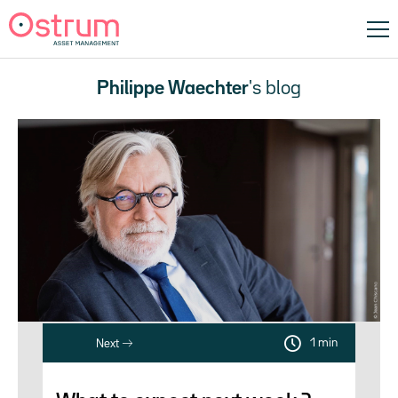
Philippe Waechter
's blog
1 min
Next