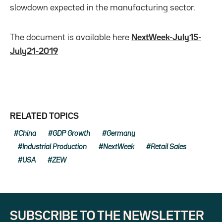
slowdown expected in the manufacturing sector.
The document is available here
NextWeek-July15-
July21-2019
RELATED TOPICS
China
GDP Growth
Germany
Industrial Production
NextWeek
Retail Sales
USA
ZEW
SUBSCRIBE TO THE NEWSLETTER