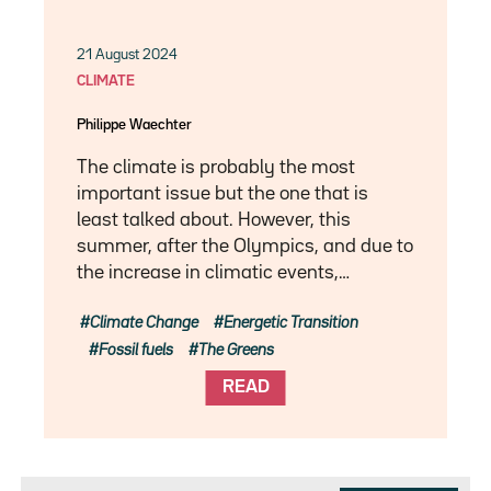
21 August 2024
CLIMATE
Philippe Waechter
The climate is probably the most
important issue but the one that is
least talked about. However, this
summer, after the Olympics, and due to
the increase in climatic events,…
Climate Change
Energetic Transition
Fossil fuels
The Greens
READ