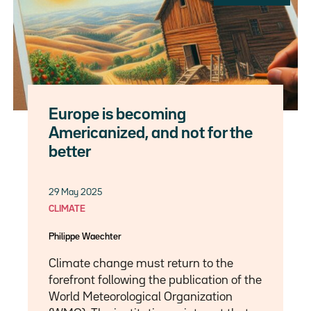
Europe is becoming
Americanized, and not for the
better
29 May 2025
CLIMATE
Philippe Waechter
Climate change must return to the
forefront following the publication of the
World Meteorological Organization