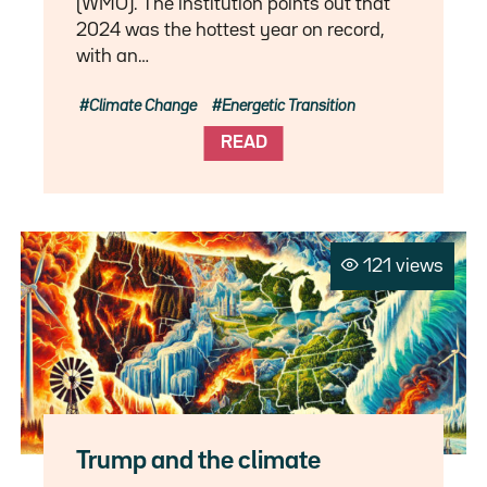
(WMO). The institution points out that
2024 was the hottest year on record,
with an…
Climate Change
Energetic Transition
READ
121 views
Trump and the climate