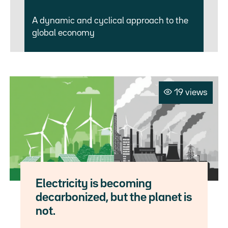
A dynamic and cyclical approach to the
global economy
19 views
Electricity is becoming
decarbonized, but the planet is
not.