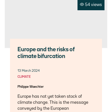
54 views
Europe and the risks of
climate bifurcation
13 March 2024
CLIMATE
Philippe Waechter
Europe has not yet taken stock of
climate change. This is the message
conveyed by the European