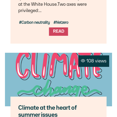
at the White House.Two axes were
privileged:…
Carbon neutrality
Netzero
READ
108 views
Climate at the heart of
summer issues