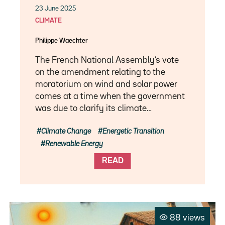
23 June 2025
CLIMATE
Philippe Waechter
The French National Assembly’s vote
on the amendment relating to the
moratorium on wind and solar power
comes at a time when the government
was due to clarify its climate…
Climate Change
Energetic Transition
Renewable Energy
READ
88 views