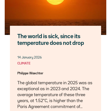
The world is sick, since its
temperature does not drop
14 January 2026
CLIMATE
Philippe Waechter
The global temperature in 2025 was as
exceptional as in 2023 and 2024. The
average temperature of these three
years, at 1.52°C, is higher than the
Paris Agreement commitment of…