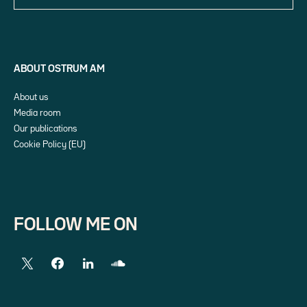
ABOUT OSTRUM AM
About us
Media room
Our publications
Cookie Policy (EU)
FOLLOW ME ON