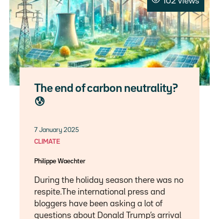
102 views
The end of carbon neutrality?
😰
7 January 2025
CLIMATE
Philippe Waechter
During the holiday season there was no
respite.The international press and
bloggers have been asking a lot of
questions about Donald Trump’s arrival