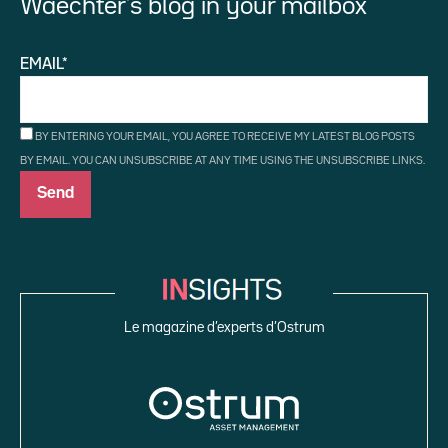
Waechter’s blog in your mailbox
EMAIL*
BY ENTERING YOUR EMAIL, YOU AGREE TO RECEIVE MY LATEST BLOG POSTS
BY EMAIL. YOU CAN UNSUBSCRIBE AT ANY TIME USING THE UNSUBSCRIBE LINKS.
Le magazine d’experts d’Ostrum