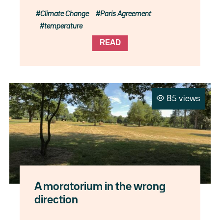
Climate Change
Paris Agreement
temperature
READ
85 views
A moratorium in the wrong
direction