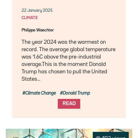
22 January 2025
CLIMATE
Philippe Waechter
The year 2024 was the warmest on
record. The average global temperature
was 1.6C above the pre-industrial
average.This is the moment Donald
Trump has chosen to pull the United
States…
Climate Change
Donald Trump
READ