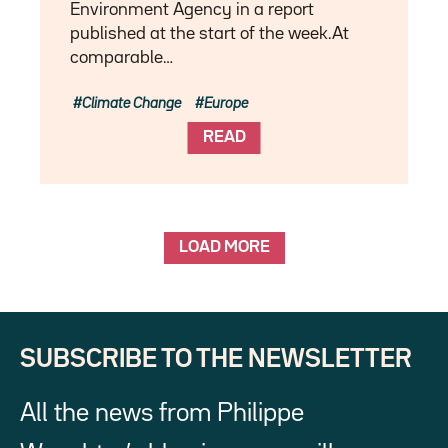
Environment Agency in a report
published at the start of the week.At
comparable…
Climate Change
Europe
READ
LOAD MORE
SUBSCRIBE TO THE NEWSLETTER
All the news from Philippe