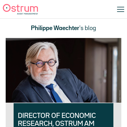
Philippe Waechter
's blog
DIRECTOR OF ECONOMIC
RESEARCH, OSTRUM AM