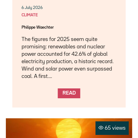
6 July 2026
CLIMATE
Philippe Waechter
The figures for 2025 seem quite
promising: renewables and nuclear
power accounted for 42.6% of global
electricity production, a historic record.
Wind and solar power even surpassed
coal. A first.…
READ
65 views