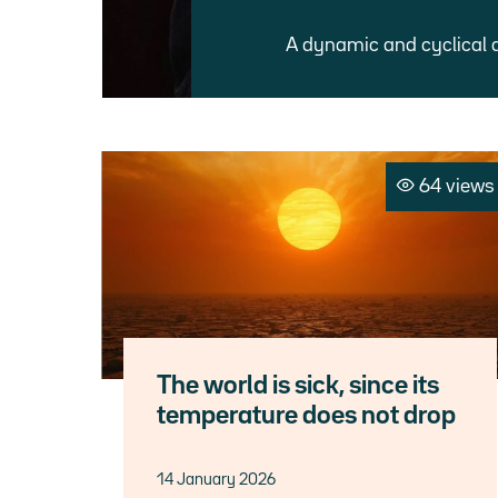
A dynamic and cyclical 
64 views
The world is sick, since its
temperature does not drop
14 January 2026