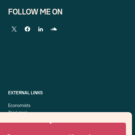
FOLLOW ME ON
EXTERNAL LINKS
Economists
Think tank
Central banks
Blog roll