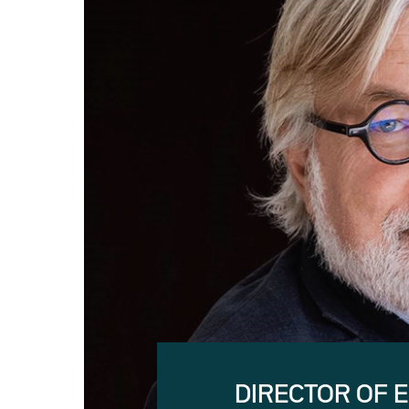
DIRECTOR OF 