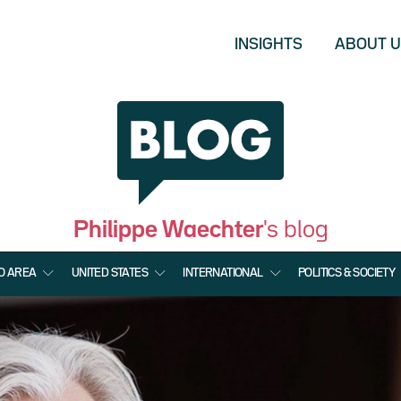
INSIGHTS
ABOUT 
Philippe Waechter
's blog
O AREA
UNITED STATES
INTERNATIONAL
POLITICS & SOCIETY