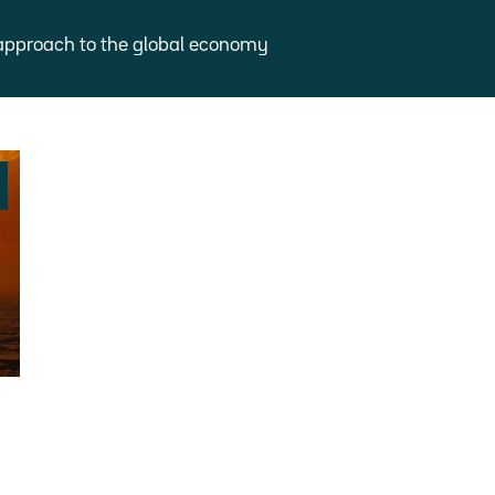
approach to the global economy