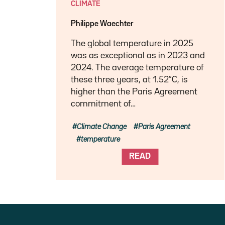
CLIMATE
Philippe Waechter
The global temperature in 2025
was as exceptional as in 2023 and
2024. The average temperature of
these three years, at 1.52°C, is
higher than the Paris Agreement
commitment of…
Climate Change
Paris Agreement
temperature
READ