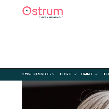
NEWS & CHRONICLES
CLIMATE
FRANCE
EUR