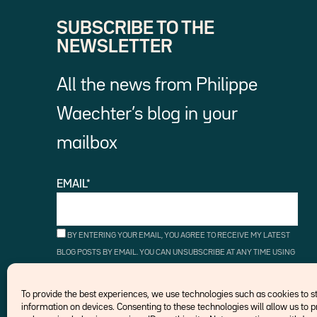
SUBSCRIBE TO THE
NEWSLETTER
All the news from Philippe
Waechter’s blog in your
mailbox
EMAIL*
BY ENTERING YOUR EMAIL, YOU AGREE TO RECEIVE MY LATEST
BLOG POSTS BY EMAIL. YOU CAN UNSUBSCRIBE AT ANY TIME USING
THE UNSUBSCRIBE LINKS.
To provide the best experiences, we use technologies such as cookies to 
information on devices. Consenting to these technologies will allow us to 