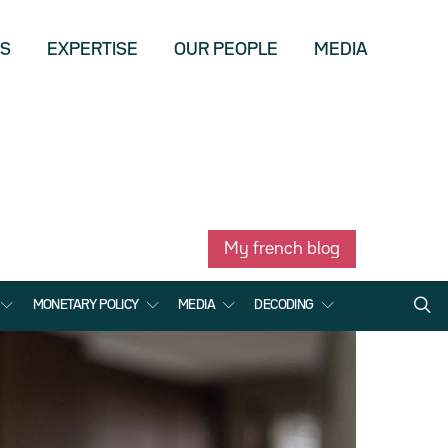
US
EXPERTISE
OUR PEOPLE
MEDIA
My french blog
MONETARY POLICY
MEDIA
DECODING