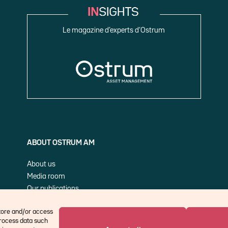
Le magazine d’experts d’Ostrum
ABOUT OSTRUM AM
About us
Media room
Our publications
Cookie Policy (EU)
store and/or access
process data such