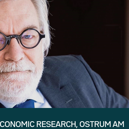
ECONOMIC RESEARCH, OSTRUM AM