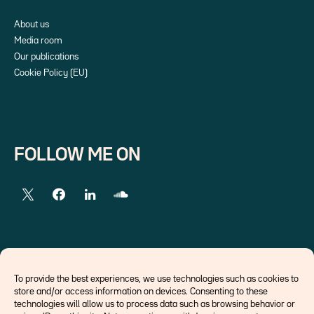
About us
Media room
Our publications
Cookie Policy (EU)
FOLLOW ME ON
EXTERNAL LINKS
To provide the best experiences, we use technologies such as cookies to
store and/or access information on devices. Consenting to these
Economists
technologies will allow us to process data such as browsing behavior or
Think tank