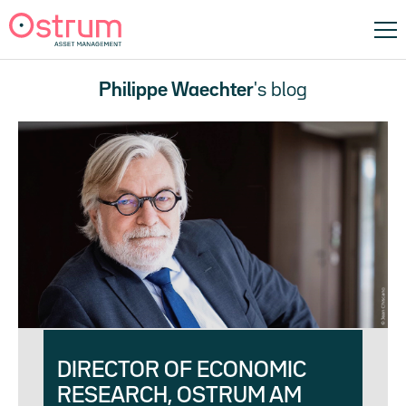
Philippe Waechter
's blog
DIRECTOR OF ECONOMIC
RESEARCH, OSTRUM AM