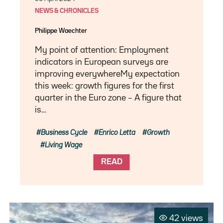
NEWS & CHRONICLES
Philippe Waechter
My point of attention: Employment
indicators in European surveys are
improving everywhereMy expectation
this week: growth figures for the first
quarter in the Euro zone – A figure that
is…
Business Cycle
Enrico Letta
Growth
Living Wage
READ
42 views