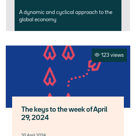
A dynamic and cyclical approach to the
global economy
123 views
The keys to the week of April
29, 2024
30 April 2024