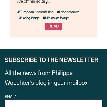
live off his salary…
European Commission
Labor Market
Living Wage
Minimum Wage
READ
SUBSCRIBE TO THE NEWSLETTER
All the news from Philippe
Waechter’s blog in your mailbox
EMAIL*