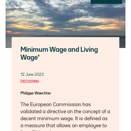
Minimum Wage and Living
Wage*
12 June 2023
DECODING
Philippe Waechter
The European Commission has
validated a directive on the concept of a
decent minimum wage. It is defined as
a measure that allows an employee to