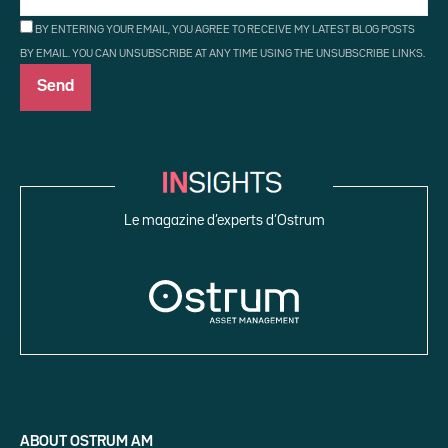
BY ENTERING YOUR EMAIL, YOU AGREE TO RECEIVE MY LATEST BLOG POSTS
BY EMAIL. YOU CAN UNSUBSCRIBE AT ANY TIME USING THE UNSUBSCRIBE LINKS.
Le magazine d’experts d’Ostrum
ABOUT OSTRUM AM