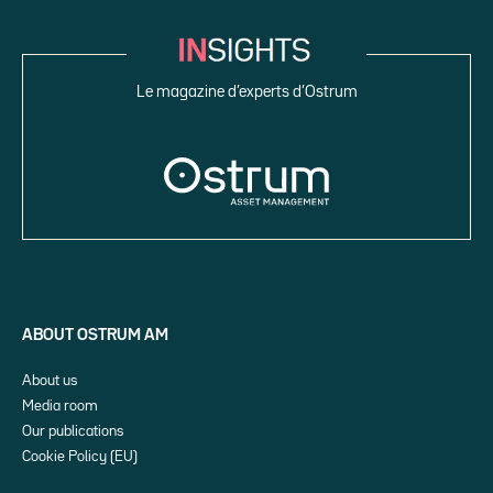
Le magazine d’experts d’Ostrum
ABOUT OSTRUM AM
About us
Media room
Our publications
Cookie Policy (EU)