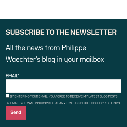
SUBSCRIBE TO THE NEWSLETTER
All the news from Philippe
Waechter’s blog in your mailbox
EMAIL*
BY ENTERING YOUR EMAIL, YOU AGREE TO RECEIVE MY LATEST BLOG POSTS
BY EMAIL. YOU CAN UNSUBSCRIBE AT ANY TIME USING THE UNSUBSCRIBE LINKS.