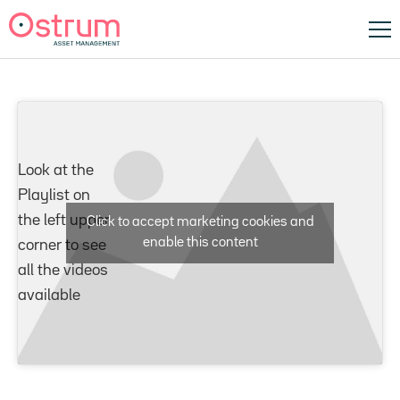
Look at the
Playlist on
the left upper
Click to accept marketing cookies and
enable this content
corner to see
all the videos
available