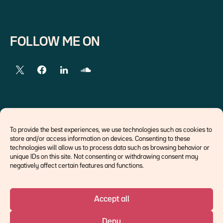
FOLLOW ME ON
EXTERNAL LINKS
To provide the best experiences, we use technologies such as cookies to
store and/or access information on devices. Consenting to these
Economists
technologies will allow us to process data such as browsing behavior or
Think tank
unique IDs on this site. Not consenting or withdrawing consent may
Central banks
negatively affect certain features and functions.
Blog roll
Accept all
©Ostrum AM 2026
Deny