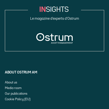
Le magazine d’experts d’Ostrum
ABOUT OSTRUM AM
About us
Media room
Our publications
Cookie Policy (EU)