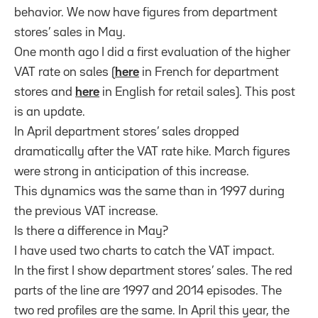
behavior. We now have figures from department
stores’ sales in May.
One month ago I did a first evaluation of the higher
VAT rate on sales (
here
in French for department
stores and
here
in English for retail sales). This post
is an update.
In April department stores’ sales dropped
dramatically after the VAT rate hike. March figures
were strong in anticipation of this increase.
This dynamics was the same than in 1997 during
the previous VAT increase.
Is there a difference in May?
I have used two charts to catch the VAT impact.
In the first I show department stores’ sales. The red
parts of the line are 1997 and 2014 episodes. The
two red profiles are the same. In April this year, the