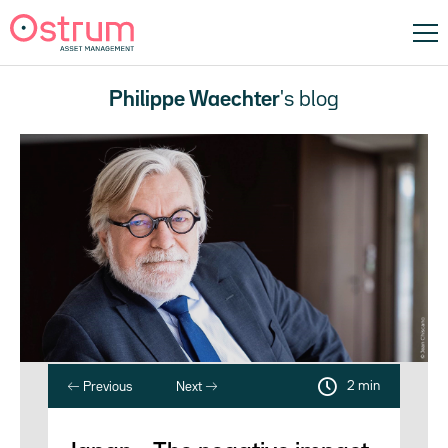
Philippe Waechter
's blog
2 min
Previous
Next