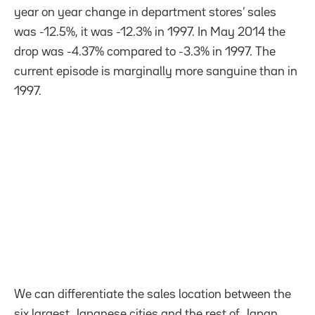
year on year change in department stores’ sales
was -12.5%, it was -12.3% in 1997. In May 2014 the
drop was -4.37% compared to -3.3% in 1997. The
current episode is marginally more sanguine than in
1997.
We can differentiate the sales location between the
six largest Japanese cities and the rest of Japan.