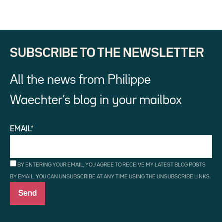
SUBSCRIBE TO THE NEWSLETTER
All the news from Philippe
Waechter’s blog in your mailbox
EMAIL*
BY ENTERING YOUR EMAIL, YOU AGREE TO RECEIVE MY LATEST BLOG POSTS
BY EMAIL. YOU CAN UNSUBSCRIBE AT ANY TIME USING THE UNSUBSCRIBE LINKS.