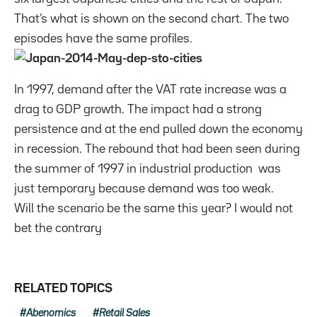
That’s what is shown on the second chart. The two
episodes have the same profiles.
In 1997, demand after the VAT rate increase was a
drag to GDP growth. The impact had a strong
persistence and at the end pulled down the economy
in recession. The rebound that had been seen during
the summer of 1997 in industrial production was
just temporary because demand was too weak.
Will the scenario be the same this year? I would not
bet the contrary
RELATED TOPICS
Abenomics
Retail Sales