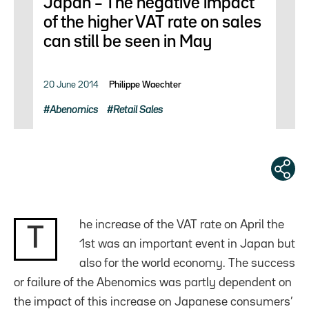
Japan – The negative impact
of the higher VAT rate on sales
can still be seen in May
20 June 2014
Philippe Waechter
Abenomics
Retail Sales
he increase of the VAT rate on April the
T
1st was an important event in Japan but
also for the world economy. The success
or failure of the Abenomics was partly dependent on
the impact of this increase on Japanese consumers’