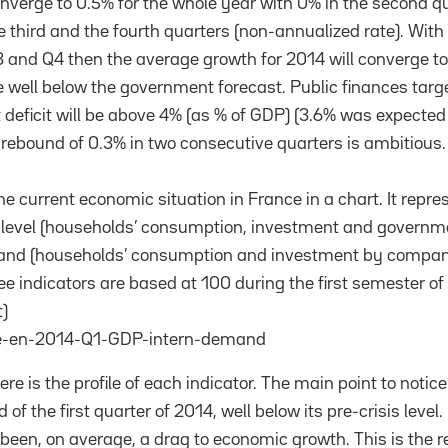
onverge to 0.5% for the whole year with 0% in the second q
e third and the fourth quarters (non-annualized rate). With
 and Q4 then the average growth for 2014 will converge to
well below the government forecast. Public finances target
 deficit will be above 4% (as % of GDP) (3.6% was expecte
rebound of 0.3% in two consecutive quarters is ambitious
e current economic situation in France in a chart. It repre
 level (households’ consumption, investment and governm
mand (households’ consumption and investment by compan
ee indicators are based at 100 during the first semester of
)
re is the profile of each indicator. The main point to notice
of the first quarter of 2014, well below its pre-crisis level.
een, on average, a drag to economic growth. This is the r