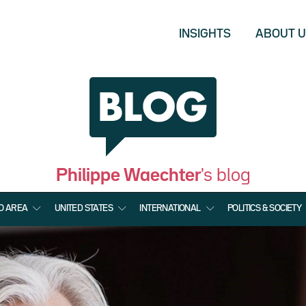
INSIGHTS
ABOUT 
Philippe Waechter
's blog
O AREA
UNITED STATES
INTERNATIONAL
POLITICS & SOCIETY