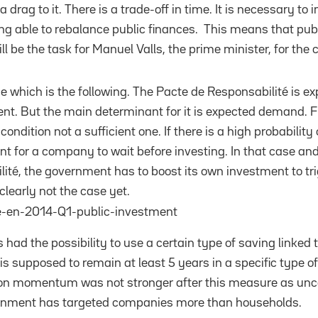
a drag to it. There is a trade-off in time. It is necessary t
ng able to rebalance public finances. This means that publi
ll be the task for Manuel Valls, the prime minister, for the
ue which is the following. The Pacte de Responsabilité is e
t. But the main determinant for it is expected demand. F
condition not a sufficient one. If there is a high probabili
ient for a company to wait before investing. In that case an
ité, the government has to boost its own investment to tri
clearly not the case yet.
 had the possibility to use a certain type of saving linked t
s supposed to remain at least 5 years in a specific type of 
 momentum was not stronger after this measure as uncerta
rnment has targeted companies more than households.