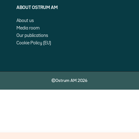
ABOUT OSTRUM AM
About us
Media room
Our publications
Cookie Policy (EU)
©Ostrum AM 2026