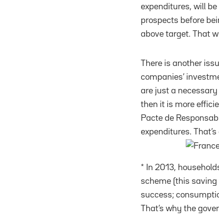
expenditures, will be 
prospects before bei
above target. That wi
There is another iss
companies’ investmen
are just a necessary 
then it is more effic
Pacte de Responsabil
expenditures. That’s 
* In 2013, households
scheme (this saving i
success; consumption
That’s why the gove