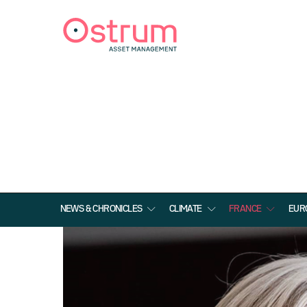
NEWS & CHRONICLES
CLIMATE
FRANCE
EUR