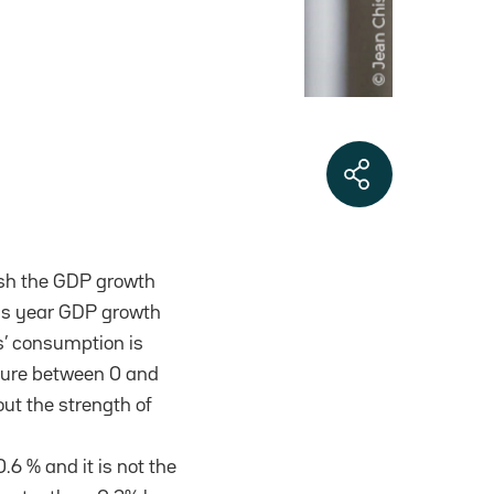
blish the GDP growth
his year GDP growth
s’ consumption is
igure between 0 and
ut the strength of
6 % and it is not the