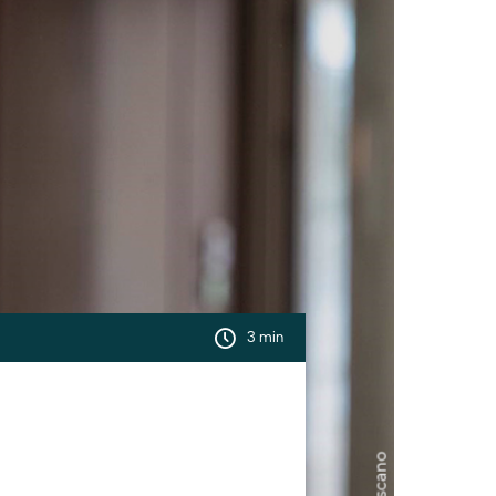
3 min