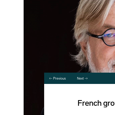
Previous
Next
French grow