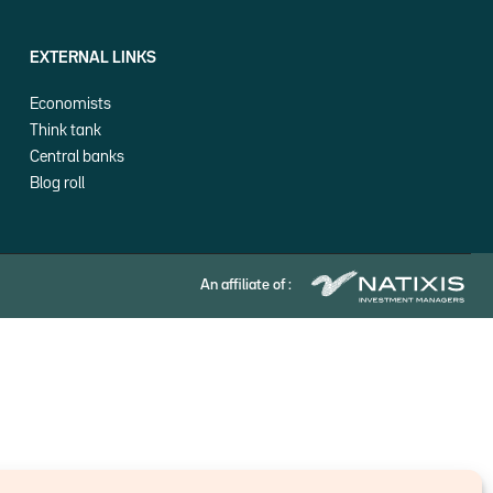
EXTERNAL LINKS
Economists
Think tank
Central banks
Blog roll
An affiliate of :