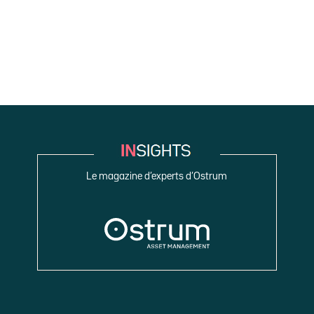
Le magazine d’experts d’Ostrum