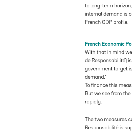
to long-term horizon,
internal demand is 
French GDP profile.
French Economic Po
With that in mind w
de Responsabilité) i
government target i
demand.*
To finance this meas
But we see from the 
rapidly.
The two measures ca
Responsabilité is su