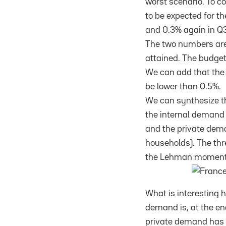
worst scenario. To c
to be expected for th
and 0.3% again in Q3
The two numbers are 
attained. The budget
We can add that the 
be lower than 0.5%.
We can synthesize th
the internal demand
and the private de
households). The thr
the Lehman moment
What is interesting he
demand is, at the end 
private demand has b