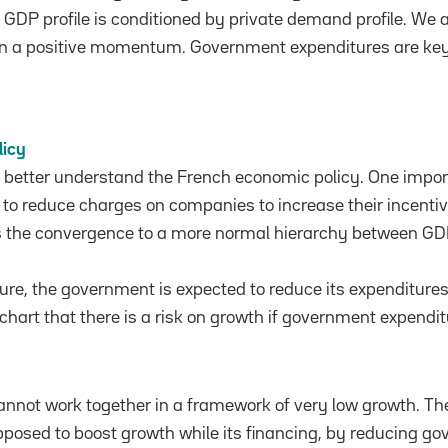
 GDP profile is conditioned by private demand profile. We a
on a positive momentum. Government expenditures are key
licy
e better understand the French economic policy. One impo
s to reduce charges on companies to increase their incentiv
s the convergence to a more normal hierarchy between GD
ure, the government is expected to reduce its expenditure
chart that there is a risk on growth if government expendi
nnot work together in a framework of very low growth. Th
pposed to boost growth while its financing, by reducing g