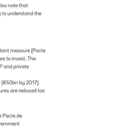
lso note that
 to understand the
rtant measure (Pacte
es to invest. The
P and private
s (€50bn by 2017).
tures are reduced too
e Pacte de
overnment