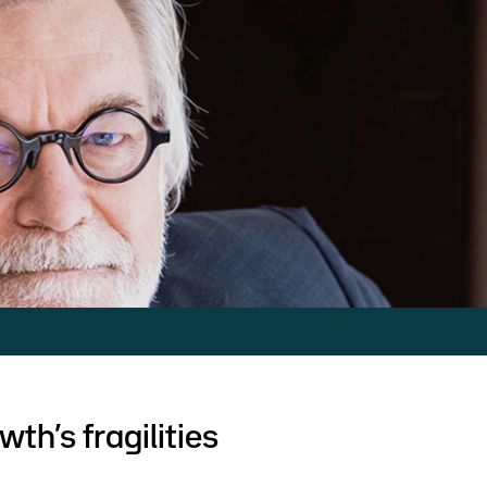
th’s fragilities