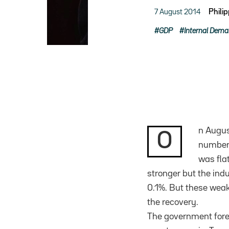
7 August 2014
Phili
GDP
Internal Dem
n Augus
O
number 
was fla
stronger but the ind
0.1%. But these weak
the recovery.
The government forec