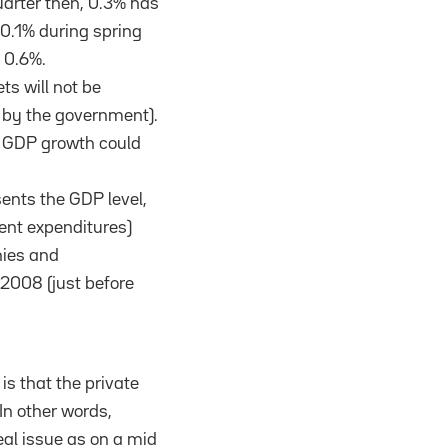
uarter then, 0.3% has
 0.1% during spring
 0.6%.
s will not be
d by the government).
. GDP growth could
sents the GDP level,
ent expenditures)
ies and
 2008 (just before
 is that the private
 In other words,
eal issue as on a mid