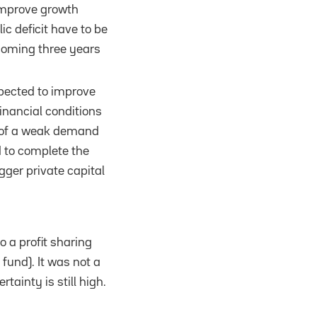
o improve growth
c deficit have to be
 coming three years
xpected to improve
inancial conditions
ty of a weak demand
d to complete the
gger private capital
o a profit sharing
fund). It was not a
inty is still high.