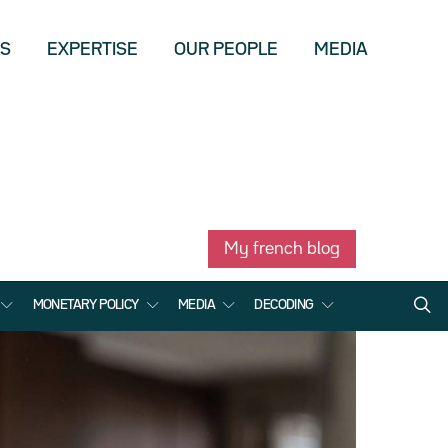
US
EXPERTISE
OUR PEOPLE
MEDIA
My french blog
MONETARY POLICY
MEDIA
DECODING