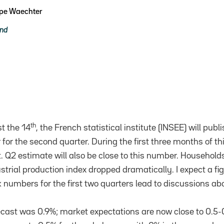
ppe Waechter
and
th
t the 14
, the French statistical institute (INSEE) will pu
for the second quarter. During the first three months of t
t. Q2 estimate will also be close to this number. Household
ustrial production index dropped dramatically. I expect a f
 numbers for the first two quarters lead to discussions abo
ast was 0.9%; market expectations are now close to 0.5-0.