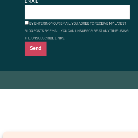
EMAIL*
BY ENTERING YOUR EMAIL, YOU AGREE TO RECEIVE MY LATEST
BLOG POSTS BY EMAIL. YOU CAN UNSUBSCRIBE AT ANY TIME USING
THE UNSUBSCRIBE LINKS.