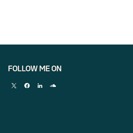
FOLLOW ME ON