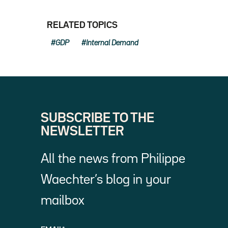
RELATED TOPICS
GDP
Internal Demand
SUBSCRIBE TO THE
NEWSLETTER
All the news from Philippe
Waechter’s blog in your
mailbox