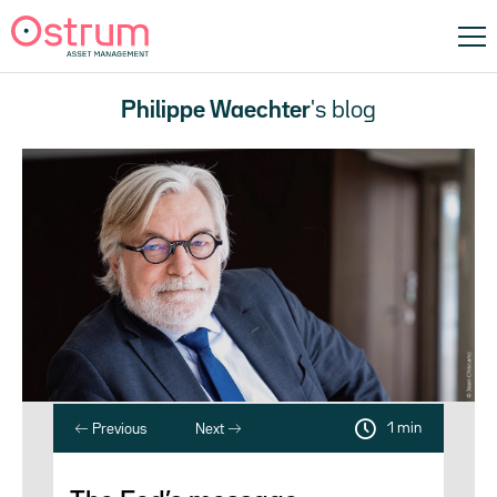
Philippe Waechter
's blog
1 min
Previous
Next