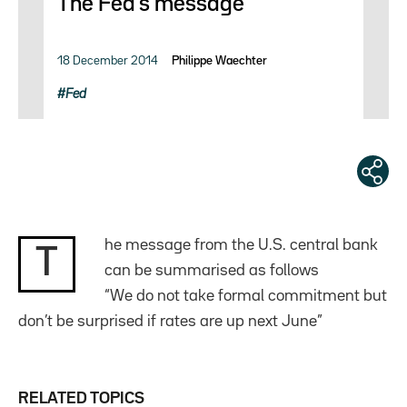
The Fed’s message
18 December 2014
Philippe Waechter
Fed
he message from the U.S. central bank
T
can be summarised as follows
“We do not take formal commitment but
don’t be surprised if rates are up next June”
RELATED TOPICS