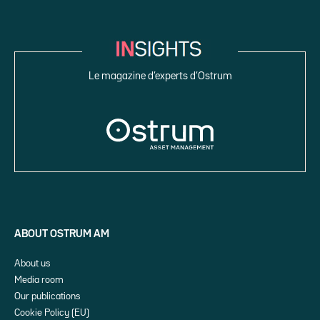
Le magazine d’experts d’Ostrum
ABOUT OSTRUM AM
About us
Media room
Our publications
Cookie Policy (EU)