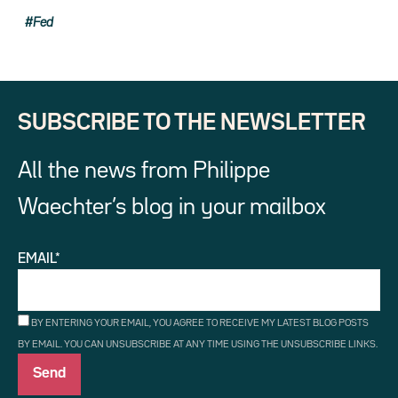
Fed
SUBSCRIBE TO THE NEWSLETTER
All the news from Philippe
Waechter’s blog in your mailbox
EMAIL*
BY ENTERING YOUR EMAIL, YOU AGREE TO RECEIVE MY LATEST BLOG POSTS
BY EMAIL. YOU CAN UNSUBSCRIBE AT ANY TIME USING THE UNSUBSCRIBE LINKS.