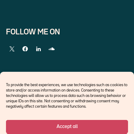
FOLLOW ME ON
EXTERNAL LINKS
To provide the best experiences, we use technologies such as cookies to
store and/or access information on devices. Consenting to these
Economists
technologies will allow us to process data such as browsing behavior or
Think tank
unique IDs on this site. Not consenting or withdrawing consent may
Central banks
negatively affect certain features and functions.
Blog roll
Accept all