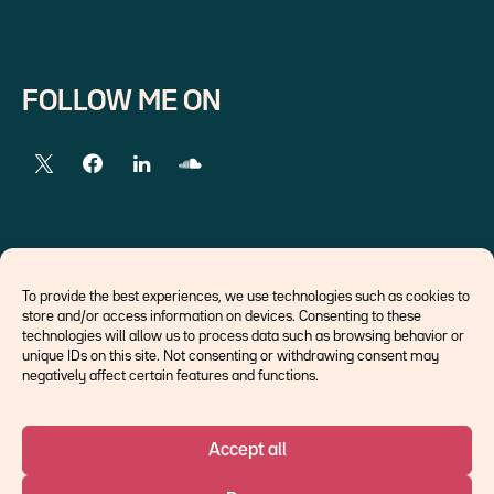
FOLLOW ME ON
EXTERNAL LINKS
To provide the best experiences, we use technologies such as cookies to
store and/or access information on devices. Consenting to these
Economists
technologies will allow us to process data such as browsing behavior or
Think tank
unique IDs on this site. Not consenting or withdrawing consent may
Central banks
negatively affect certain features and functions.
Blog roll
Accept all