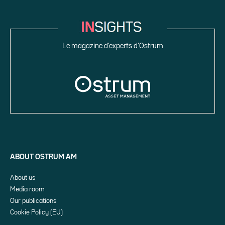
Le magazine d’experts d’Ostrum
ABOUT OSTRUM AM
About us
Media room
Our publications
Cookie Policy (EU)