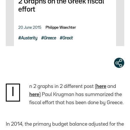
2 Graphs on the Greek fiscal
effort
20 June 2015
Philippe Waechter
Austerity
Greece
Grexit
n 2 graphs in 2 different post (
here
and
I
here
) Paul Krugman has summarized the
fiscal effort that has been done by Greece.
In 2014, the primary budget balance adjusted for the