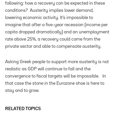
following: how a recovery can be expected in these
conditions? Austerity implies lower demand,
lowering economic activity. It’s impossible to
imagine that after a five-year recession (income per
capita dropped dramatically) and an unemployment
rate above 25%, a recovery could come from the
private sector and able to compensate austerity.
Asking Greek people to support more austerity is not
realistic as GDP will continue to fall and the
convergence to fiscal targets will be impossible. In
that case the stone in the Eurozone shoe is here to
stay and to grow.
RELATED TOPICS