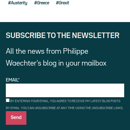
Austerity
Greece
Grexit
SUBSCRIBE TO THE NEWSLETTER
All the news from Philippe
Waechter’s blog in your mailbox
EMAIL*
BY ENTERING YOUR EMAIL, YOU AGREE TO RECEIVE MY LATEST BLOG POSTS
BY EMAIL. YOU CAN UNSUBSCRIBE AT ANY TIME USING THE UNSUBSCRIBE LINKS.