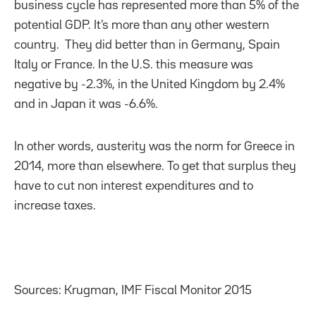
business cycle has represented more than 5% of the
potential GDP. It’s more than any other western
country. They did better than in Germany, Spain
Italy or France. In the U.S. this measure was
negative by -2.3%, in the United Kingdom by 2.4%
and in Japan it was -6.6%.
In other words, austerity was the norm for Greece in
2014, more than elsewhere. To get that surplus they
have to cut non interest expenditures and to
increase taxes.
Sources: Krugman, IMF Fiscal Monitor 2015