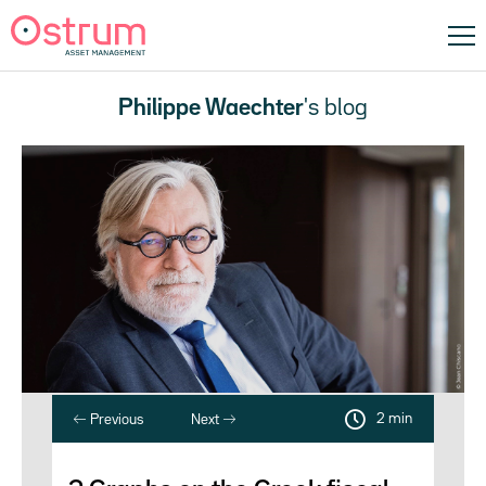
Philippe Waechter
's blog
2 min
Previous
Next