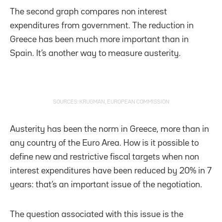
The second graph compares non interest
expenditures from government. The reduction in
Greece has been much more important than in
Spain. It’s another way to measure austerity.
SOURCES: KRUGMAN, EUROPEAN COMMISSION
Austerity has been the norm in Greece, more than in
any country of the Euro Area. How is it possible to
define new and restrictive fiscal targets when non
interest expenditures have been reduced by 20% in 7
years: that’s an important issue of the negotiation.
The question associated with this issue is the