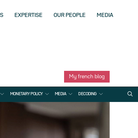
US
EXPERTISE
OUR PEOPLE
MEDIA
My french blog
MONETARY POLICY
MEDIA
DECODING