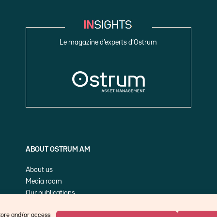
Le magazine d’experts d’Ostrum
ABOUT OSTRUM AM
About us
Media room
Our publications
Cookie Policy (EU)
store and/or access