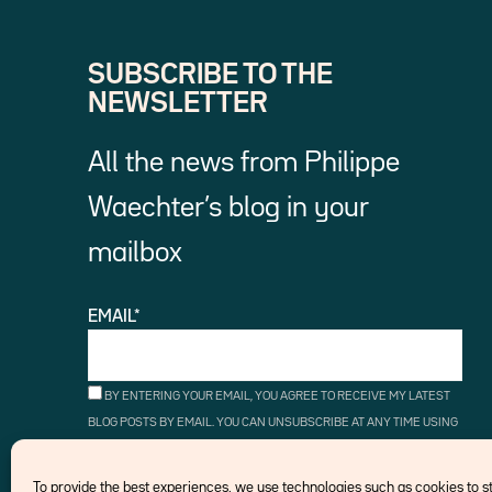
SUBSCRIBE TO THE
NEWSLETTER
All the news from Philippe
Waechter’s blog in your
mailbox
EMAIL*
BY ENTERING YOUR EMAIL, YOU AGREE TO RECEIVE MY LATEST
BLOG POSTS BY EMAIL. YOU CAN UNSUBSCRIBE AT ANY TIME USING
THE UNSUBSCRIBE LINKS.
To provide the best experiences, we use technologies such as cookies to 