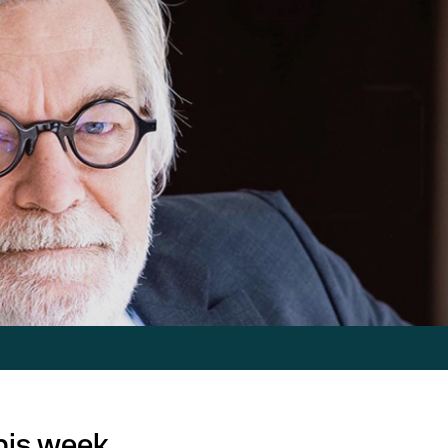
this week