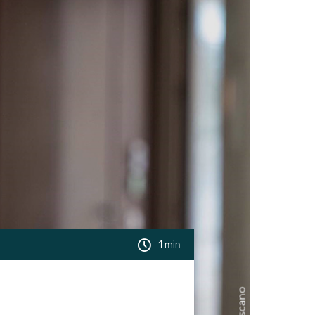
1 min