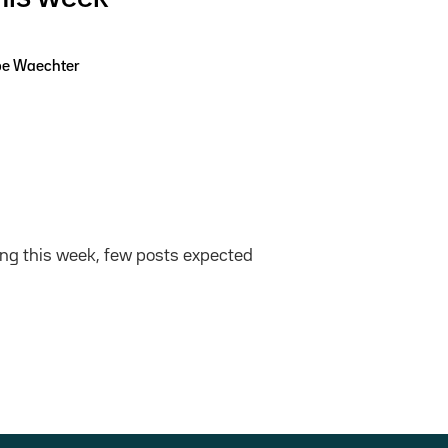
pe Waechter
ing this week, few posts expected