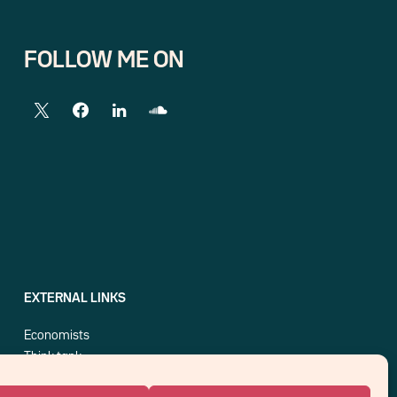
FOLLOW ME ON
EXTERNAL LINKS
Economists
Think tank
Central banks