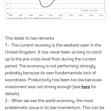
This leads to two remarks
1 – The current recovery is the weakest seen in the
United Kingdom. It has never been so long to catch
up to the pre-crisis level than during the current
period. The economy is not performing strongly,
probably because its own fundamentals lack of
soundness. Productivity has been too low because
investment was not strong enough (see
here
for
details)
2 – When we see the world economy, the most
problematic issue is its low momentum. This can be