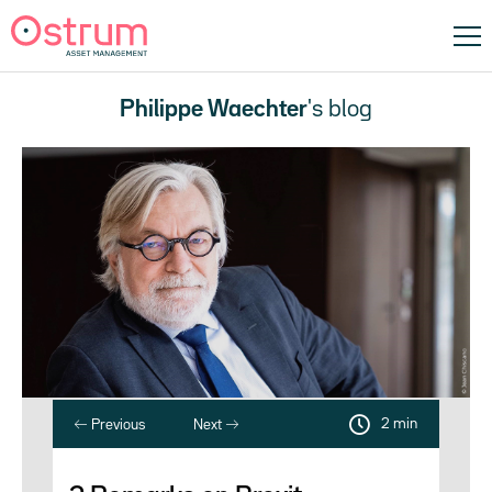
Philippe Waechter
's blog
2 min
Previous
Next