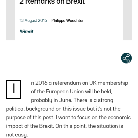
2 Remarks on Brexit
13 August 2015
Philippe Waechter
Brexit
n 2016 a referendum on UK membership
I
of the European Union will be held,
probably in June. There is a strong
political background on this issue but it’s not the
purpose of this post. I want to focus on the economic
impact of the Brexit. On this point, the situation is
not easy.