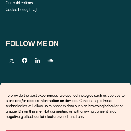
Our publications
Cookie Policy (EU)
FOLLOW ME ON
EXTERNAL LINKS
To provide the best experiences, we use technologies such as cookies to
store and/or access information on devices. Consenting to these
Economists
technologies will allow us to process data such as browsing behavior or
Think tank
unique IDs on this site. Not consenting or withdrawing consent may
Central banks
negatively affect certain features and functions.
Blog roll