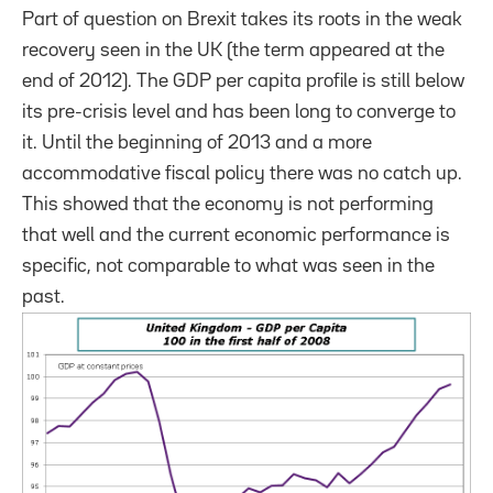
Part of question on Brexit takes its roots in the weak
recovery seen in the UK (the term appeared at the
end of 2012). The GDP per capita profile is still below
its pre-crisis level and has been long to converge to
it. Until the beginning of 2013 and a more
accommodative fiscal policy there was no catch up.
This showed that the economy is not performing
that well and the current economic performance is
specific, not comparable to what was seen in the
past.