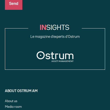
Le magazine d’experts d’Ostrum
ABOUT OSTRUM AM
About us
Media room