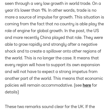
seen through a very low growth in world trade. On a
year it’s lower than 1%. In other words, trade is no
more a source of impulse for growth. This situation is
coming from the fact that no country is able play the
role of engine for global growth. In the past, the US
and more recently China played that role. They were
able to grow rapidly and strongly after a negative
shock and to create a spillover onto other regions of
the world. This is no longer the case. It means that
every region will have to support its own expansion
and will not have to expect a strong impetus from
another part of the world. This means that economic
policies will remain accommodative. (see
here
for
details)
These two remarks sound clear for the UK. If the