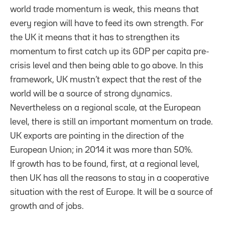
world trade momentum is weak, this means that
every region will have to feed its own strength. For
the UK it means that it has to strengthen its
momentum to first catch up its GDP per capita pre-
crisis level and then being able to go above. In this
framework, UK mustn’t expect that the rest of the
world will be a source of strong dynamics.
Nevertheless on a regional scale, at the European
level, there is still an important momentum on trade.
UK exports are pointing in the direction of the
European Union; in 2014 it was more than 50%.
If growth has to be found, first, at a regional level,
then UK has all the reasons to stay in a cooperative
situation with the rest of Europe. It will be a source of
growth and of jobs.