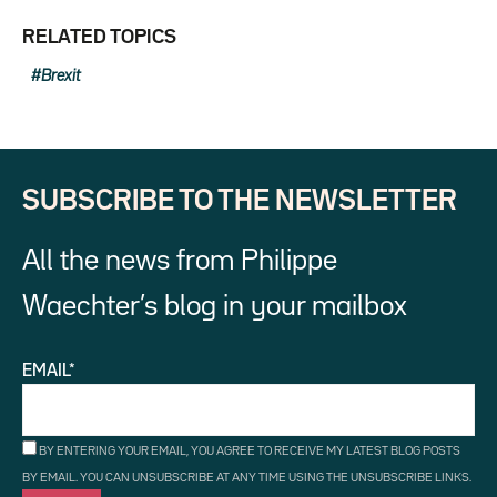
RELATED TOPICS
Brexit
SUBSCRIBE TO THE NEWSLETTER
All the news from Philippe
Waechter’s blog in your mailbox
EMAIL*
BY ENTERING YOUR EMAIL, YOU AGREE TO RECEIVE MY LATEST BLOG POSTS
BY EMAIL. YOU CAN UNSUBSCRIBE AT ANY TIME USING THE UNSUBSCRIBE LINKS.