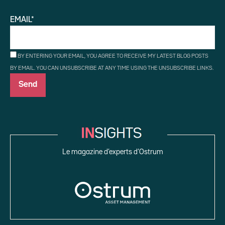
EMAIL*
BY ENTERING YOUR EMAIL, YOU AGREE TO RECEIVE MY LATEST BLOG POSTS
BY EMAIL. YOU CAN UNSUBSCRIBE AT ANY TIME USING THE UNSUBSCRIBE LINKS.
Le magazine d’experts d’Ostrum