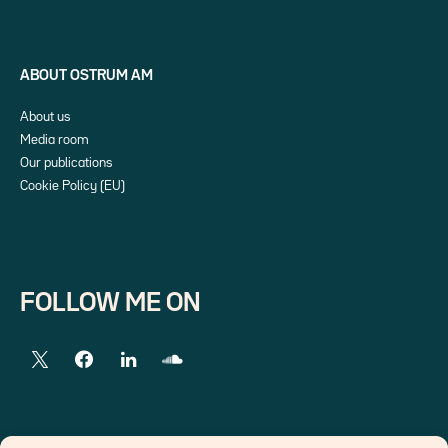
ABOUT OSTRUM AM
About us
Media room
Our publications
Cookie Policy (EU)
FOLLOW ME ON