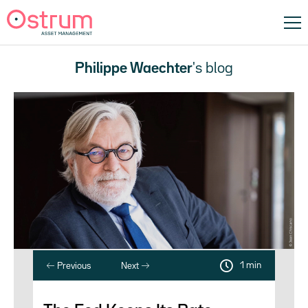
Philippe Waechter
's blog
1 min
Previous
Next