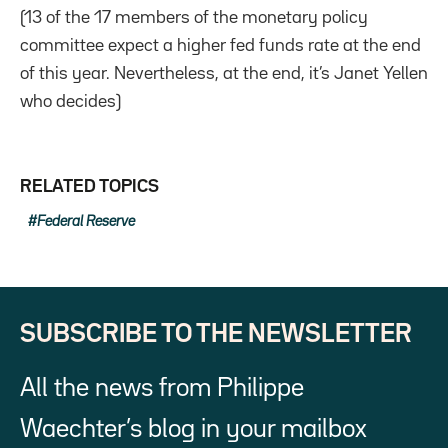
(13 of the 17 members of the monetary policy
committee expect a higher fed funds rate at the end
of this year. Nevertheless, at the end, it’s Janet Yellen
who decides)
RELATED TOPICS
Federal Reserve
SUBSCRIBE TO THE NEWSLETTER
All the news from Philippe
Waechter’s blog in your mailbox