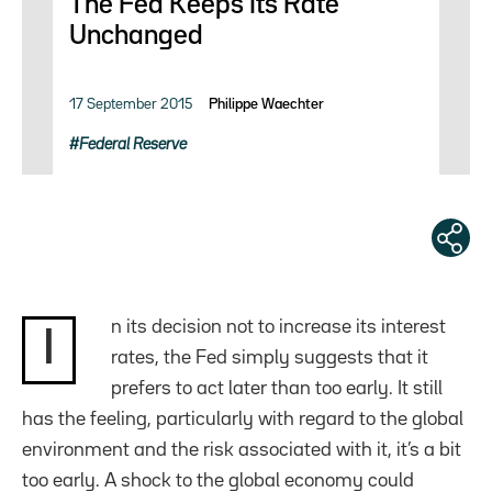
The Fed Keeps Its Rate
Unchanged
17 September 2015
Philippe Waechter
Federal Reserve
n its decision not to increase its interest
I
rates, the Fed simply suggests that it
prefers to act later than too early. It still
has the feeling, particularly with regard to the global
environment and the risk associated with it, it’s a bit
too early. A shock to the global economy could