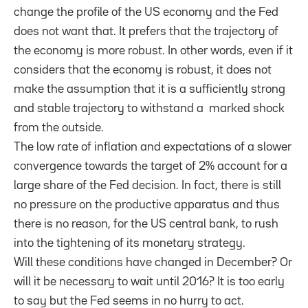
change the profile of the US economy and the Fed
does not want that. It prefers that the trajectory of
the economy is more robust.
In other words
, even
if it
considers that
the economy
is robust,
it does not
make the assumption
that it
is
a sufficiently
strong
and stable
trajectory
to withstand a
marked
shock
from
the outside.
The low rate of
inflation and
expectations
of
a
slower
convergence towards
the target of
2%
account for a
large
share of the
Fed decision
.
In fact,
there is
still
no
pressure on
the productive apparatus
and thus
there is
no reason,
for the
US
central bank
,
to rush
into
the tightening
of its monetary
strategy.
Will these conditions have changed in December? Or
will it be necessary to wait until 2016? It is too early
to say but the Fed seems in no hurry to act.