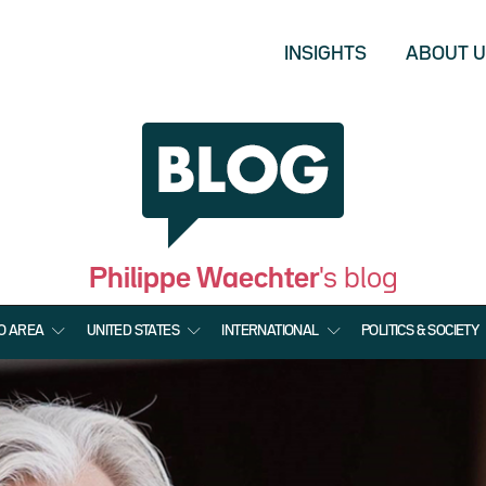
INSIGHTS
ABOUT 
Philippe Waechter
's blog
O AREA
UNITED STATES
INTERNATIONAL
POLITICS & SOCIETY