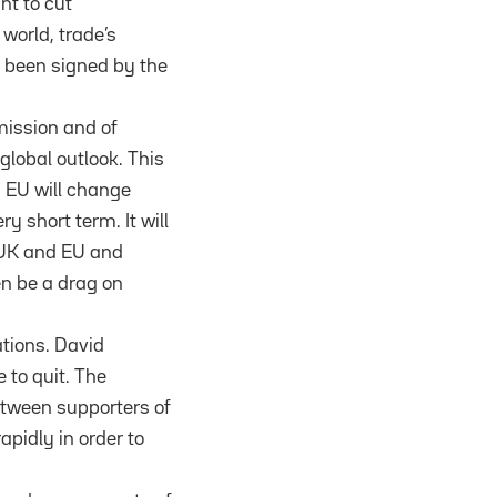
nt to cut
 world, trade’s
e been signed by the
mission and of
global outlook. This
n EU will change
y short term. It will
 UK and EU and
en be a drag on
ations. David
 to quit. The
between supporters of
apidly in order to