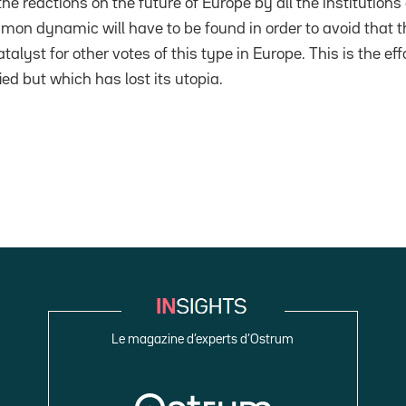
 the reactions on the future of Europe by all the institutio
mon dynamic will have to be found in order to avoid that t
alyst for other votes of this type in Europe. This is the eff
ied but which has lost its utopia.
Le magazine d’experts d’Ostrum