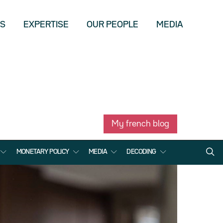
US
EXPERTISE
OUR PEOPLE
MEDIA
My french blog
MONETARY POLICY
MEDIA
DECODING