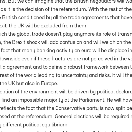
ns. But we can imagine that the British negotiators will wa
 as it is the decision of the referendum. With the rest of the
he British conditioned by all the trade agreements that hav
exit, the UK will be excluded from them.
ich the global trade doesn’t play anymore its role of trans
, the Brexit shock will add confusion and will weigh on the 
act that many banking activity on euro will be displace i
ownside even if these fractures are not perceived in the ver
solid agreement and to define a robust framework between
st of the world leading to uncertainty and risks. It will th
the UK but also in Europe.
ception of the environment will be driven by political declar
find an impossible majority at the Parliament. He will have
reflects the fact that the Conservative party is now split 
sed at the referendum. General elections will be required r
 different political equilibrium.