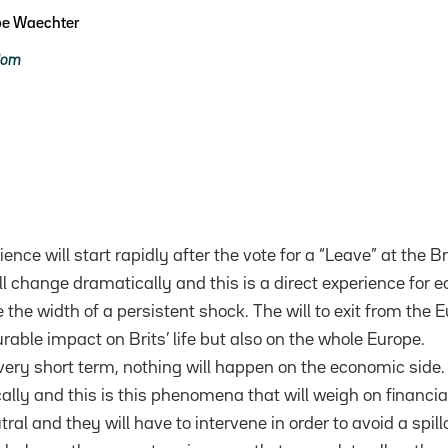
pe Waechter
dom
ience will start rapidly after the vote for a “Leave” at the 
ll change dramatically and this is a direct experience for 
the width of a persistent shock. The will to exit from the 
able impact on Brits’ life but also on the whole Europe.
 very short term, nothing will happen on the economic side
ally and this is this phenomena that will weigh on financia
ral and they will have to intervene in order to avoid a spill