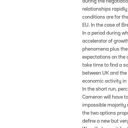
during the negotiatio
relationships rapidly
conditions are for t
EU. In the case of Br
In a period during wh
accelerator of growth
phenomena plus the f
expectations on the d
take time to find a 
between UK and the re
economic activity in 
In the short run, per
Cameron will have to 
impossible majority 
the two options propo
define a new but very