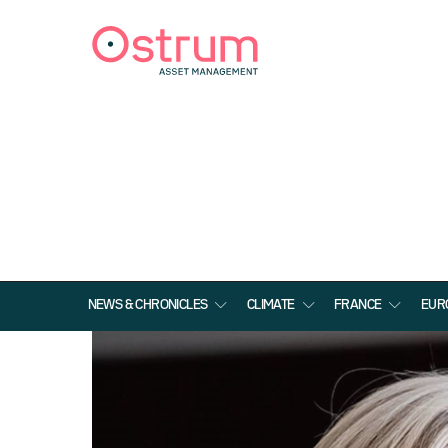
NEWS & CHRONICLES
CLIMATE
FRANCE
EUR