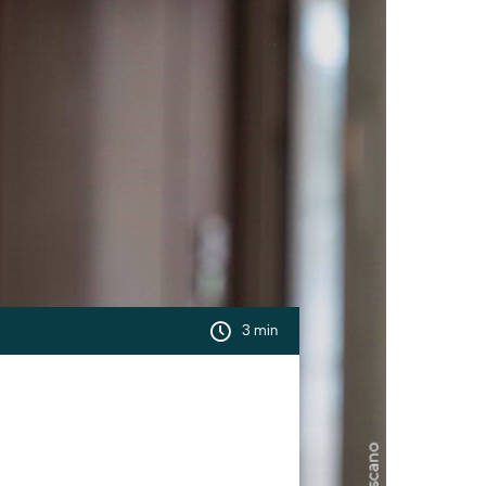
3 min