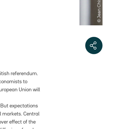
British referendum.
economists to
European Union will
. But expectations
l markets. Central
over effect of the