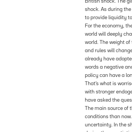
British shock. The g
shock. As during the
to provide liquidity t
For the economy, the
world will deeply ch
world. The weight of 
and rules will chan
already have adopted
words a negative and 
policy can have a lon
That’s what is worri
with stronger endog
have asked the ques
The main source of t
conditions than now. 
uncertainty. In the 