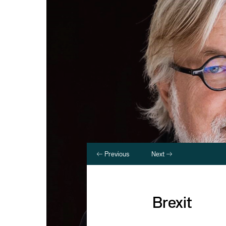
Previous
Next
Brexit