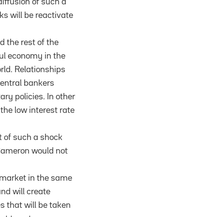
iffusion of such a
 will be reactivate
 the rest of the
ful economy in the
orld. Relationships
entral bankers
y policies. In other
the low interest rate
t of such a shock
 Cameron would not
e market in the same
nd will create
 that will be taken