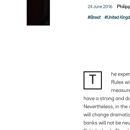
24 June 2016
Philip
Brexit
United King
he exper
T
Rules wi
measure 
have a strong and dur
Nevertheless, in the
will change dramatic
banks will not be neut