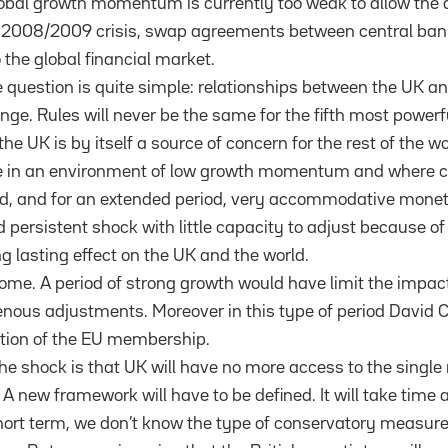
lobal growth momentum is currently too weak to allow the d
 2008/2009 crisis, swap agreements between central banks
o the global financial market.
 question is quite simple: relationships between the UK and
ange. Rules will never be the same for the fifth most power
the UK is by itself a source of concern for the rest of the w
ge in an environment of low growth momentum and where c
, and for an extended period, very accommodative monetar
persistent shock with little capacity to adjust because of 
g lasting effect on the UK and the world.
some. A period of strong growth would have limit the impac
enous adjustments. Moreover in this type of period David
tion of the EU membership.
he shock is that UK will have no more access to the singl
A new framework will have to be defined. It will take time a
short term, we don’t know the type of conservatory measures