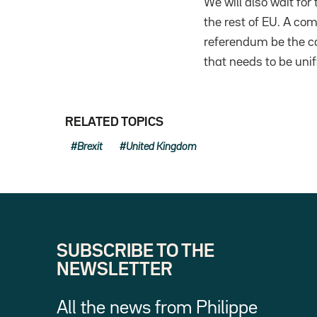
We will also wait for
the rest of EU. A com
referendum be the cat
that needs to be unif
RELATED TOPICS
Brexit
United Kingdom
SUBSCRIBE TO THE
NEWSLETTER
All the news from Philippe