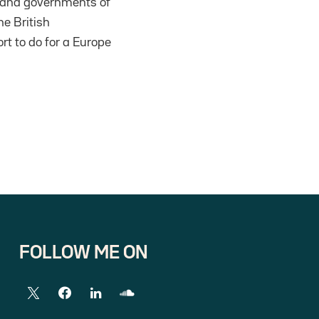
ns and governments of
he British
ort to do for a Europe
FOLLOW ME ON