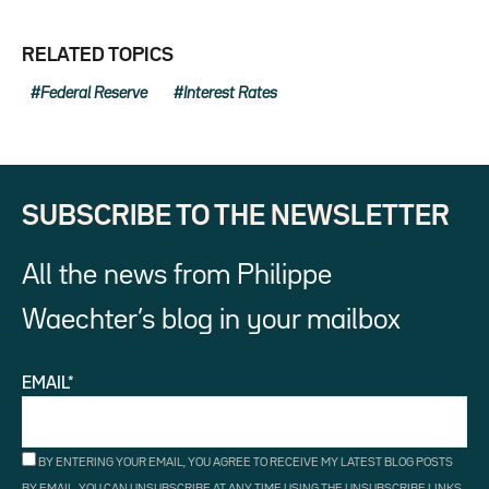
RELATED TOPICS
Federal Reserve
Interest Rates
SUBSCRIBE TO THE NEWSLETTER
All the news from Philippe
Waechter’s blog in your mailbox
EMAIL*
BY ENTERING YOUR EMAIL, YOU AGREE TO RECEIVE MY LATEST BLOG POSTS
BY EMAIL. YOU CAN UNSUBSCRIBE AT ANY TIME USING THE UNSUBSCRIBE LINKS.