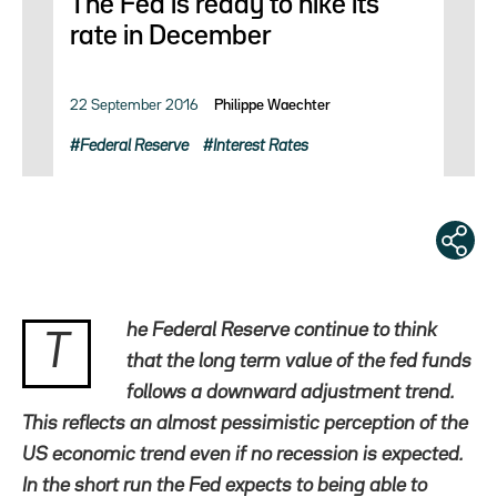
The Fed is ready to hike its
rate in December
22 September 2016
Philippe Waechter
Federal Reserve
Interest Rates
he Federal Reserve continue to think
T
that the long term value of the fed funds
follows a downward adjustment trend.
This reflects an almost pessimistic perception of the
US economic trend even if no recession is expected.
In the short run the Fed expects to being able to