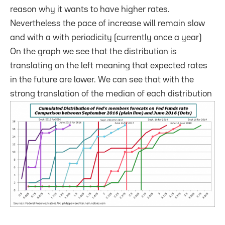
reason why it wants to have higher rates.
Nevertheless the pace of increase will remain slow
and with a with periodicity (currently once a year)
On the graph we see that the distribution is
translating on the left meaning that expected rates
in the future are lower. We can see that with the
strong translation of the median of each distribution