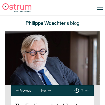
Philippe Waechter
's blog
3 min
Previous
Next