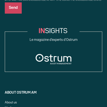
Le magazine d’experts d’Ostrum
ABOUT OSTRUM AM
About us