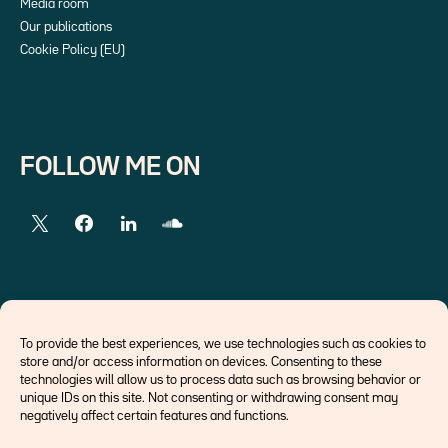
Media room
Our publications
Cookie Policy (EU)
FOLLOW ME ON
EXTERNAL LINKS
To provide the best experiences, we use technologies such as cookies to
store and/or access information on devices. Consenting to these
Economists
technologies will allow us to process data such as browsing behavior or
Think tank
unique IDs on this site. Not consenting or withdrawing consent may
Central banks
negatively affect certain features and functions.
Blog roll