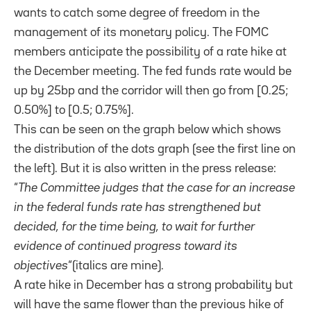
wants to catch some degree of freedom in the
management of its monetary policy. The FOMC
members anticipate the possibility of a rate hike at
the December meeting. The fed funds rate would be
up by 25bp and the corridor will then go from [0.25;
0.50%] to [0.5; 0.75%].
This can be seen on the graph below which shows
the distribution of the dots graph (see the first line on
the left). But it is also written in the press release:
“
The Committee judges that the case for an increase
in the federal funds rate has strengthened but
decided, for the time being, to wait for further
evidence of continued progress toward its
objectives
“(italics are mine).
A rate hike in December has a strong probability but
will have the same flower than the previous hike of