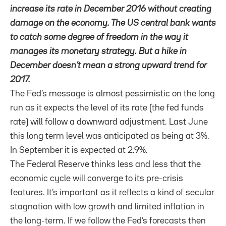
increase its rate in December 2016 without creating
damage on the economy. The US central bank wants
to catch some degree of freedom in the way it
manages its monetary strategy. But a hike in
December doesn’t mean a strong upward trend for
2017.
The Fed’s message is almost pessimistic on the long
run as it expects the level of its rate (the fed funds
rate) will follow a downward adjustment. Last June
this long term level was anticipated as being at 3%.
In September it is expected at 2.9%.
The Federal Reserve
thinks less and less that the
economic cycle will converge to its
pre-crisis
features. It’s important as it reflects a kind of secular
stagnation with
low growth and limited inflation in
the long-term. If we follow the Fed’s forecasts then