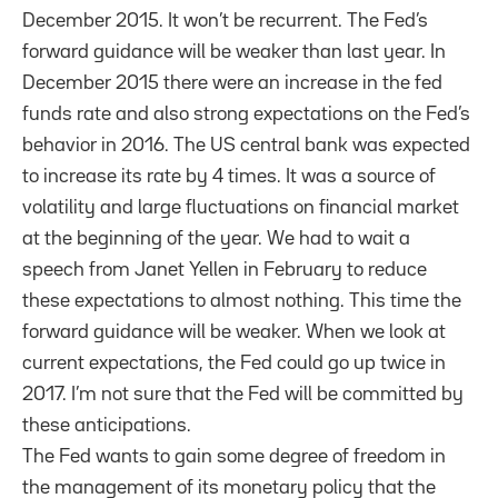
December 2015. It won’t be recurrent. The Fed’s
forward guidance will be weaker than last year. In
December 2015 there were an increase in the fed
funds rate and also strong expectations on the Fed’s
behavior in 2016. The US central bank was expected
to increase its rate by 4 times. It was a source of
volatility and large fluctuations on financial market
at the beginning of the year. We had to wait a
speech from Janet Yellen in February to reduce
these expectations to almost nothing. This time the
forward guidance will be weaker. When we look at
current expectations, the Fed could go up twice in
2017. I’m not sure that the Fed will be committed by
these anticipations.
The Fed wants to gain some degree of freedom in
the management of its monetary policy that the