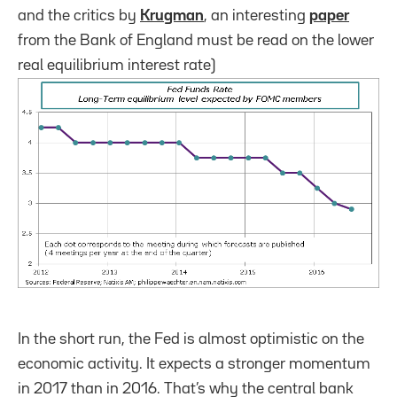
and the critics by
Krugman
, an interesting
paper
from the Bank of England must be read on the lower
real equilibrium interest rate)
In the short run, the Fed is almost optimistic on the
economic activity. It expects a stronger momentum
in 2017 than in 2016. That’s why the central bank