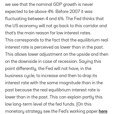
we see that the nominal GDP growth is never
expected to be above 4% Before 2007 it was
fluctuating between 4 and 6%. The Fed thinks that
the US economy will not go back to this corridor and
that’s the main reason for low interest rates.
This corresponds to the fact that the equilibrium real
interest rate is perceived as lower than in the past.
This allows lower adjustment on the upside and then
on the downside in case of recession. Saying this
point differently, the Fed will not have, in the
business cycle, to increase and then to drop its
interest rate with the same magnitude than in the
past because the real equilibrium interest rate is
lower than in the past. This can explain partly this
low long-term level of the fed funds. (On this
monetary strategy see the Fed’s working paper
here