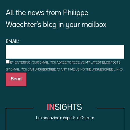
All the news from Philippe
Waechter’s blog in your mailbox
EMAIL*
BY ENTERING YOUR EMAIL, YOU AGREE TO RECEIVE MY LATEST BLOG POSTS
BY EMAIL. YOU CAN UNSUBSCRIBE AT ANY TIME USING THE UNSUBSCRIBE LINKS.
Le magazine d’experts d’Ostrum