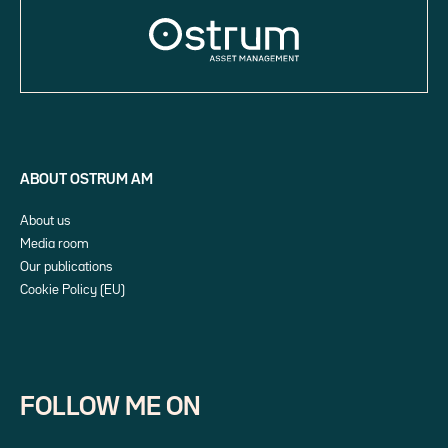
ABOUT OSTRUM AM
About us
Media room
Our publications
Cookie Policy (EU)
FOLLOW ME ON