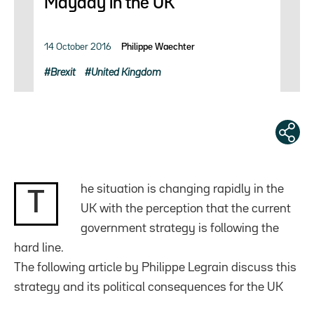
Mayday in the UK
14 October 2016
Philippe Waechter
Brexit
United Kingdom
he situation is changing rapidly in the
T
UK with the perception that the current
government strategy is following the
hard line.
The following article by Philippe Legrain discuss this
strategy and its political consequences for the UK