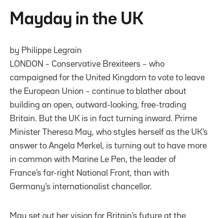
Mayday in the UK
by Philippe Legrain
LONDON – Conservative Brexiteers – who
campaigned for the United Kingdom to vote to leave
the European Union – continue to blather about
building an open, outward-looking, free-trading
Britain. But the UK is in fact turning inward. Prime
Minister Theresa May, who styles herself as the UK’s
answer to Angela Merkel, is turning out to have more
in common with Marine Le Pen, the leader of
France’s far-right National Front, than with
Germany’s internationalist chancellor.
May set out her vision for Britain’s future at the