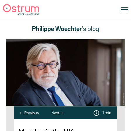
Philippe Waechter
's blog
1 min
Previous
Next