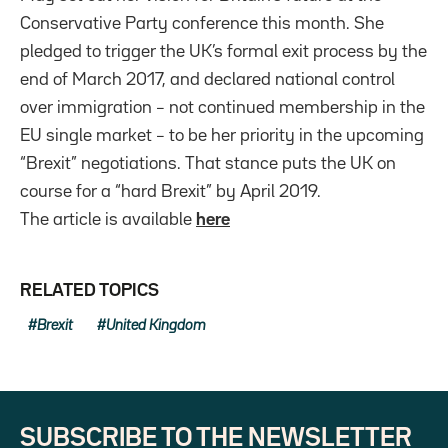
Conservative Party conference this month. She
pledged to trigger the UK’s formal exit process by the
end of March 2017, and declared national control
over immigration – not continued membership in the
EU single market – to be her priority in the upcoming
“Brexit” negotiations. That stance puts the UK on
course for a “hard Brexit” by April 2019.
The article is available
here
RELATED TOPICS
Brexit
United Kingdom
SUBSCRIBE TO THE NEWSLETTER