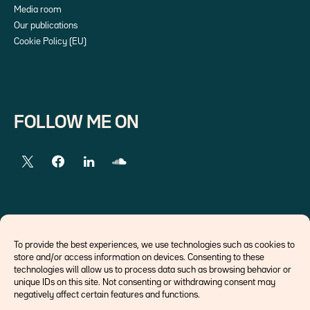
Media room
Our publications
Cookie Policy (EU)
FOLLOW ME ON
EXTERNAL LINKS
To provide the best experiences, we use technologies such as cookies to
store and/or access information on devices. Consenting to these
Economists
technologies will allow us to process data such as browsing behavior or
Think tank
unique IDs on this site. Not consenting or withdrawing consent may
Central banks
negatively affect certain features and functions.
Blog roll