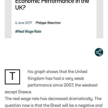
Economic Performance in the
UK?
6 June 2017
Philippe Waechter
Real Wage Rate
his graph shows that the United
T
Kingdom has had a very weak
performance since 2007, the weakest
except Greece.
The real wage rate has decreased dramatically. The
question now is that the Brexit will be a negative and