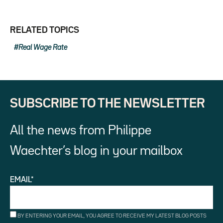
RELATED TOPICS
Real Wage Rate
SUBSCRIBE TO THE NEWSLETTER
All the news from Philippe
Waechter’s blog in your mailbox
EMAIL*
BY ENTERING YOUR EMAIL, YOU AGREE TO RECEIVE MY LATEST BLOG POSTS