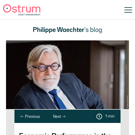
Philippe Waechter
's blog
1 min
Previous
Next