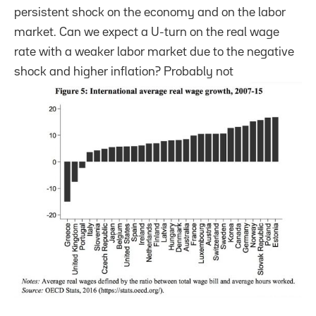
persistent shock on the economy and on the labor
market. Can we expect a U-turn on the real wage
rate with a weaker labor market due to the negative
shock and higher inflation? Probably not