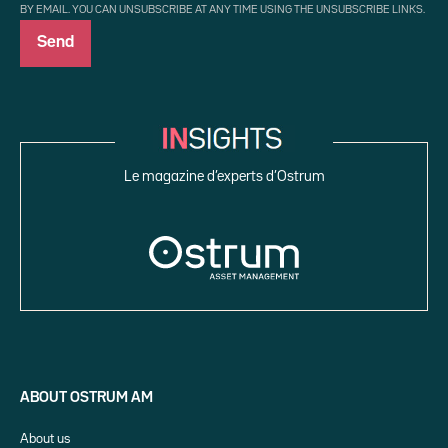
BY EMAIL. YOU CAN UNSUBSCRIBE AT ANY TIME USING THE UNSUBSCRIBE LINKS.
Le magazine d’experts d’Ostrum
ABOUT OSTRUM AM
About us