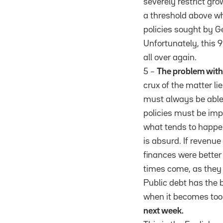
severely restrict gro
a threshold above wh
policies sought by G
Unfortunately, this 9
all over again.
5 –
The problem with 
crux of the matter li
must always be able 
policies must be imp
what tends to happen
is absurd. If revenue
finances were better 
times come, as they 
Public debt has the 
when it becomes too
next week.