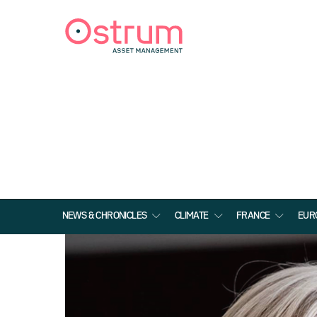
NEWS & CHRONICLES
CLIMATE
FRANCE
EUR