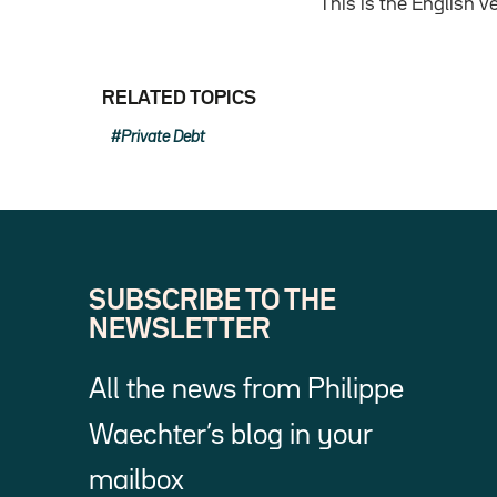
This is the English 
RELATED TOPICS
Private Debt
SUBSCRIBE TO THE
NEWSLETTER
All the news from Philippe
Waechter’s blog in your
mailbox