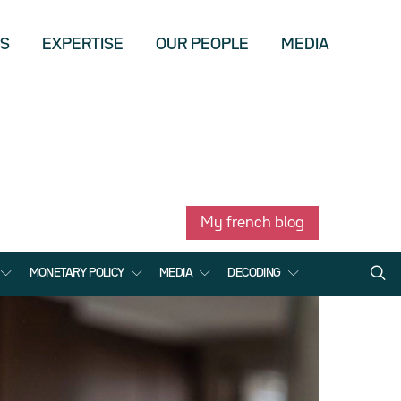
US
EXPERTISE
OUR PEOPLE
MEDIA
My french blog
MONETARY POLICY
MEDIA
DECODING