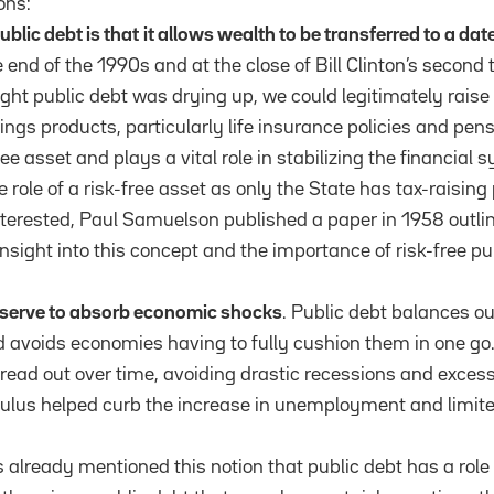
ons:
ublic debt is that
it allows wealth to be transferred to a date
e end of the 1990s and at the close of Bill Clinton’s second
ht public debt was drying up, we could legitimately raise 
ings products, particularly life insurance policies and pen
ree asset and plays a vital role in stabilizing the financial 
he role of a risk-free asset as only the State has tax-raising
nterested, Paul Samuelson published a paper in 1958 outlin
nsight into this concept and the importance of risk-free pub
 serve to absorb economic shocks
. Public debt balances ou
 avoids economies having to fully cushion them in one go.
pread out over time, avoiding drastic recessions and exc
lus helped curb the increase in unemployment and limited
s already mentioned this notion that public debt has a role