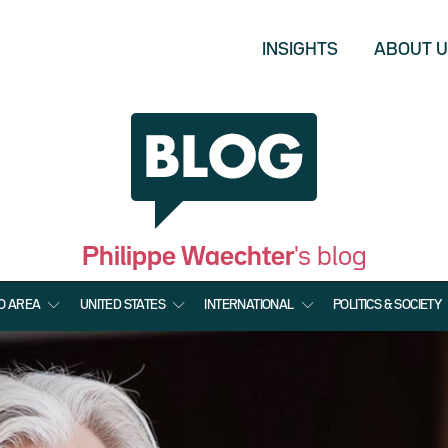
INSIGHTS
ABOUT 
Philippe Waechter
's blog
O AREA
UNITED STATES
INTERNATIONAL
POLITICS & SOCIETY