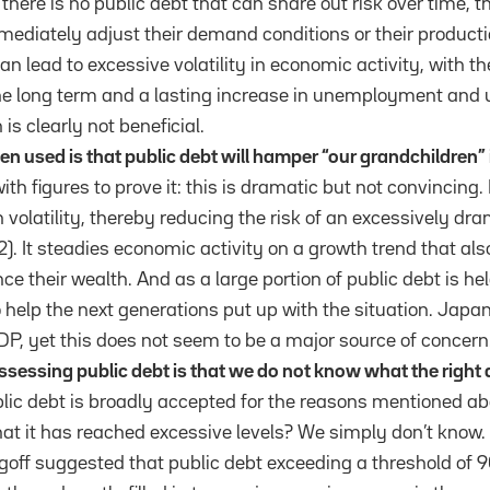
 there is no public debt that can share out risk over time,
diately adjust their demand conditions or their productio
n lead to excessive volatility in economic activity, with the
the long term and a lasting increase in unemployment an
 is clearly not beneficial.
n used is that public debt will hamper “our grandchildren” 
th figures to prove it: this is dramatic but not convincing.
volatility, thereby reducing the risk of an excessively dr
2). It steadies economic activity on a growth trend that al
e their wealth. And as a large portion of public debt is he
o help the next generations put up with the situation. Japa
P, yet this does not seem to be a major source of concern
 assessing public debt is that we do not know what the right 
blic debt is broadly accepted for the reasons mentioned ab
hat it has reached excessive levels? We simply don’t know
goff suggested that public debt exceeding a threshold of