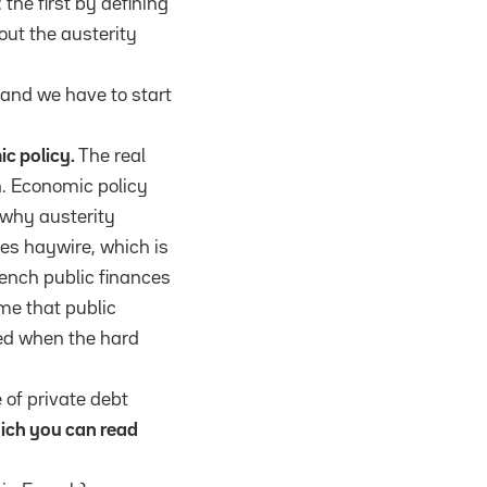
the first by defining
out the austerity
 and we have to start
ic policy.
The real
on. Economic policy
 why austerity
es haywire, which is
rench public finances
ime that public
ded when the hard
 of private debt
hich you can read