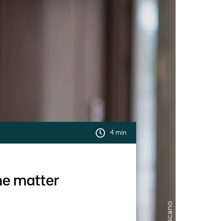
4 min
the matter