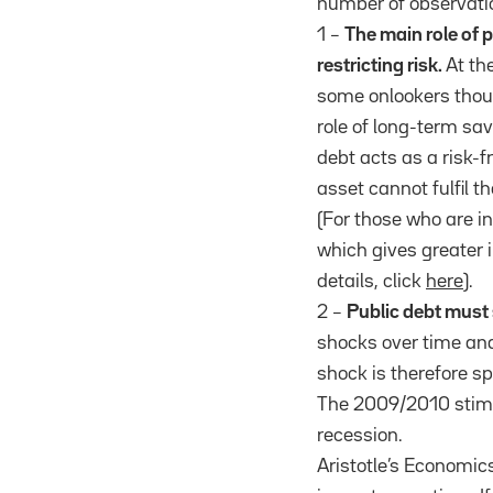
number of observati
1 –
The main role of p
restricting risk.
At th
some onlookers thoug
role of long-term sav
debt acts as a risk-f
asset cannot fulfil t
(For those who are i
which gives greater i
details, click
here
).
2 –
Public debt must
shocks over time and
shock is therefore s
The 2009/2010 stimu
recession.
Aristotle’s Economic