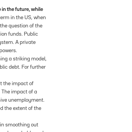
 in the future, while
 term in the US, when
the question of the
sion funds. Public
system. A private
 powers.
ing a striking model,
lic debt. For further
t the impact of
 The impact of a
essive unemployment.
 the extent of the
 in smoothing out