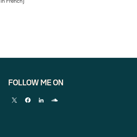
in French)
FOLLOW ME ON