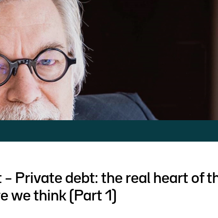
 – Private debt: the real heart of 
e we think (Part 1)