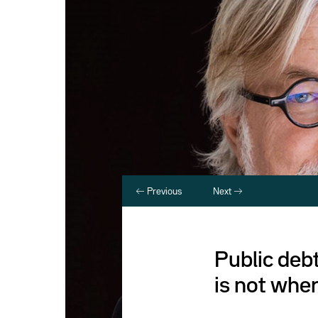
Previous
Next
Public debt
is not wher