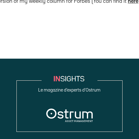
version of my weekly column for Forbes (You can find it
here
Le magazine d’experts d’Ostrum