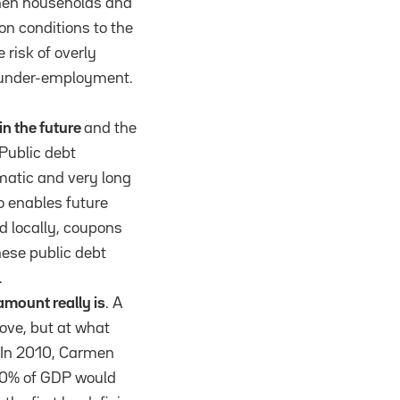
 then households and
n conditions to the
 risk of overly
d under-employment.
in the future
and the
 Public debt
amatic and very long
so enables future
ld locally, coupons
nese public debt
.
amount really is
. A
ove, but at what
. In 2010, Carmen
 90% of GDP would