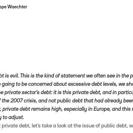
ippe Waechter
bt is evil. This is the kind of statement we often see in the p
e going to be concerned about excessive debt levels, we s
e private sector’s debt: it is this private debt, and in parti
of the 2007 crisis, and not public debt that had already be
r, private debt remains high, especially in Europe, and this 
y to adjust.
 private debt, let’s take a look at the issue of public debt