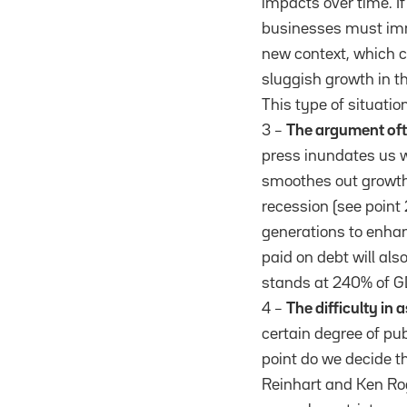
impacts over time. If
businesses must imme
new context, which ca
sluggish growth in 
This type of situation
3 –
The argument ofte
press inundates us wi
smoothes out growth 
recession (see point 
generations to enhanc
paid on debt will als
stands at 240% of GD
4 –
The difficulty in
certain degree of pu
point do we decide t
Reinhart and Ken Ro