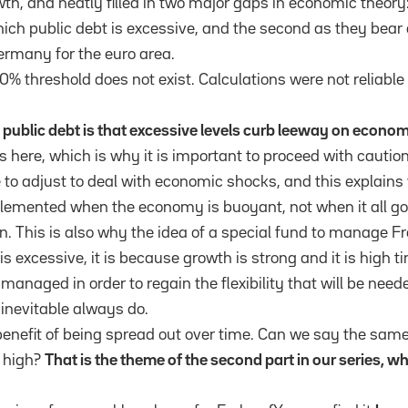
wth, and neatly filled in two major gaps in economic theory: 
ich public debt is excessive, and the second as they bear 
ermany for the euro area.
0% threshold does not exist. Calculations were not reliable
public debt is that excessive levels curb leeway on econom
es here, which is why it is important to proceed with cauti
to adjust to deal with economic shocks, and this explains
lemented when the economy is buoyant, not when it all go
. This is also why the idea of a special fund to manage F
 is excessive, it is because growth is strong and it is high t
managed in order to regain the flexibility that will be nee
inevitable always do.
benefit of being spread out over time. Can we say the same
 high?
That is the theme of the second part in our series, w