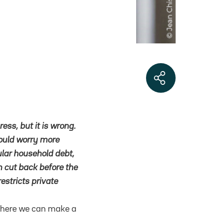
ress, but it is wrong.
hould worry more
cular household debt,
en cut back before the
restricts private
, where we can make a