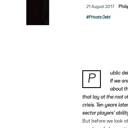
21 August 2017
Phil
Private Debt
ublic de
P
If we ar
about th
that lay at the root 
crisis. Ten years late
sector players’ abilit
But before we look at