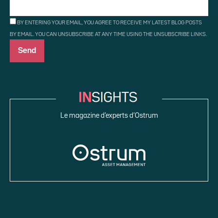
BY ENTERING YOUR EMAIL, YOU AGREE TO RECEIVE MY LATEST BLOG POSTS
BY EMAIL. YOU CAN UNSUBSCRIBE AT ANY TIME USING THE UNSUBSCRIBE LINKS.
Le magazine d’experts d’Ostrum