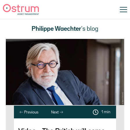
Philippe Waechter
's blog
1 min
Previous
Next