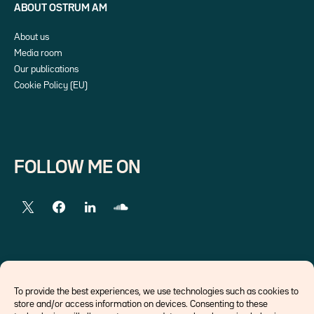
ABOUT OSTRUM AM
About us
Media room
Our publications
Cookie Policy (EU)
FOLLOW ME ON
EXTERNAL LINKS
To provide the best experiences, we use technologies such as cookies to
store and/or access information on devices. Consenting to these
Economists