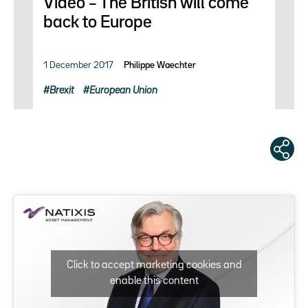
Video – The British will come
back to Europe
1 December 2017
Philippe Waechter
Brexit
European Union
Click to accept marketing cookies and
enable this content