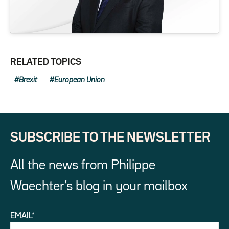
RELATED TOPICS
Brexit
European Union
SUBSCRIBE TO THE NEWSLETTER
All the news from Philippe
Waechter’s blog in your mailbox
EMAIL*