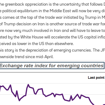
the greenback appreciation is the uncertainty that follow
political equilibrium in the Middle East will now be very di
his comes at the top of the trade war initiated by Trump in 
of Trump decision on Iran is another source of trade war f
e now very much involved in Iran and will have to leave t
ated by the White House will accelerate the US capital inf
erceived as lower in the US than elsewhere.
his story is the depreciation of emerging currencies. The
ownside trend since mid-April.