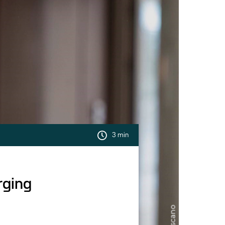
3 min
rging