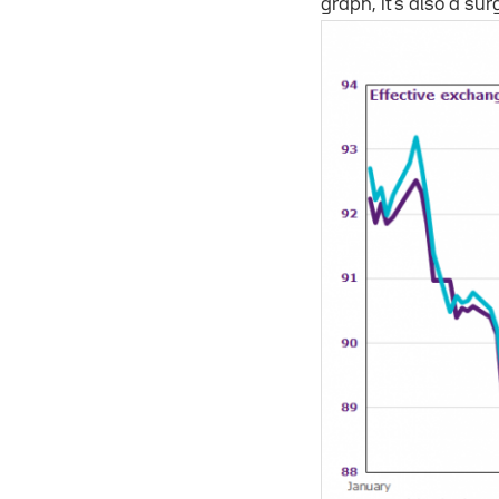
graph, it’s also a sur