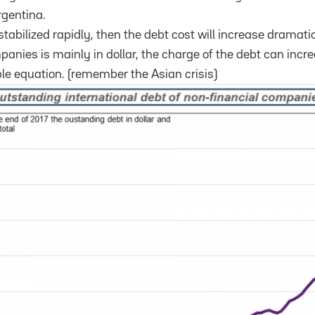
rgentina.
stabilized rapidly, then the debt cost will increase dramati
panies is mainly in dollar, the charge of the debt can incr
le equation. (remember the Asian crisis)