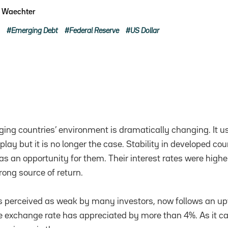
e Waechter
Emerging Debt
Federal Reserve
US Dollar
ing countries’ environment is dramatically changing. It u
 play but it is no longer the case. Stability in developed co
as an opportunity for them. Their interest rates were high
rong source of return.
s perceived as weak by many investors, now follows an up
ive exchange rate has appreciated by more than 4%. As it c