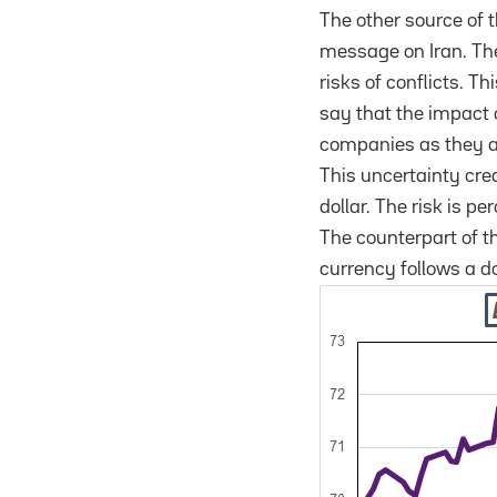
The other source of 
message on Iran. The 
risks of conflicts. T
say that the impact 
companies as they ar
This uncertainty cre
dollar. The risk is p
The counterpart of t
currency follows a d