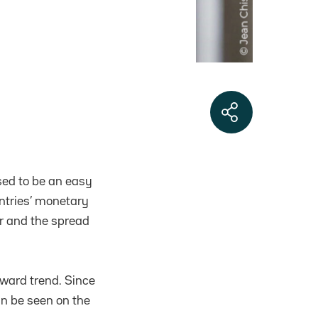
sed to be an easy
untries’ monetary
er and the spread
ward trend. Since
an be seen on the