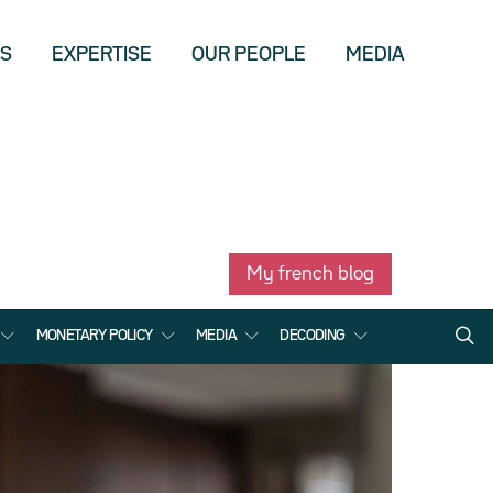
US
EXPERTISE
OUR PEOPLE
MEDIA
My french blog
MONETARY POLICY
MEDIA
DECODING