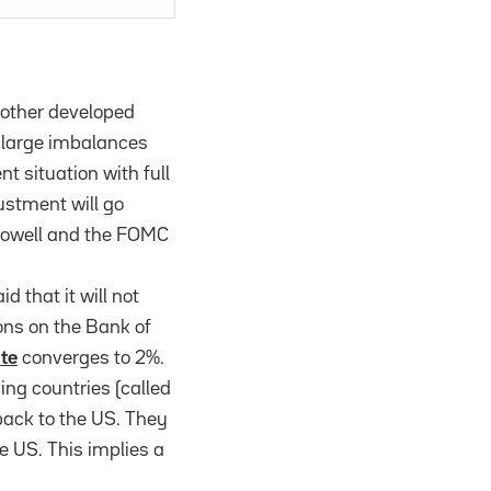
 other developed
d large imbalances
ent situation with full
stment will go
s Powell and the FOMC
 that it will not
ons on the Bank of
ate
converges to 2%.
ing countries (called
back to the US. They
e US. This implies a