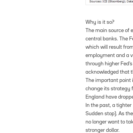
Why is it so?
The main source of e
central banks. The Fe
which will result fro
employment and a ve
through higher Fed’s 
acknowledged that the
The important point i
change its strategy 
England have droppe
In the past, a tighte
Sudden stop). As the
no longer want to ta
stronger dollar.