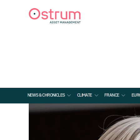
NEWS & CHRONICLES
CLIMATE
FRANCE
EUR