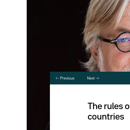
Previous
Next
The rules 
countries