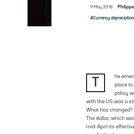
9 May 2018
Philipp
Currency depreciation
he emerg
T
place to
policy w
with the US was a st
What has changed?
The dollar, which wa
mid-April its effect