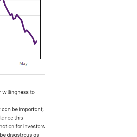
 willingness to
t can be important,
lance this
ation for investors
n be disastrous as