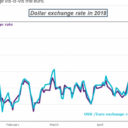
ge vis-a-vis the euro.