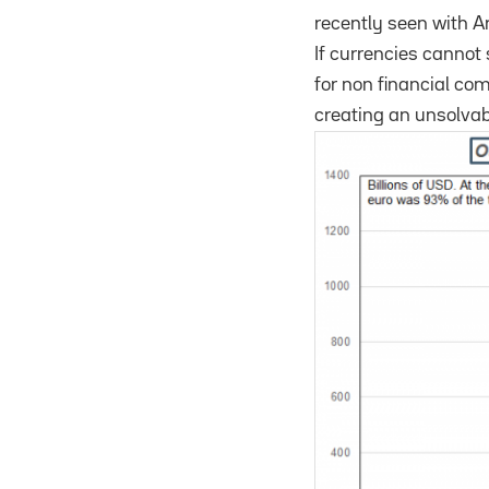
recently seen with A
If currencies cannot 
for non financial com
creating an unsolvab