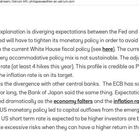
xplanation is diverging expectations between the Fed and
d will have to tighten its monetary policy in order to avoi
m the current White House fiscal policy (see
here
). The curr
ry accommodative policy mix is not sustainable. The adju
rate (at least 4 hikes this year). This profile is credible a
 inflation rate is on its target.
s the divergence with other central banks. The ECB has said
for long, the Bank of Japan said the same thing. Expectati
d dramatically as the
economy falters
and the
inflation r
r US monetary policy led to capital outflows from the emerg
 US short term rate is expected to be higher investors are 
ke excessive risks when they can have a higher return in th