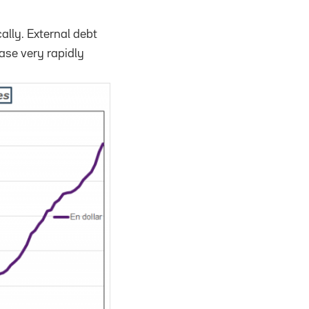
cally. External debt
ease very rapidly