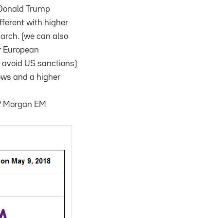
s Donald Trump
fferent with higher
March. (we can also
or European
o avoid US sanctions)
lows and a higher
 JP Morgan EM