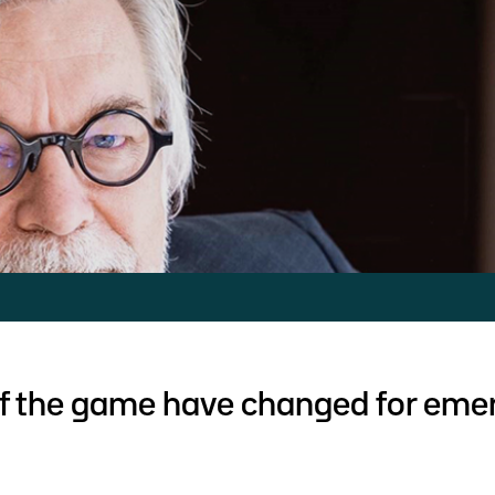
of the game have changed for eme