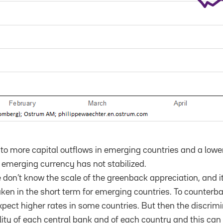
 to more capital outflows in emerging countries and a lower
e emerging currency has not stabilized.
e don’t know the scale of the greenback appreciation, and i
aken in the short term for emerging countries. To counterba
ct higher rates in some countries. But then the discrimin
bility of each central bank and of each country and this ca