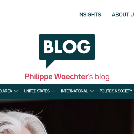
INSIGHTS
ABOUT 
Philippe Waechter
's blog
O AREA
UNITED STATES
INTERNATIONAL
POLITICS & SOCIETY