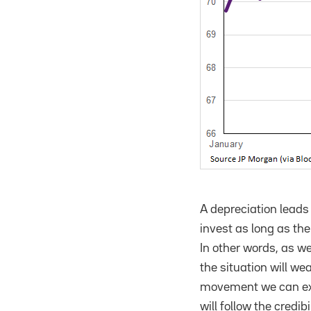
A depreciation leads
invest as long as th
In other words, as w
the situation will we
movement we can expe
will follow the credi