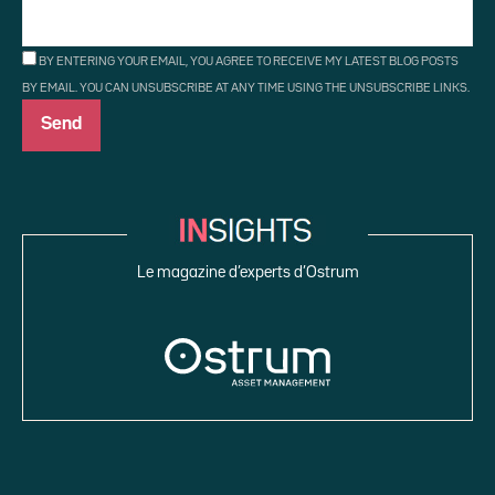
BY ENTERING YOUR EMAIL, YOU AGREE TO RECEIVE MY LATEST BLOG POSTS
BY EMAIL. YOU CAN UNSUBSCRIBE AT ANY TIME USING THE UNSUBSCRIBE LINKS.
Le magazine d’experts d’Ostrum