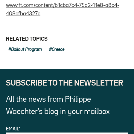
www.ft.com/content/b1cba7c4-75a2-11e8-a8c4-
408cfba4327c
RELATED TOPICS
Bailout Program
Greece
SUBSCRIBE TO THE NEWSLETTER
All the news from Philippe
Waechter’s blog in your mailbox
EMAIL*