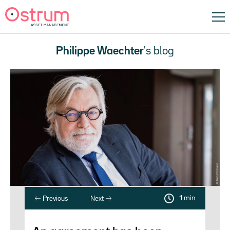
Philippe Waechter
's blog
1 min
Previous
Next