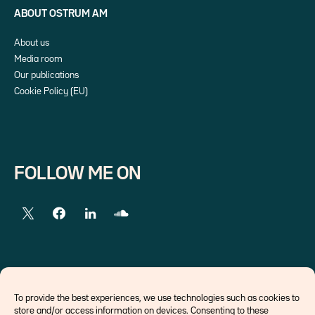
ABOUT OSTRUM AM
About us
Media room
Our publications
Cookie Policy (EU)
FOLLOW ME ON
EXTERNAL LINKS
To provide the best experiences, we use technologies such as cookies to
store and/or access information on devices. Consenting to these