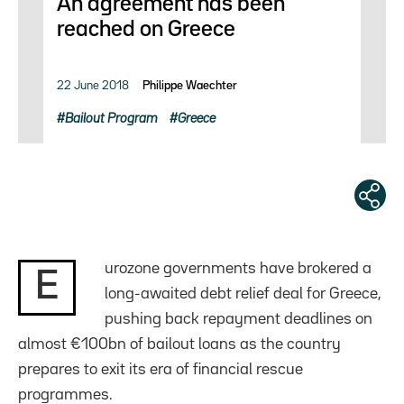
An agreement has been
reached on Greece
22 June 2018
Philippe Waechter
Bailout Program
Greece
urozone governments have brokered a
E
long-awaited debt relief deal for Greece,
pushing back repayment deadlines on
almost €100bn of bailout loans as the country
prepares to exit its era of financial rescue
programmes.