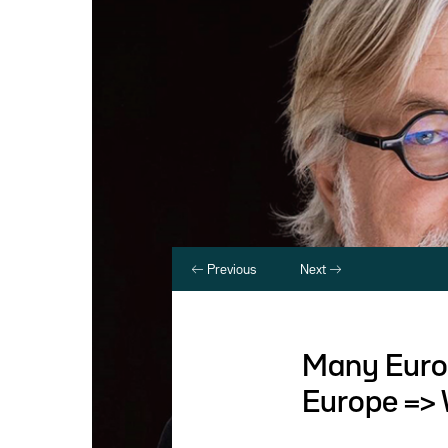
Previous
Next
Many Europ
Europe => 