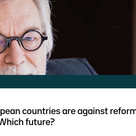
ean countries are against reform
Which future?