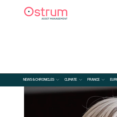
NEWS & CHRONICLES
CLIMATE
FRANCE
EUR