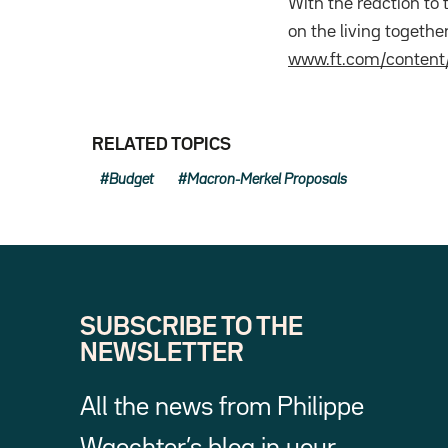
With the reaction to
on the living togethe
www.ft.com/conten
RELATED TOPICS
Budget
Macron-Merkel Proposals
SUBSCRIBE TO THE
NEWSLETTER
All the news from Philippe