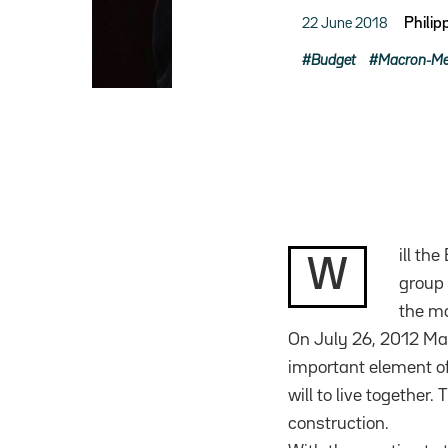
22 June 2018
Phili
Budget
Macron-Mer
ill th
W
group 
the m
On July 26, 2012 Mar
important element of
will to live together
construction.