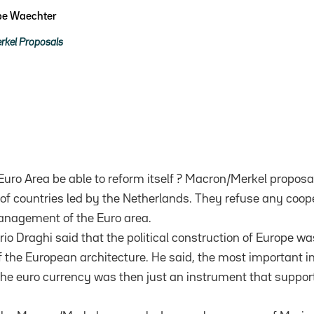
ppe Waechter
kel Proposals
e Euro Area be able to reform itself ? Macron/Merkel proposa
of countries led by the Netherlands. They refuse any coop
anagement of the Euro area.
io Draghi said that the political construction of Europe w
 the European architecture. He said, the most important in
. The euro currency was then just an instrument that supports