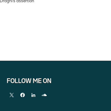
Draghi’s assertion
FOLLOW ME ON