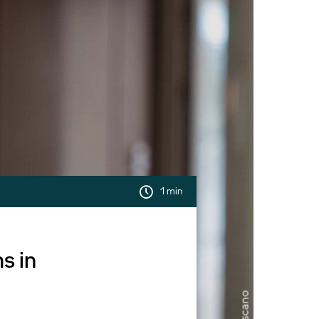
1 min
s in