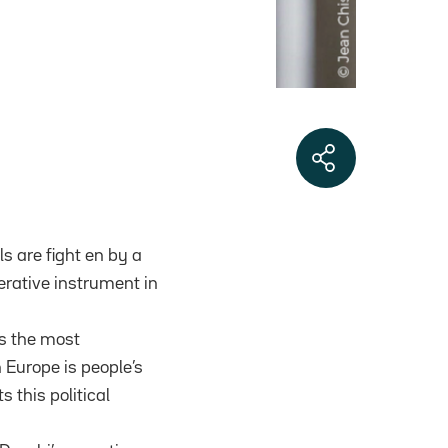
ls are fight en by a
erative instrument in
as the most
 Europe is people’s
 this political