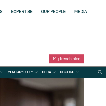
US
EXPERTISE
OUR PEOPLE
MEDIA
My french blog
MONETARY POLICY
MEDIA
DECODING