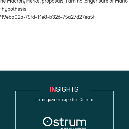
 the Macron/Merkel proposals, I am no longer sure of Mario 
r hypothesis.
t/19eba02a-75fd-11e8-b326-75a27d27ea5f
Le magazine d’experts d’Ostrum