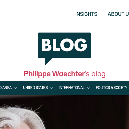
INSIGHTS
ABOUT 
Philippe Waechter
's blog
O AREA
UNITED STATES
INTERNATIONAL
POLITICS & SOCIETY