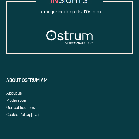
Le magazine d’experts d’Ostrum
ABOUT OSTRUM AM
About us
Media room
Our publications
Cookie Policy (EU)