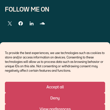
FOLLOW ME ON
EXTERNAL LINKS
To provide the best experiences, we use technologies such as cookies to
store and/or access information on devices. Consenting to these
Economists
technologies will allow us to process data such as browsing behavior or
Think tank
unique IDs on this site. Not consenting or withdrawing consent may
Central banks
negatively affect certain features and functions.
Blog roll
Accept all
©Ostrum AM 2026
Deny
An affiliate of :
View preferences