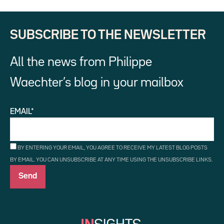
SUBSCRIBE TO THE NEWSLETTER
All the news from Philippe
Waechter’s blog in your mailbox
EMAIL*
BY ENTERING YOUR EMAIL, YOU AGREE TO RECEIVE MY LATEST BLOG POSTS
BY EMAIL. YOU CAN UNSUBSCRIBE AT ANY TIME USING THE UNSUBSCRIBE LINKS.