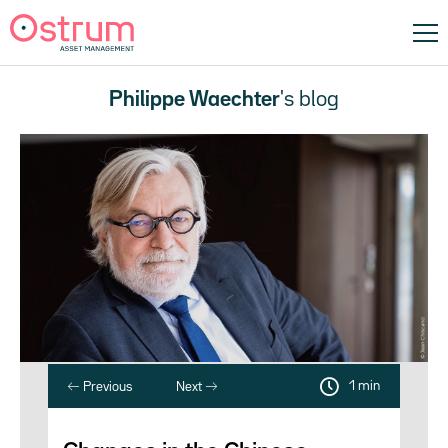
Philippe Waechter
's blog
1 min
Previous
Next