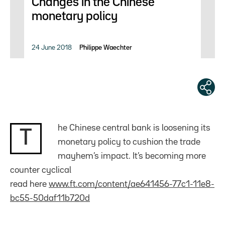
Changes in the Chinese
monetary policy
24 June 2018
Philippe Waechter
he Chinese central bank is loosening its
T
monetary policy to cushion the trade
mayhem’s impact. It’s becoming more
counter cyclical
read here
www.ft.com/content/ae641456-77c1-11e8-
bc55-50daf11b720d