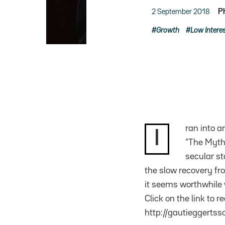
2 September 2018
P
Growth
Low Intere
ran into a
I
“The Myth 
secular st
the slow recovery fr
it seems worthwhile w
Click on the link to r
http://gautieggerts