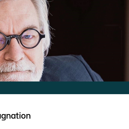
agnation