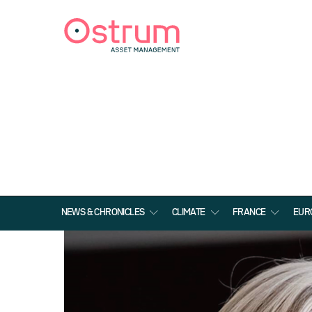
NEWS & CHRONICLES
CLIMATE
FRANCE
EUR