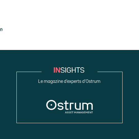
on
Le magazine d’experts d’Ostrum