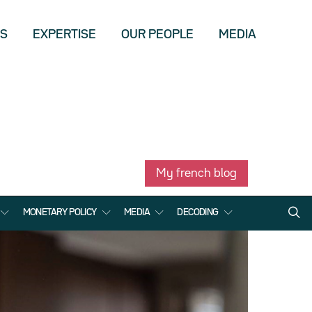
US
EXPERTISE
OUR PEOPLE
MEDIA
My french blog
MONETARY POLICY
MEDIA
DECODING