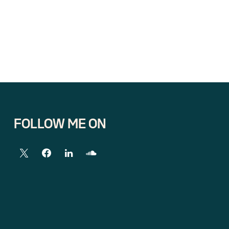
FOLLOW ME ON