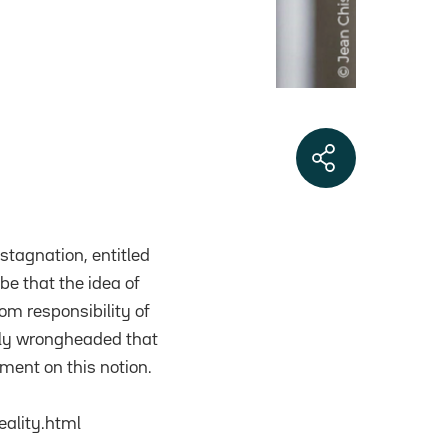
 stagnation, entitled
be that the idea of
om responsibility of
ally wrongheaded that
mment on this notion.
ality.html