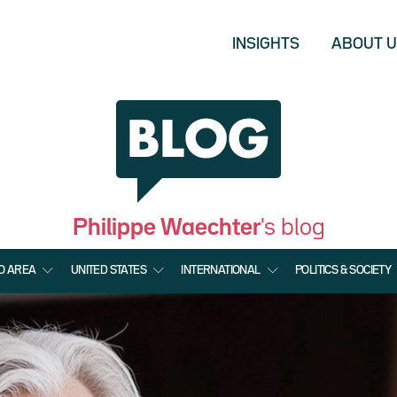
INSIGHTS
ABOUT 
Philippe Waechter
's blog
O AREA
UNITED STATES
INTERNATIONAL
POLITICS & SOCIETY