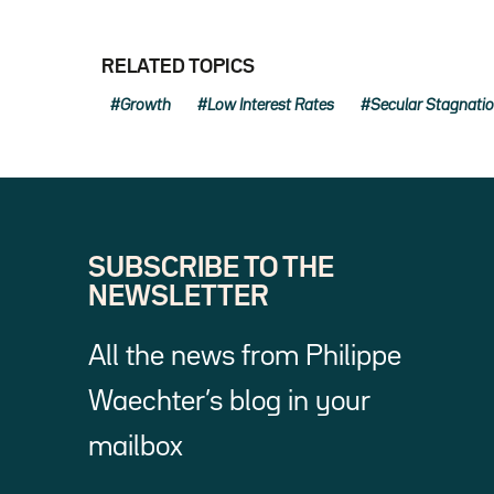
RELATED TOPICS
Growth
Low Interest Rates
Secular Stagnati
SUBSCRIBE TO THE
NEWSLETTER
All the news from Philippe
Waechter’s blog in your
mailbox