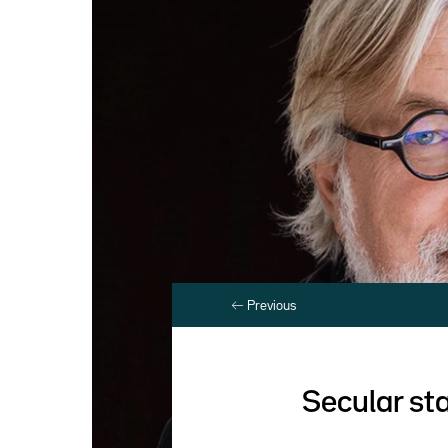
Previous
Secular st