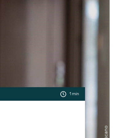
1 min