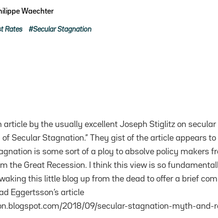
hilippe Waechter
st Rates
Secular Stagnation
n article by the usually excellent Joseph Stiglitz on secular
of Secular Stagnation.” They gist of the article appears to 
agnation is some sort of a ploy to absolve policy makers fr
om the Great Recession. I think this view is so fundament
aking this little blog up from the dead to offer a brief co
ead Eggertsson’s article
son.blogspot.com/2018/09/secular-stagnation-myth-and-re