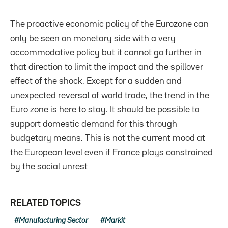
The proactive economic policy of the Eurozone can
only be seen on monetary side with a very
accommodative policy but it cannot go further in
that direction to limit the impact and the spillover
effect of the shock. Except for a sudden and
unexpected reversal of world trade, the trend in the
Euro zone is here to stay. It should be possible to
support domestic demand for this through
budgetary means. This is not the current mood at
the European level even if France plays constrained
by the social unrest
RELATED TOPICS
Manufacturing Sector
Markit