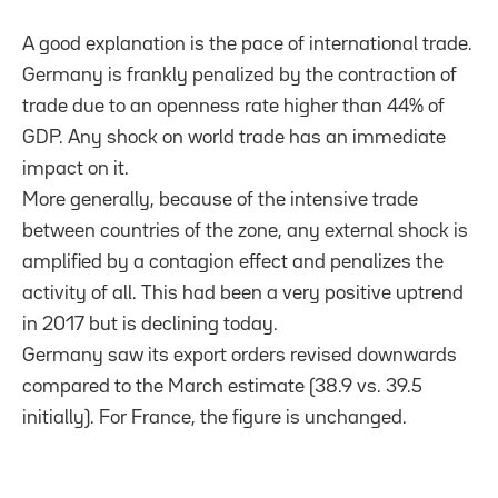
A good explanation is the pace of international trade.
Germany is frankly penalized by the contraction of
trade due to an openness rate higher than 44% of
GDP. Any shock on world trade has an immediate
impact on it.
More generally, because of the intensive trade
between countries of the zone, any external shock is
amplified by a contagion effect and penalizes the
activity of all. This had been a very positive uptrend
in 2017 but is declining today.
Germany saw its export orders revised downwards
compared to the March estimate (38.9 vs. 39.5
initially). For France, the figure is unchanged.