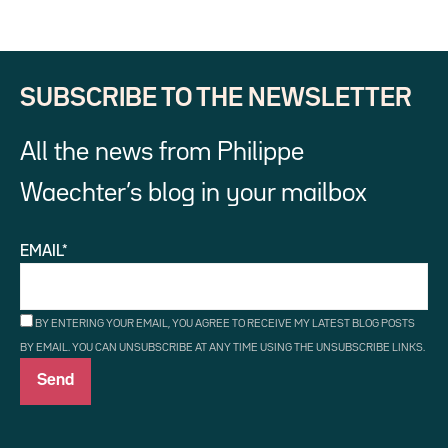
SUBSCRIBE TO THE NEWSLETTER
All the news from Philippe
Waechter’s blog in your mailbox
EMAIL*
BY ENTERING YOUR EMAIL, YOU AGREE TO RECEIVE MY LATEST BLOG POSTS
BY EMAIL. YOU CAN UNSUBSCRIBE AT ANY TIME USING THE UNSUBSCRIBE LINKS.