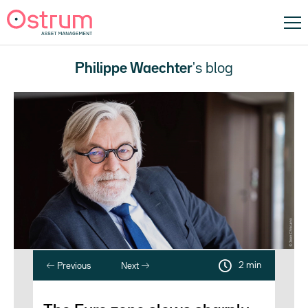
Philippe Waechter
's blog
2 min
Previous
Next