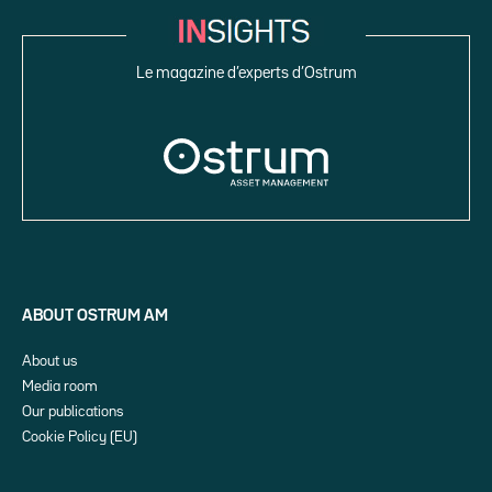
Le magazine d’experts d’Ostrum
ABOUT OSTRUM AM
About us
Media room
Our publications
Cookie Policy (EU)