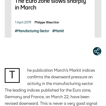
The Euro zone slows sharply
in March
1 April 2019
Philippe Waechter
Manufacturing Sector
Markit
he publication March’s Markit indices
T
confirms the downward pressure on
activity in the manufacturing sector.
The leading indices published for the Euro zone,
Germany and France, on March 22, have been
revised downward. This is never a very good signal