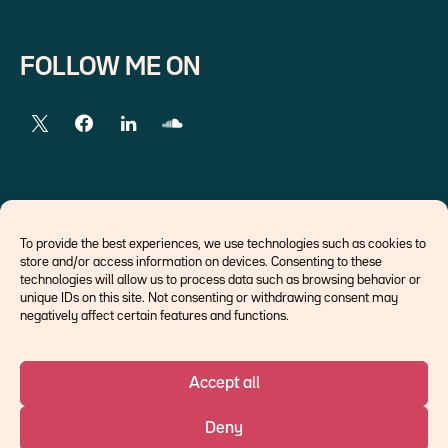
FOLLOW ME ON
EXTERNAL LINKS
To provide the best experiences, we use technologies such as cookies to
store and/or access information on devices. Consenting to these
Economists
technologies will allow us to process data such as browsing behavior or
Think tank
unique IDs on this site. Not consenting or withdrawing consent may
Central banks
negatively affect certain features and functions.
Blog roll
Accept all
©Ostrum AM 2026
Deny