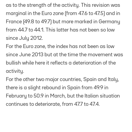
as to the strength of the activity. This revision was
marginal in the Euro zone (from 47.6 to 47.5) and in
France (49.8 to 49.7) but more marked in Germany
from 44.7 to 44.1. This latter has not been so low
since July 2012.
For the Euro zone, the index has not been as low
since June 2013 but at the time the movement was
bullish while here it reflects a deterioration of the
activity.
For the other two major countries, Spain and Italy,
there is a slight rebound in Spain from 49.9 in
February to 50.9 in March, but the Italian situation
continues to deteriorate, from 47.7 to 47.4.