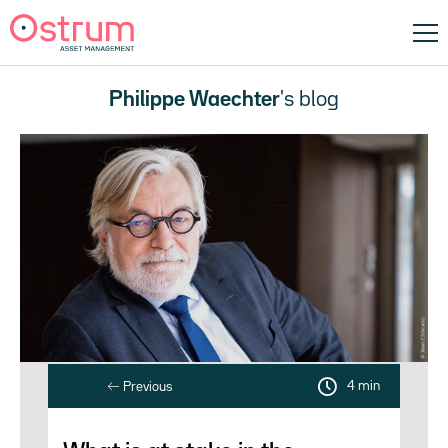
Philippe Waechter
's blog
4 min
Previous