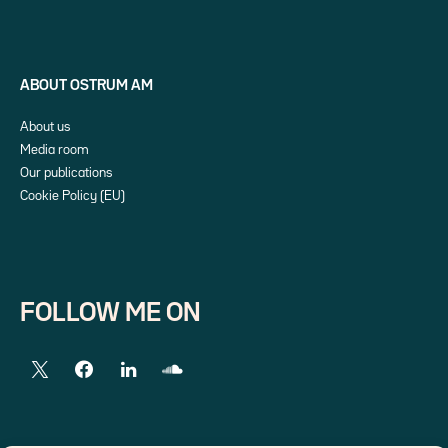
ABOUT OSTRUM AM
About us
Media room
Our publications
Cookie Policy (EU)
FOLLOW ME ON