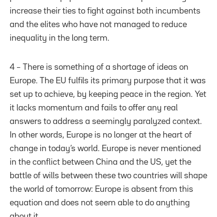
increase their ties to fight against both incumbents
and the elites who have not managed to reduce
inequality in the long term.
4 – There is something of a shortage of ideas on
Europe. The EU fulfils its primary purpose that it was
set up to achieve, by keeping peace in the region. Yet
it lacks momentum and fails to offer any real
answers to address a seemingly paralyzed context.
In other words, Europe is no longer at the heart of
change in today’s world. Europe is never mentioned
in the conflict between China and the US, yet the
battle of wills between these two countries will shape
the world of tomorrow: Europe is absent from this
equation and does not seem able to do anything
about it.