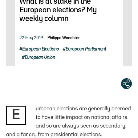
What is at stake in the
European elections? My
weekly column
22 May 2019
Philippe Waechter
European Elections
European Parliament
European Union
uropean elections are generally deemed
E
to have little impact on national affairs
and so are always seen as secondary,
and a far cry from presidential elections.