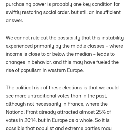
purchasing power is probably one key condition for
swiftly restoring social order, but still an insufficient
answer.
We cannot rule out the possibility that this instability
experienced primarily by the middle classes – where
income is close to or below the median – leads to
changes in behavior, and this may have fueled the
rise of populism in western Europe.
The political risk of these elections is that we could
see more untraditional votes than in the past,
although not necessarily in France, where the
National Front already attracted almost 25% of
votes in 2014, but in Europe as a whole. So it is
possible that populist and extreme parties may