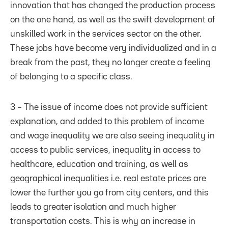
innovation that has changed the production process
on the one hand, as well as the swift development of
unskilled work in the services sector on the other.
These jobs have become very individualized and in a
break from the past, they no longer create a feeling
of belonging to a specific class.
3 – The issue of income does not provide sufficient
explanation, and added to this problem of income
and wage inequality we are also seeing inequality in
access to public services, inequality in access to
healthcare, education and training, as well as
geographical inequalities i.e. real estate prices are
lower the further you go from city centers, and this
leads to greater isolation and much higher
transportation costs. This is why an increase in