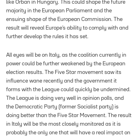
like Orban in Hungary. This could shape the future
majority in the European Parliament and the
ensuing shape of the European Commission. The
result will reveal Europe’s ability to comply with and
further develop the rules it has set.
All eyes will be on Italy, as the coalition currently in
power could be further weakened by the European
election results. The Five Star movement saw its
influence wane recently and the government it
forms with the League could quickly be undermined.
The League is doing very well in opinion polls, and
the Democratic Party (former Socialist party) is
doing better than the Five Star Movement. The result
in Italy will be the most closely monitored as it is
probably the only one that will have a real impact on