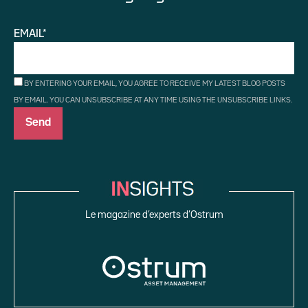
EMAIL*
BY ENTERING YOUR EMAIL, YOU AGREE TO RECEIVE MY LATEST BLOG POSTS
BY EMAIL. YOU CAN UNSUBSCRIBE AT ANY TIME USING THE UNSUBSCRIBE LINKS.
Le magazine d’experts d’Ostrum