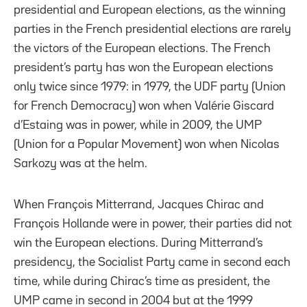
presidential and European elections, as the winning
parties in the French presidential elections are rarely
the victors of the European elections. The French
president’s party has won the European elections
only twice since 1979: in 1979, the UDF party (Union
for French Democracy) won when Valérie Giscard
d’Estaing was in power, while in 2009, the UMP
(Union for a Popular Movement) won when Nicolas
Sarkozy was at the helm.
When François Mitterrand, Jacques Chirac and
François Hollande were in power, their parties did not
win the European elections. During Mitterrand’s
presidency, the Socialist Party came in second each
time, while during Chirac’s time as president, the
UMP came in second in 2004 but at the 1999