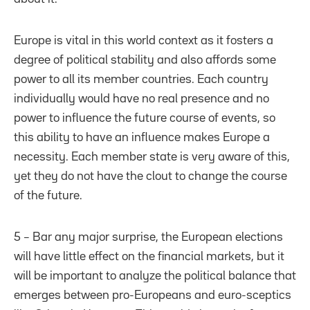
Europe is vital in this world context as it fosters a
degree of political stability and also affords some
power to all its member countries. Each country
individually would have no real presence and no
power to influence the future course of events, so
this ability to have an influence makes Europe a
necessity. Each member state is very aware of this,
yet they do not have the clout to change the course
of the future.
5 – Bar any major surprise, the European elections
will have little effect on the financial markets, but it
will be important to analyze the political balance that
emerges between pro-Europeans and euro-sceptics