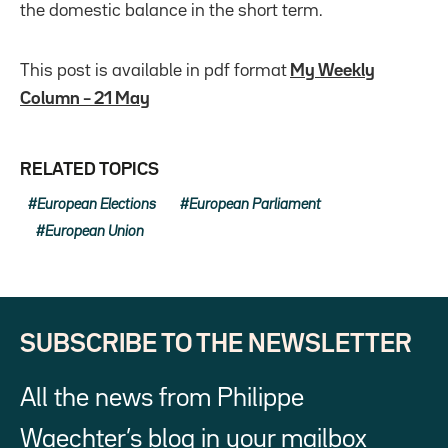
the domestic balance in the short term.
This post is available in pdf format
My Weekly
Column – 21 May
RELATED TOPICS
European Elections
European Parliament
European Union
SUBSCRIBE TO THE NEWSLETTER
All the news from Philippe
Waechter’s blog in your mailbox