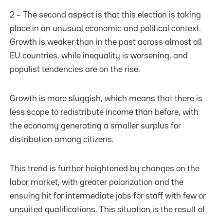
2 – The second aspect is that this election is taking
place in an unusual economic and political context.
Growth is weaker than in the past across almost all
EU countries, while inequality is worsening, and
populist tendencies are on the rise.
Growth is more sluggish, which means that there is
less scope to redistribute income than before, with
the economy generating a smaller surplus for
distribution among citizens.
This trend is further heightened by changes on the
labor market, with greater polarization and the
ensuing hit for intermediate jobs for staff with few or
unsuited qualifications. This situation is the result of