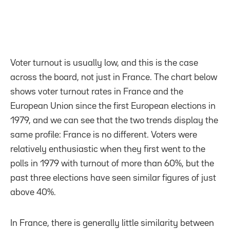
Voter turnout is usually low, and this is the case
across the board, not just in France. The chart below
shows voter turnout rates in France and the
European Union since the first European elections in
1979, and we can see that the two trends display the
same profile: France is no different. Voters were
relatively enthusiastic when they first went to the
polls in 1979 with turnout of more than 60%, but the
past three elections have seen similar figures of just
above 40%.
In France, there is generally little similarity between