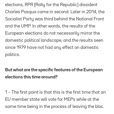
elections, RPR (Rally for the Republic) dissident
Charles Pasqua came in second. Later in 2014, the
Socialist Party was third behind the National Front
and the UMP. In other words, the results of the
European elections do not necessarily mirror the
domestic political landscape, and the results seen
since 1979 have not had any effect on domestic
politics.
But what are the specific features of the European
elections this time around?
1 – The first point is that this is the first time that an
EU member state will vote for MEPs while at the
same time being in the process of leaving the bloc.