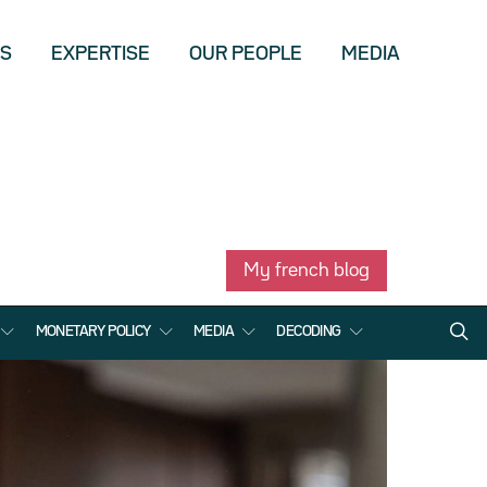
US
EXPERTISE
OUR PEOPLE
MEDIA
My french blog
MONETARY POLICY
MEDIA
DECODING