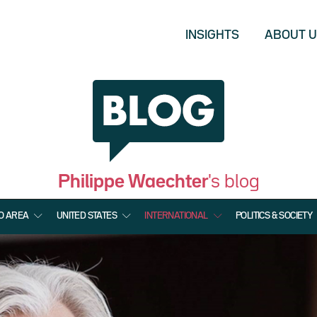
INSIGHTS
ABOUT 
Philippe Waechter
's blog
O AREA
UNITED STATES
INTERNATIONAL
POLITICS & SOCIETY