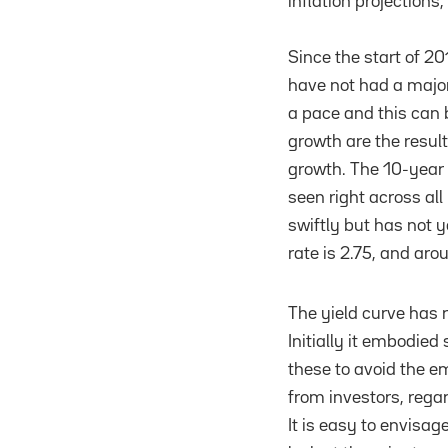
inflation projections,
Since the start of 20
have not had a major
a pace and this can b
growth are the resul
growth. The 10-year 
seen right across all
swiftly but has not y
rate is 2.75, and aro
The yield curve has r
Initially it embodie
these to avoid the e
from investors, regar
It is easy to envisage