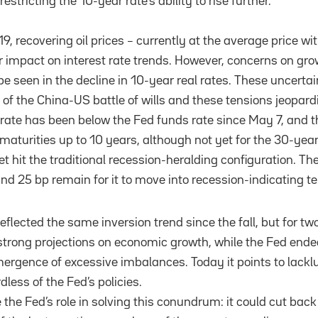
 restricting the 10-year rate’s ability to rise further.
19, recovering oil prices – currently at the average price w
 impact on interest rate trends. However, concerns on gr
e seen in the decline in 10-year real rates. These uncertai
t of the China-US battle of wills and these tensions jeopar
rate has been below the Fed funds rate since May 7, and t
 maturities up to 10 years, although not yet for the 30-year 
et hit the traditional recession-heralding configuration. T
und 25 bp remain for it to move into recession-indicating te
eflected the same inversion trend since the fall, but for tw
d strong projections on economic growth, while the Fed end
mergence of excessive imbalances. Today it points to lacklu
dless of the Fed’s policies.
 the Fed’s role in solving this conundrum: it could cut back 