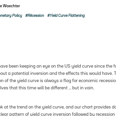
pe Waechter
netary Policy
Récession
Yield Curve Flattening
ave been keeping an eye on the US yield curve since the fa
ut a potential inversion and the effects this would have. T
on of the yield curve is always a flag for economic recessi
ves that this time will be different … but in vain.
look at the trend on the yield curve, and our chart provides d
lear pattern of yield curve inversion followed by recession