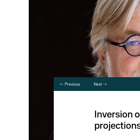
Previous
Next
Inversion o
projection