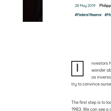
28 May 2019
Philip
Federal Reserve
Mo
nvestors h
I
wonder abo
as inversi
try to convince oursel
The first step is to 
1983. We can see a c