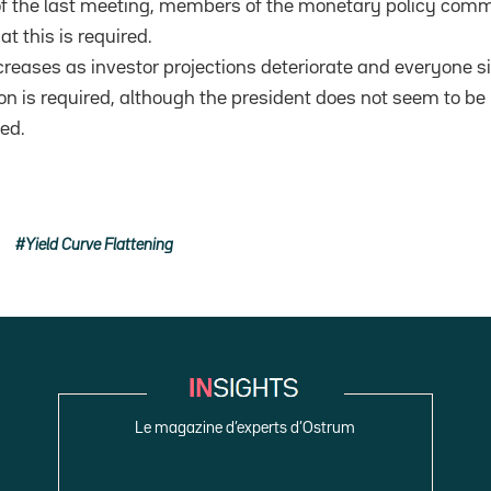
of the last meeting, members of the monetary policy commi
at this is required.
reases as investor projections deteriorate and everyone sits
ion is required, although the president does not seem to be
ed.
Yield Curve Flattening
Le magazine d’experts d’Ostrum