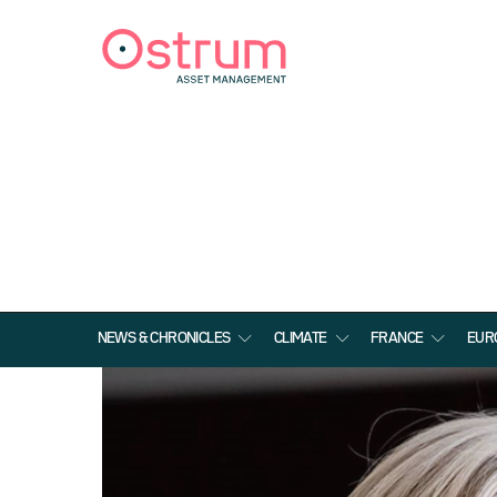
NEWS & CHRONICLES
CLIMATE
FRANCE
EUR