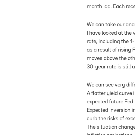
month lag. Each rece
We can take our analy
I have looked at the
rate, including the 
as a result of rising
moves above the othe
30-year rate is still
We can see very diffe
A flatter yield curve 
expected future Fed
Expected inversion in
curb the risks of exc
The situation change