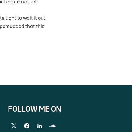
ttee are not yet
 tight to wait it out.
 persuaded that this
FOLLOW ME ON