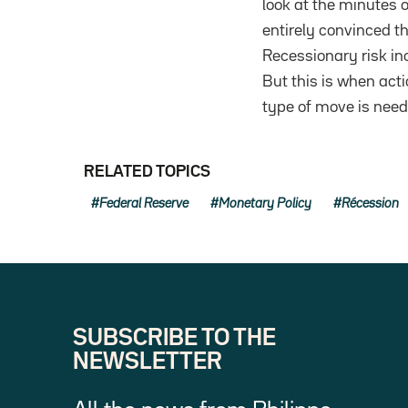
look at the minutes 
entirely convinced th
Recessionary risk inc
But this is when act
type of move is need
RELATED TOPICS
Federal Reserve
Monetary Policy
Récession
SUBSCRIBE TO THE
NEWSLETTER