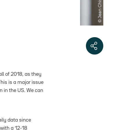
ll of 2018, as they
his is a major issue
on in the US. We can
aily data since
 with a 12-18