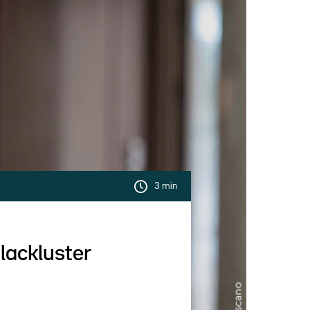
3 min
 lackluster