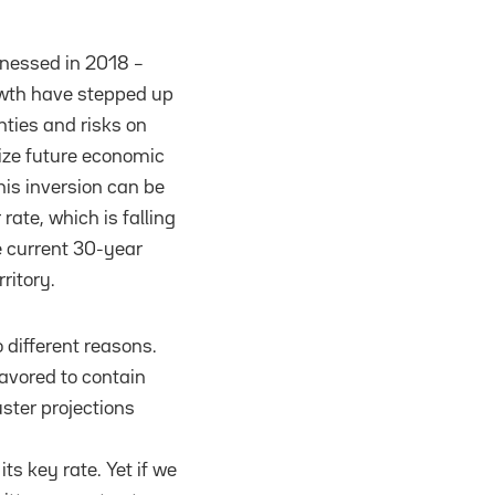
itnessed in 2018 –
owth have stepped up
nties and risks on
dize future economic
his inversion can be
rate, which is falling
he current 30-year
rritory.
o different reasons.
eavored to contain
ster projections
its key rate. Yet if we