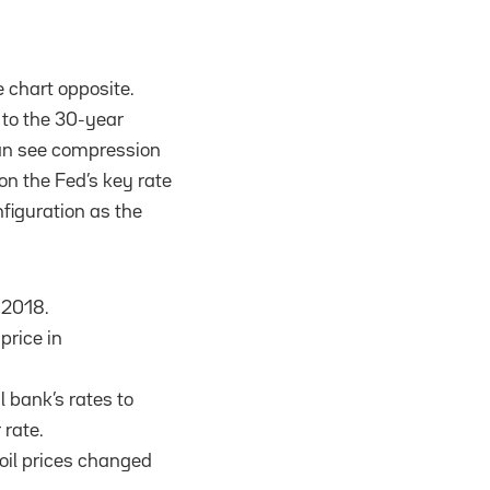
e chart opposite.
 to the 30-year
can see compression
on the Fed’s key rate
figuration as the
 2018.
 price in
l bank’s rates to
 rate.
oil prices changed