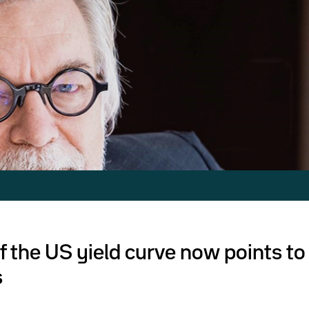
f the US yield curve now points to
s