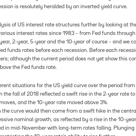
ssion is resolutely heralded by an inverted yield curve.
sis of US interest rate structures further by looking at th
 various interest rates since 1983 – from Fed funds through
1-year, 2-year, 5-year and the 10-year of course – and we 
 Fed funds rates before each recession. Before each recessi
rs; although the current period does not yet show this con
 above the Fed funds rate.
rent situations for the US yield curve over the period from
in the fall of 2018 reflected a swift rise in the 2-year rate to
 moves, and the 10-year rate moved above 3%.
 the curve would then come from a swift hike in the centra
essive nominal growth, as reflected by a rise in the 10-year
d in mid-November with long-term rates falling. Plunging 