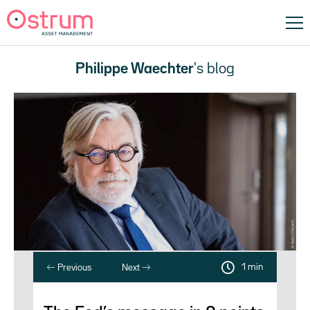
Philippe Waechter
's blog
1 min
Previous
Next