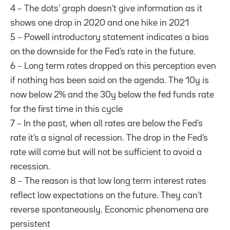
4 – The dots’ graph doesn’t give information as it
shows one drop in 2020 and one hike in 2021
5 – Powell introductory statement indicates a bias
on the downside for the Fed’s rate in the future.
6 – Long term rates dropped on this perception even
if nothing has been said on the agenda. The 10y is
now below 2% and the 30y below the fed funds rate
for the first time in this cycle
7 – In the past, when all rates are below the Fed’s
rate it’s a signal of recession. The drop in the Fed’s
rate will come but will not be sufficient to avoid a
recession.
8 – The reason is that low long term interest rates
reflect low expectations on the future. They can’t
reverse spontaneously. Economic phenomena are
persistent