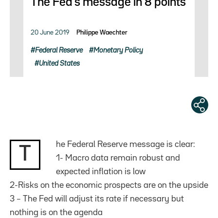
The Fed’s message in 8 points
20 June 2019
Philippe Waechter
Federal Reserve
Monetary Policy
United States
he Federal Reserve message is clear:
T
1- Macro data remain robust and
expected inflation is low
2-Risks on the economic prospects are on the upside
3 – The Fed will adjust its rate if necessary but
nothing is on the agenda