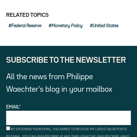
RELATED TOPICS
Federal Reserve
Monetary Policy
United States
SUBSCRIBE TO THE NEWSLETTER
All the news from Philippe
Waechter’s blog in your mailbox
EMAIL*
BY ENTERING YOUR EMAIL, YOU AGREE TO RECEIVE MY LATEST BLOG POSTS
BY EMAIL. YOU CAN UNSUBSCRIBE AT ANY TIME USING THE UNSUBSCRIBE LINKS.