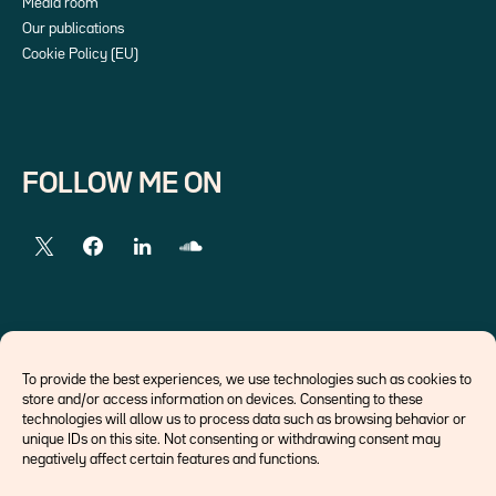
Media room
Our publications
Cookie Policy (EU)
FOLLOW ME ON
EXTERNAL LINKS
To provide the best experiences, we use technologies such as cookies to
store and/or access information on devices. Consenting to these
Economists
technologies will allow us to process data such as browsing behavior or
Think tank
unique IDs on this site. Not consenting or withdrawing consent may
Central banks
negatively affect certain features and functions.
Blog roll