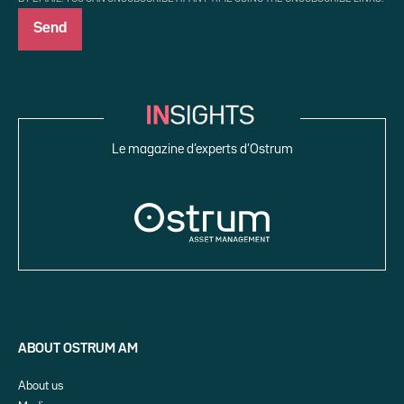
Le magazine d’experts d’Ostrum
ABOUT OSTRUM AM
About us