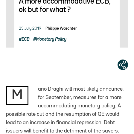
A more accommodative ECB,
ok but for what ?
25 July 2019
Philippe Waechter
ECB
Monetary Policy
ario Draghi will most likely announce,
M
for September, measures for a more
accommodating monetary policy. A
possible rate cut and the resumption of QE would
lead to an increase in financial repression. Debt
issuers will benefit to the detriment of the savers.