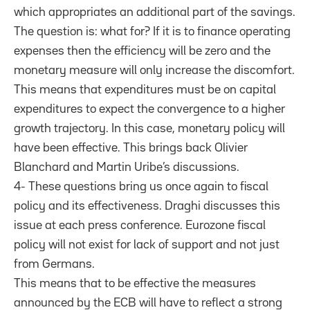
which appropriates an additional part of the savings.
The question is: what for? If it is to finance operating
expenses then the efficiency will be zero and the
monetary measure will only increase the discomfort.
This means that expenditures must be on capital
expenditures to expect the convergence to a higher
growth trajectory. In this case, monetary policy will
have been effective. This brings back Olivier
Blanchard and Martin Uribe’s discussions.
4- These questions bring us once again to fiscal
policy and its effectiveness. Draghi discusses this
issue at each press conference. Eurozone fiscal
policy will not exist for lack of support and not just
from Germans.
This means that to be effective the measures
announced by the ECB will have to reflect a strong