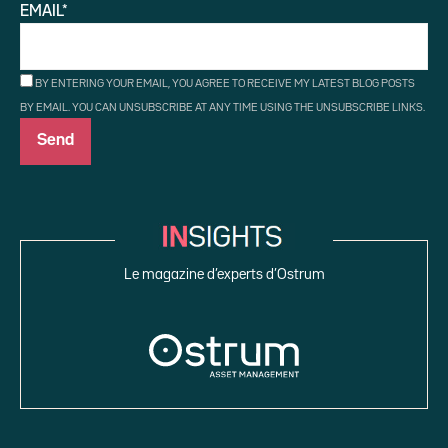
EMAIL*
BY ENTERING YOUR EMAIL, YOU AGREE TO RECEIVE MY LATEST BLOG POSTS
BY EMAIL. YOU CAN UNSUBSCRIBE AT ANY TIME USING THE UNSUBSCRIBE LINKS.
Le magazine d’experts d’Ostrum