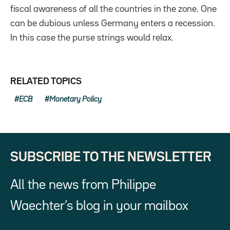
fiscal awareness of all the countries in the zone. One
can be dubious unless Germany enters a recession.
In this case the purse strings would relax.
RELATED TOPICS
ECB
Monetary Policy
SUBSCRIBE TO THE NEWSLETTER
All the news from Philippe
Waechter’s blog in your mailbox