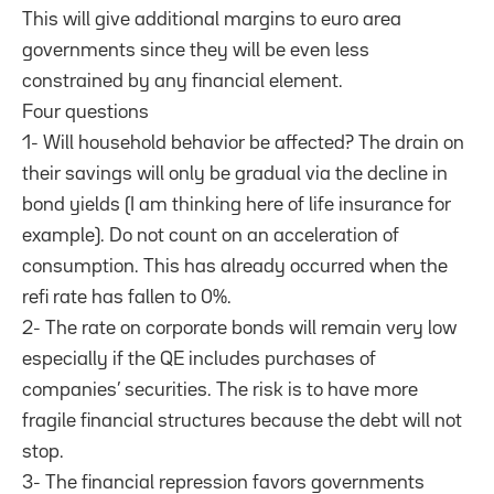
This will give additional margins to euro area
governments since they will be even less
constrained by any financial element.
Four questions
1- Will household behavior be affected? The drain on
their savings will only be gradual via the decline in
bond yields (I am thinking here of life insurance for
example). Do not count on an acceleration of
consumption. This has already occurred when the
refi rate has fallen to 0%.
2- The rate on corporate bonds will remain very low
especially if the QE includes purchases of
companies’ securities. The risk is to have more
fragile financial structures because the debt will not
stop.
3- The financial repression favors governments