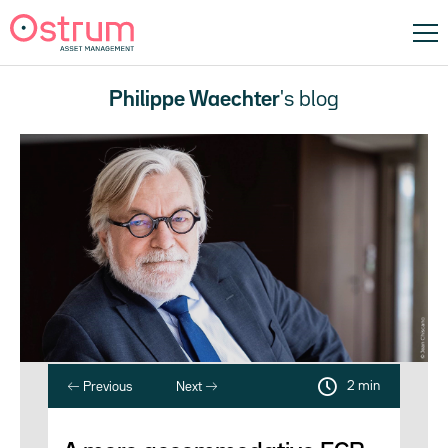
Philippe Waechter
's blog
2 min
Previous
Next