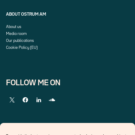
ABOUT OSTRUM AM
About us
Media room
Our publications
Cookie Policy (EU)
FOLLOW ME ON
EXTERNAL LINKS