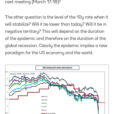
next meeting (March 17-18)?
The other question is the level of the 10y rate when it
will stabilize? Will it be lower than today? Will it be in
negative territory? This will depend on the duration
of the epidemic and therefore on the duration of the
global recession. Clearly the epidemic implies a new
paradigm for the US economy and the world.