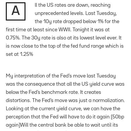
ll the US rates are down, reaching
A
unprecedented levels. Last Tuesday,
the 10y rate dropped below 1% for the
first time at least since WWII. Tonight it was at
0.75%. The 30y rate is also at its lowest level ever. It
is now close to the top of the fed fund range which is
set at 1.25%
My interpretation of the Fed’s move last Tuesday
was the consequence that all the US yield curve was
below the Fed’s benchmark rate. It creates
distortions. The Fed’s move was just a normalization.
Looking at the current yield curve, we can have the
perception that the Fed will have to do it again (50bp
again)Will the central bank be able to wait until its