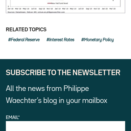
RELATED TOPICS
Federal Reserve
Interest Rates
Monetary Policy
SUBSCRIBE TO THE NEWSLETTER
All the news from Philippe
Waechter’s blog in your mailbox
EMAIL*