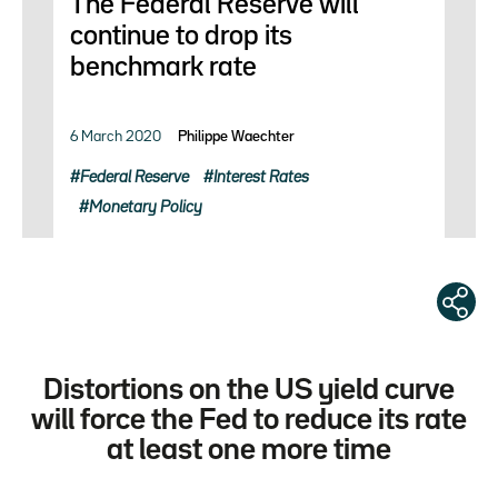
The Federal Reserve will
continue to drop its
benchmark rate
6 March 2020
Philippe Waechter
Federal Reserve
Interest Rates
Monetary Policy
Distortions on the US yield curve
will force the Fed to reduce its rate
at least one more time