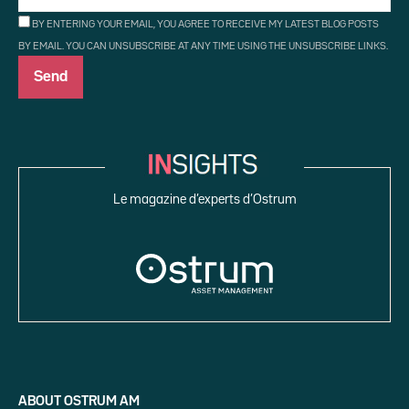
BY ENTERING YOUR EMAIL, YOU AGREE TO RECEIVE MY LATEST BLOG POSTS
BY EMAIL. YOU CAN UNSUBSCRIBE AT ANY TIME USING THE UNSUBSCRIBE LINKS.
Le magazine d’experts d’Ostrum
ABOUT OSTRUM AM