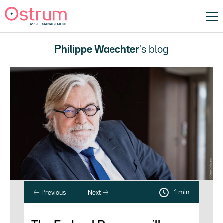
Philippe Waechter
's blog
1 min
Previous
Next