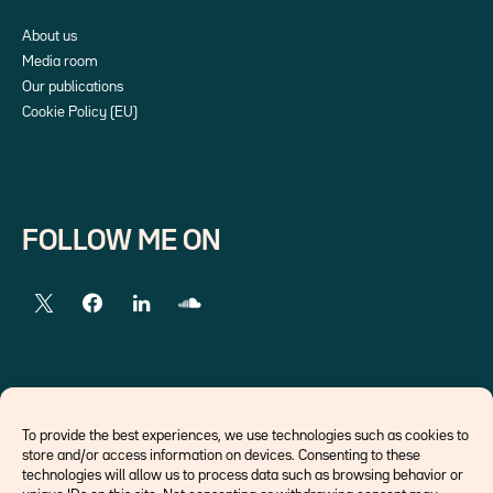
About us
Media room
Our publications
Cookie Policy (EU)
FOLLOW ME ON
EXTERNAL LINKS
To provide the best experiences, we use technologies such as cookies to
store and/or access information on devices. Consenting to these
Economists
technologies will allow us to process data such as browsing behavior or
Think tank