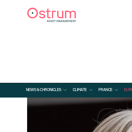
NEWS & CHRONICLES
CLIMATE
FRANCE
EUR