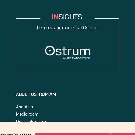
Le magazine d’experts d’Ostrum
ABOUT OSTRUM AM
About us
Media room
Our publications
Cookie Policy (EU)