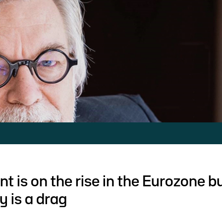
 is on the rise in the Eurozone b
y is a drag