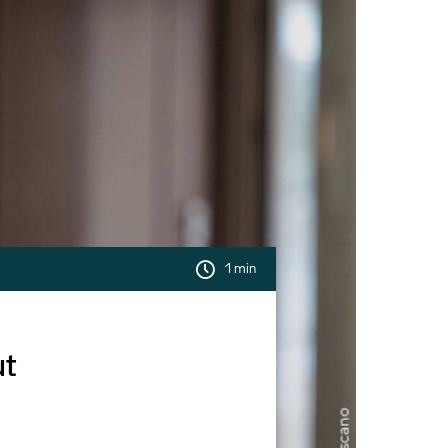
1 min
ut