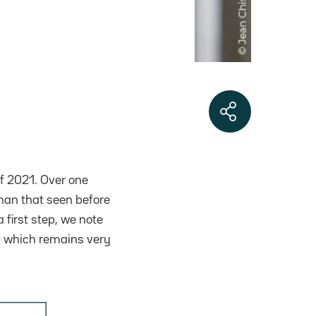
f 2021. Over one
than that seen before
 first step, we note
%, which remains very