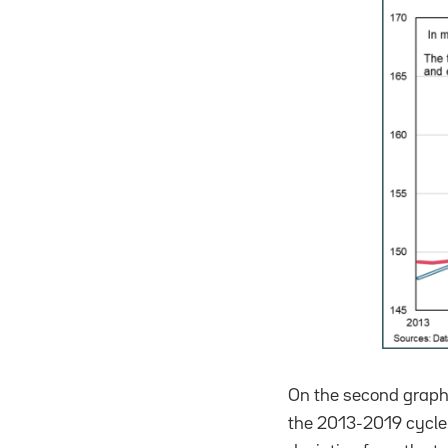
On the second graph,
the 2013-2019 cycle.