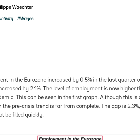
ilippe Waechter
ctivity
Wages
t in the Eurozone increased by 0.5% in the last quarter o
 increased by 2.1%. The level of employment is now higher 
emic. This can be seen in the first graph. Although this is a
h the pre-crisis trend is far from complete. The gap is 2.3
t be filled quickly.