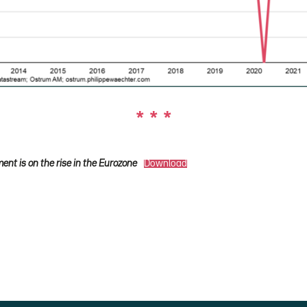
* * *
nt is on the rise in the Eurozone
Download