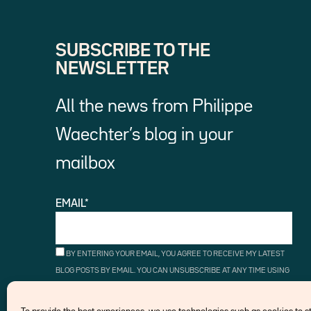
SUBSCRIBE TO THE
NEWSLETTER
All the news from Philippe
Waechter’s blog in your
mailbox
EMAIL*
BY ENTERING YOUR EMAIL, YOU AGREE TO RECEIVE MY LATEST
BLOG POSTS BY EMAIL. YOU CAN UNSUBSCRIBE AT ANY TIME USING
THE UNSUBSCRIBE LINKS.