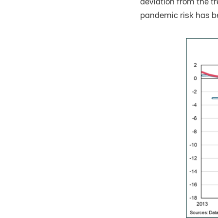
deviation from the t
pandemic risk has be