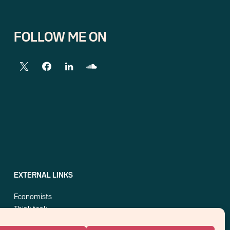
FOLLOW ME ON
EXTERNAL LINKS
Economists
Think tank
Central banks