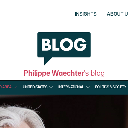
INSIGHTS
ABOUT 
Philippe Waechter
's blog
O AREA
UNITED STATES
INTERNATIONAL
POLITICS & SOCIETY