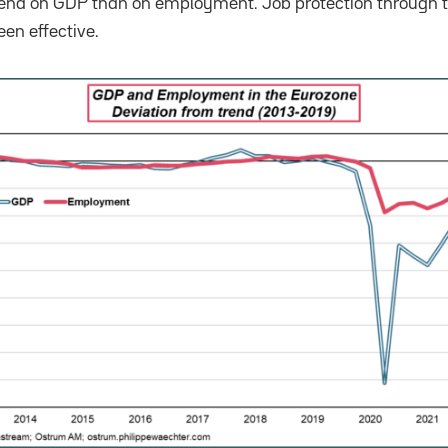
rend on GDP than on employment. Job protection through t
en effective.