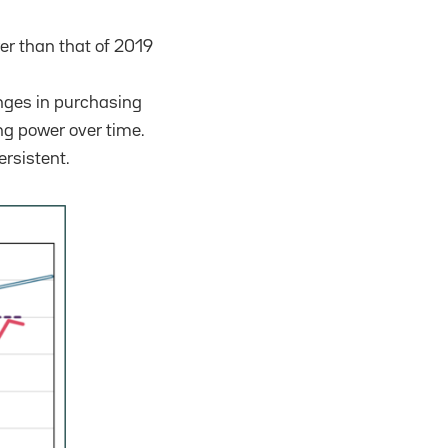
wer than that of 2019
anges in purchasing
ng power over time.
ersistent.