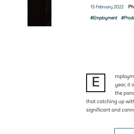
15 February 2022
Ph
Employment
Produ
mploymen
E
year, it
the pand
that catching up wit
significant and canno