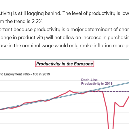
ivity is still lagging behind. The level of productivity is lo
m the trend is 2.2%.
portant because productivity is a major determinant of ch
ange in productivity will not allow an increase in purchasi
rease in the nominal wage would only make inflation more p