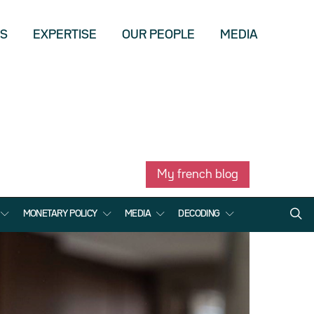
US
EXPERTISE
OUR PEOPLE
MEDIA
My french blog
MONETARY POLICY
MEDIA
DECODING