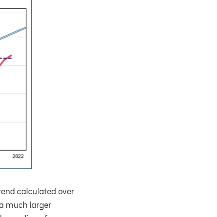
rend calculated over
 a much larger