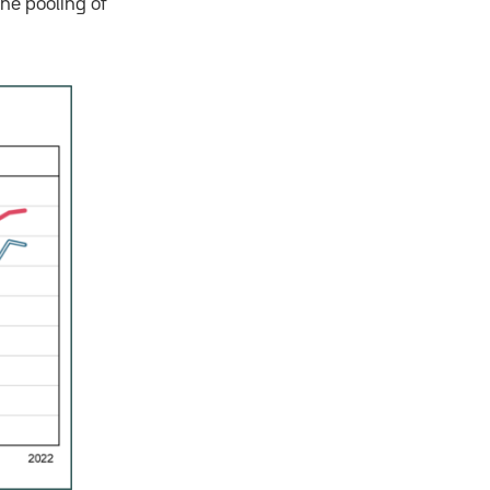
he pooling of