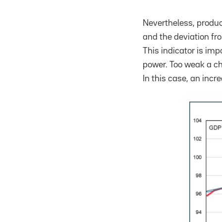
Nevertheless, product
and the deviation fro
This indicator is im
power. Too weak a ch
In this case, an inc