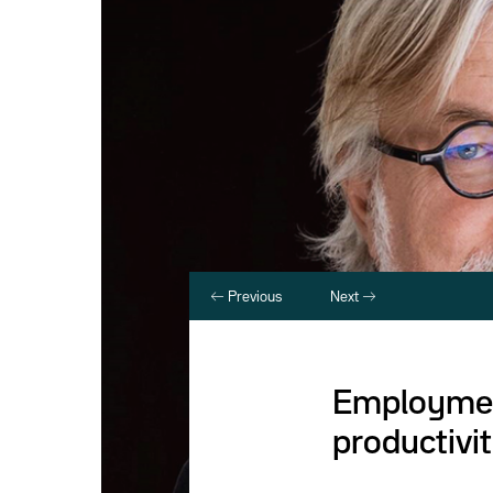
Previous
Next
Employment
productivit