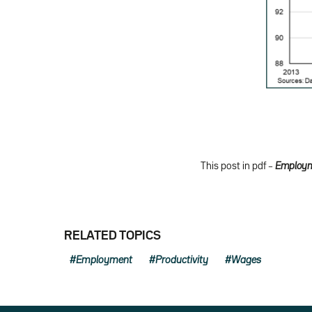
This post in pdf –
Employme
RELATED TOPICS
Employment
Productivity
Wages