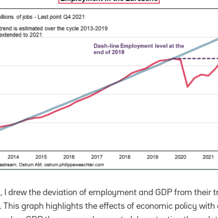
 I drew the deviation of employment and GDP from their t
 This graph highlights the effects of economic policy with