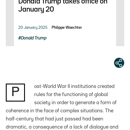
Donald Trump takes office on
January 20
20 January 2025
Philippe Waechter
Donald Trump
ost-World War II institutions created
P
rules for the functioning of global
society in order to generate a form of
coherence in the face of complex situations. The
half-century that had just passed had been
dramatic, a consequence of a lack of dialogue and