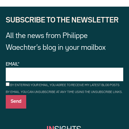
SUBSCRIBE TO THE NEWSLETTER
All the news from Philippe
Waechter’s blog in your mailbox
EMAIL*
BY ENTERING YOUR EMAIL, YOU AGREE TO RECEIVE MY LATEST BLOG POSTS
BY EMAIL. YOU CAN UNSUBSCRIBE AT ANY TIME USING THE UNSUBSCRIBE LINKS.