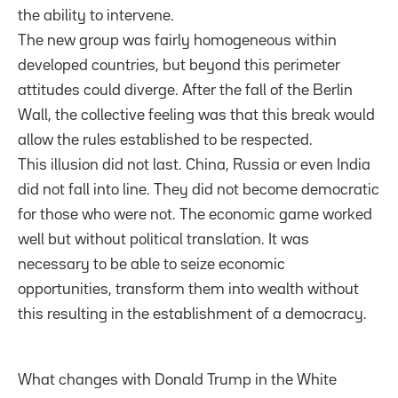
the ability to intervene.
The new group was fairly homogeneous within
developed countries, but beyond this perimeter
attitudes could diverge. After the fall of the Berlin
Wall, the collective feeling was that this break would
allow the rules established to be respected.
This illusion did not last. China, Russia or even India
did not fall into line. They did not become democratic
for those who were not. The economic game worked
well but without political translation. It was
necessary to be able to seize economic
opportunities, transform them into wealth without
this resulting in the establishment of a democracy.
What changes with Donald Trump in the White