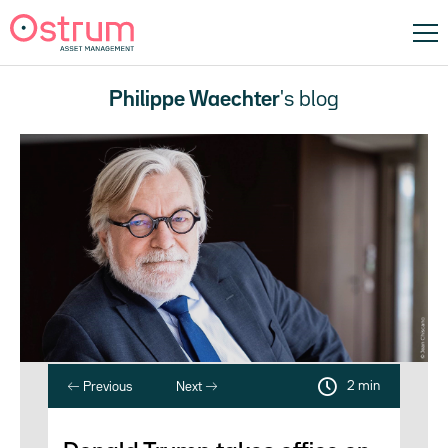
Philippe Waechter
's blog
2 min
Previous
Next