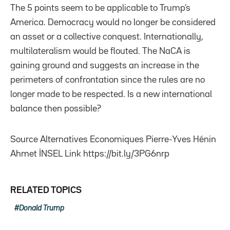
The 5 points seem to be applicable to Trump’s
America. Democracy would no longer be considered
an asset or a collective conquest. Internationally,
multilateralism would be flouted. The NaCA is
gaining ground and suggests an increase in the
perimeters of confrontation since the rules are no
longer made to be respected. Is a new international
balance then possible?
Source Alternatives Economiques Pierre-Yves Hénin
Ahmet İNSEL Link https://bit.ly/3PG6nrp
RELATED TOPICS
Donald Trump