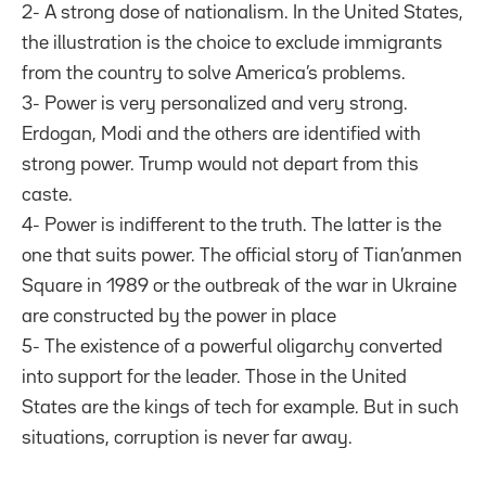
2- A strong dose of nationalism. In the United States,
the illustration is the choice to exclude immigrants
from the country to solve America’s problems.
3- Power is very personalized and very strong.
Erdogan, Modi and the others are identified with
strong power. Trump would not depart from this
caste.
4- Power is indifferent to the truth. The latter is the
one that suits power. The official story of Tian’anmen
Square in 1989 or the outbreak of the war in Ukraine
are constructed by the power in place
5- The existence of a powerful oligarchy converted
into support for the leader. Those in the United
States are the kings of tech for example. But in such
situations, corruption is never far away.