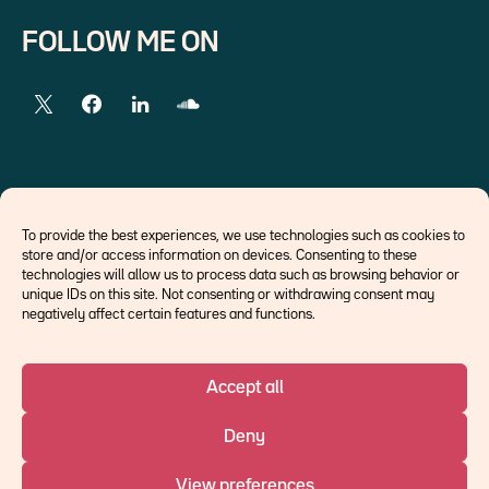
FOLLOW ME ON
EXTERNAL LINKS
To provide the best experiences, we use technologies such as cookies to
store and/or access information on devices. Consenting to these
Economists
technologies will allow us to process data such as browsing behavior or
Think tank
unique IDs on this site. Not consenting or withdrawing consent may
Central banks
negatively affect certain features and functions.
Blog roll
Accept all
©Ostrum AM 2026
Deny
An affiliate of :
View preferences