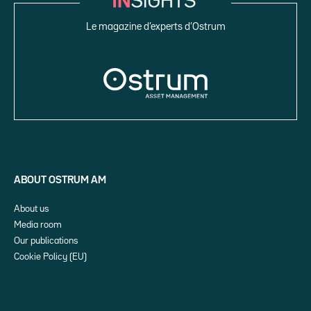
Le magazine d’experts d’Ostrum
ABOUT OSTRUM AM
About us
Media room
Our publications
Cookie Policy (EU)