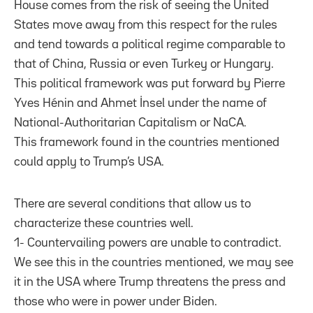
House comes from the risk of seeing the United
States move away from this respect for the rules
and tend towards a political regime comparable to
that of China, Russia or even Turkey or Hungary.
This political framework was put forward by Pierre
Yves Hénin and Ahmet İnsel under the name of
National-Authoritarian Capitalism or NaCA.
This framework found in the countries mentioned
could apply to Trump’s USA.
There are several conditions that allow us to
characterize these countries well.
1- Countervailing powers are unable to contradict.
We see this in the countries mentioned, we may see
it in the USA where Trump threatens the press and
those who were in power under Biden.