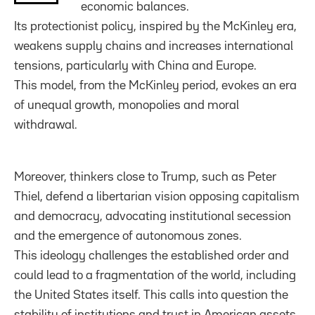
economic balances.
Its protectionist policy, inspired by the McKinley era,
weakens supply chains and increases international
tensions, particularly with China and Europe.
This model, from the McKinley period, evokes an era
of unequal growth, monopolies and moral
withdrawal.
Moreover, thinkers close to Trump, such as Peter
Thiel, defend a libertarian vision opposing capitalism
and democracy, advocating institutional secession
and the emergence of autonomous zones.
This ideology challenges the established order and
could lead to a fragmentation of the world, including
the United States itself. This calls into question the
stability of institutions and trust in American assets.