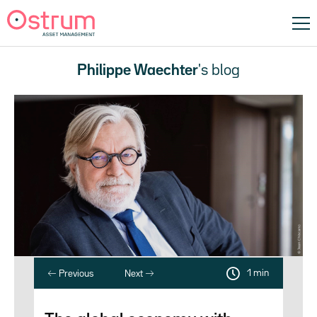
Philippe Waechter
's blog
1 min
Previous
Next