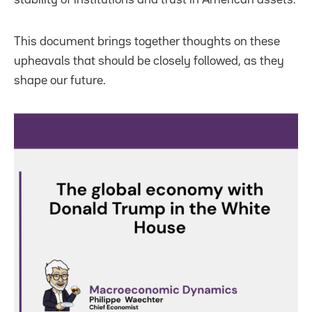
This document brings together thoughts on these
upheavals that should be closely followed, as they
shape our future.