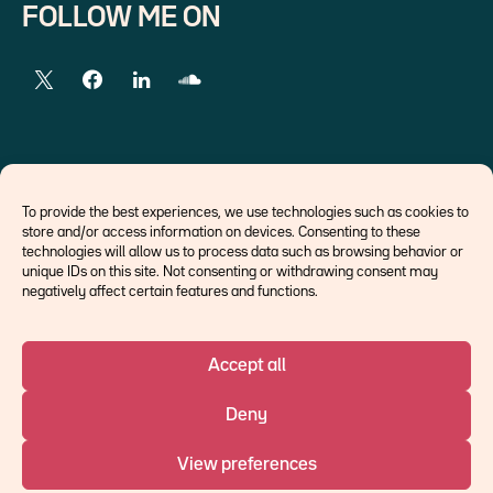
FOLLOW ME ON
EXTERNAL LINKS
To provide the best experiences, we use technologies such as cookies to
store and/or access information on devices. Consenting to these
Economists
technologies will allow us to process data such as browsing behavior or
Think tank
unique IDs on this site. Not consenting or withdrawing consent may
Central banks
negatively affect certain features and functions.
Blog roll
Accept all
©Ostrum AM 2026
Deny
An affiliate of :
View preferences