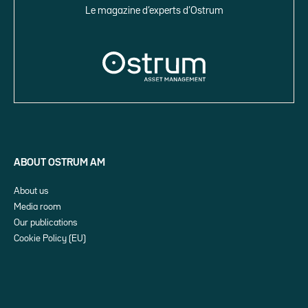
Le magazine d’experts d’Ostrum
ABOUT OSTRUM AM
About us
Media room
Our publications
Cookie Policy (EU)