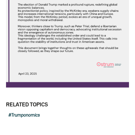
RELATED TOPICS
Trumponomics