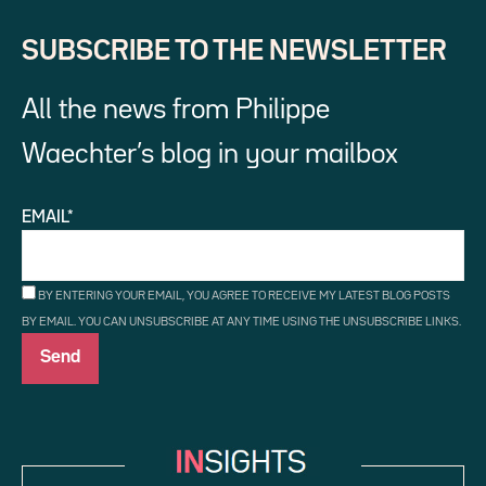
SUBSCRIBE TO THE NEWSLETTER
All the news from Philippe
Waechter’s blog in your mailbox
EMAIL*
BY ENTERING YOUR EMAIL, YOU AGREE TO RECEIVE MY LATEST BLOG POSTS
BY EMAIL. YOU CAN UNSUBSCRIBE AT ANY TIME USING THE UNSUBSCRIBE LINKS.