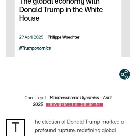
The global economy with
Donald Trump in the White
House
29 April 2025
Philippe Waechter
Trumponomics
Open in pdf –
Macroeconomic Dynamics – April
2025
DOWNLOAD THE DOCUMENT
he election of Donald Trump marked a
T
profound rupture, redefining global