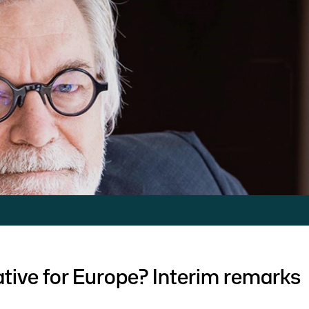
tive for Europe? Interim remarks