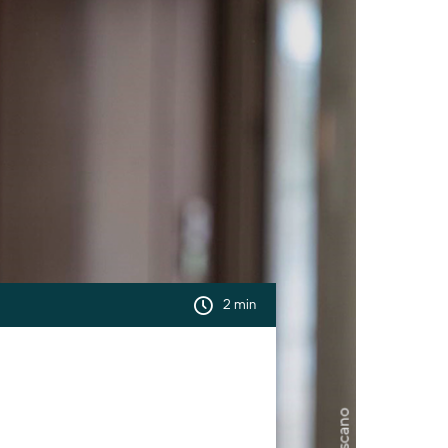
2 min