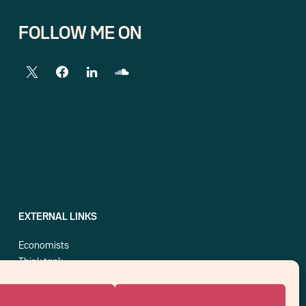
FOLLOW ME ON
EXTERNAL LINKS
Economists
Think tank
Central banks
Blog roll