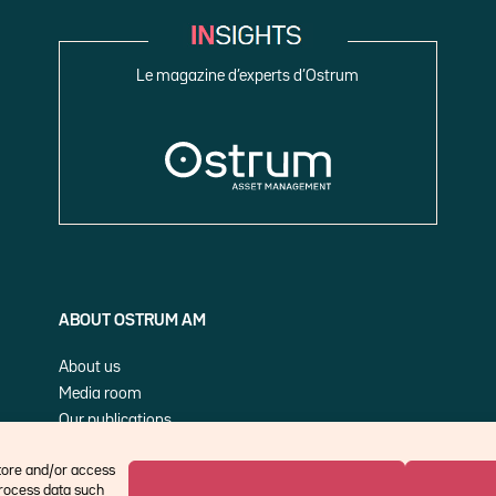
Le magazine d’experts d’Ostrum
ABOUT OSTRUM AM
About us
Media room
Our publications
Cookie Policy (EU)
store and/or access
process data such