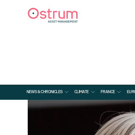
NEWS & CHRONICLES
CLIMATE
FRANCE
EUR