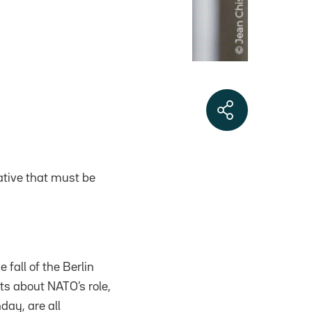
rative that must be
fall of the Berlin
ts about NATO’s role,
day, are all