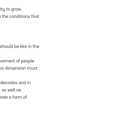
ty to grow.
o the conditions that
hould be like in the
movement of people
This dimension must
l decades and in
 as well as
eate a form of