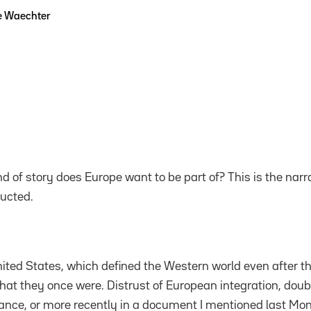
e Waechter
nd of story does Europe want to be part of? This is the nar
ucted.
ited States, which defined the Western world even after the 
what they once were. Distrust of European integration, doub
nce, or more recently in a document I mentioned last Mon