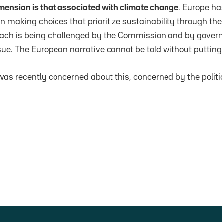
dimension is that associated with climate change
. Europe h
 making choices that prioritize sustainability through the 
ach is being challenged by the Commission and by gover
sue. The European narrative cannot be told without putting
was recently concerned about this, concerned by the politi