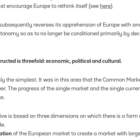
 encourage Europe to rethink itself (see
here
).
subsequently reverses its apprehension of Europe with ano
onomy so as to no longer be conditioned primarily by deci
ructed is threefold: economic, political and cultural.
nly the simplest. It was in this area that the Common Market 
r. The progress of the single market and the single curren
s.
ve is based on three dimensions on which there is a form o
le.
ation
of the European market to create a market with large 