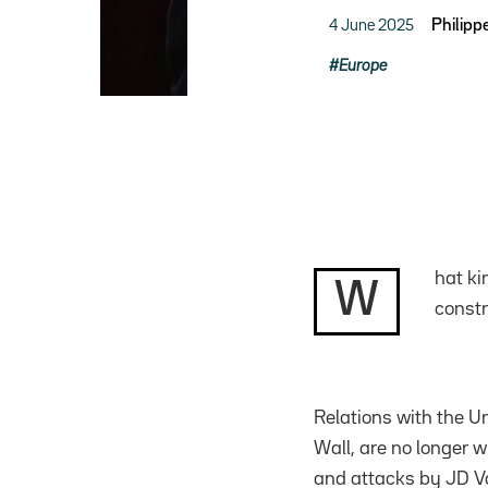
4 June 2025
Philipp
Europe
hat ki
W
constr
Relations with the Un
Wall, are no longer 
and attacks by JD Va