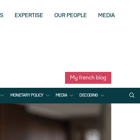
US
EXPERTISE
OUR PEOPLE
MEDIA
My french blog
MONETARY POLICY
MEDIA
DECODING