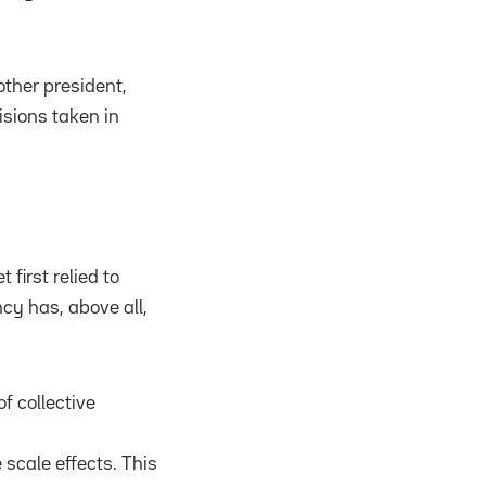
ther president,
sions taken in
first relied to
cy has, above all,
f collective
scale effects. This