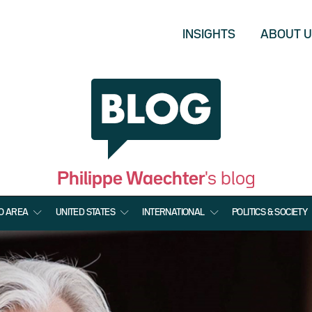
INSIGHTS
ABOUT 
Philippe Waechter
's blog
O AREA
UNITED STATES
INTERNATIONAL
POLITICS & SOCIETY