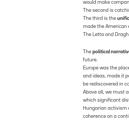
would make companie
The second is catch
The third is the
unifi
made the American 
The Letta and Draghi
The
political narrativ
future.
Europe was the plac
and ideas, made it p
be rediscovered in c
Above all, we must a
which significant dis
Hungarian activism ag
coherence on a conti