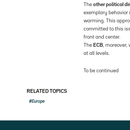
The
other political 
exemplary behavior in
warming. This appro
committed to this is
front and center.
The
ECB
, moreover, 
at all levels.
To be continued
RELATED TOPICS
Europe