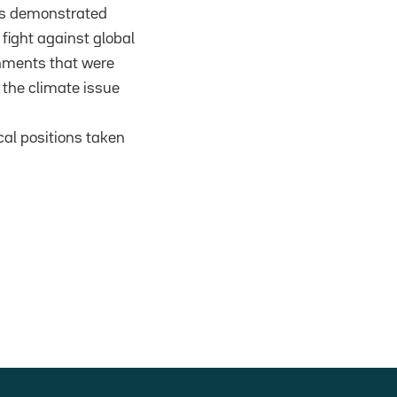
as demonstrated
fight against global
nments that were
 the climate issue
cal positions taken