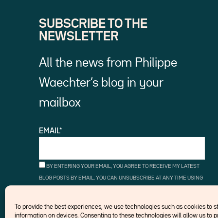
SUBSCRIBE TO THE
NEWSLETTER
All the news from Philippe
Waechter’s blog in your
mailbox
EMAIL*
BY ENTERING YOUR EMAIL, YOU AGREE TO RECEIVE MY LATEST
BLOG POSTS BY EMAIL. YOU CAN UNSUBSCRIBE AT ANY TIME USING
THE UNSUBSCRIBE LINKS.
To provide the best experiences, we use technologies such as cookies to 
information on devices. Consenting to these technologies will allow us to 