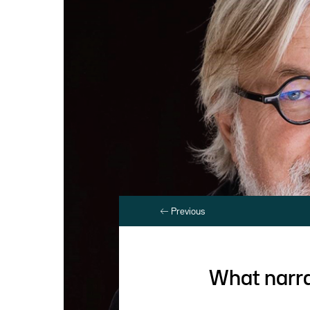
Previous
What narra