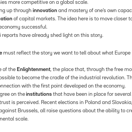
s more competitive on a global scale.
ing up through
innovation
and mastery of one’s own capaci
cation
of capital markets. The idea here is to move closer t
economy successful.
 reports have already shed light on this story.
e
must reflect the story we want to tell about what Europe s
e of the
Enlightenment
, the place that, through the free 
ossible to become the cradle of the industrial revolution. 
onnection with the first point developed on the economy.
gree on the
institutions
that have been in place for severa
trust is perceived. Recent elections in Poland and Slovakia,
ainst Brussels, all raise questions about the ability to cr
nental scale.