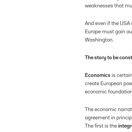
weaknesses that must
And even if the USA 
Europe must gain aut
Washington.
The story to be const
Economics
is certai
create European powe
economic foundation
The economic narrati
agreement in princip
The first is the
integr