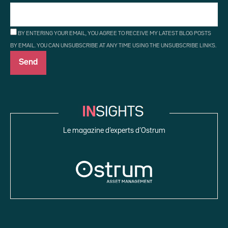
BY ENTERING YOUR EMAIL, YOU AGREE TO RECEIVE MY LATEST BLOG POSTS
BY EMAIL. YOU CAN UNSUBSCRIBE AT ANY TIME USING THE UNSUBSCRIBE LINKS.
Le magazine d’experts d’Ostrum