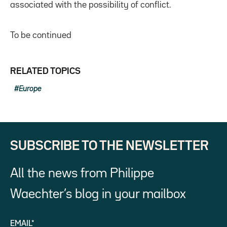
associated with the possibility of conflict.
To be continued
RELATED TOPICS
Europe
SUBSCRIBE TO THE NEWSLETTER
All the news from Philippe
Waechter’s blog in your mailbox
EMAIL*