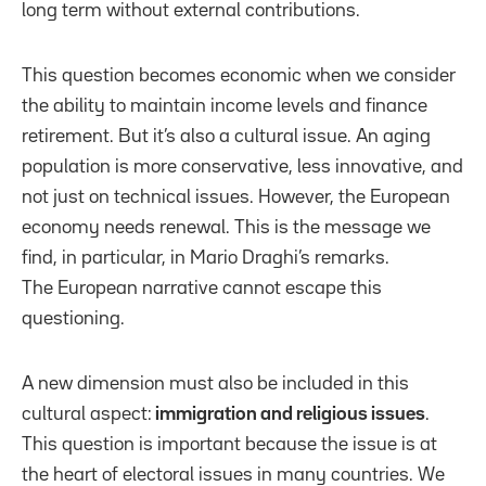
long term without external contributions.
This question becomes economic when we consider
the ability to maintain income levels and finance
retirement. But it’s also a cultural issue. An aging
population is more conservative, less innovative, and
not just on technical issues. However, the European
economy needs renewal. This is the message we
find, in particular, in Mario Draghi’s remarks.
The European narrative cannot escape this
questioning.
A new dimension must also be included in this
cultural aspect:
immigration and religious issues
.
This question is important because the issue is at
the heart of electoral issues in many countries. We