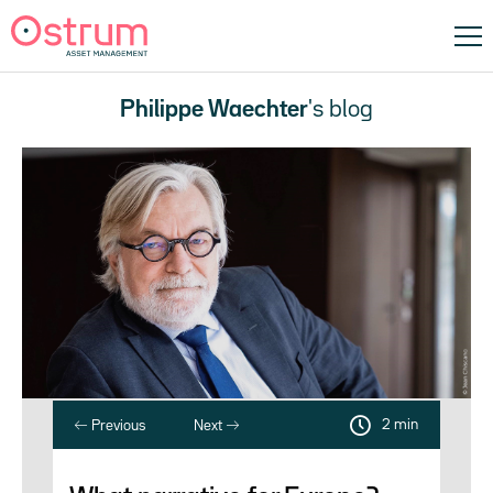
Philippe Waechter
's blog
2 min
Previous
Next