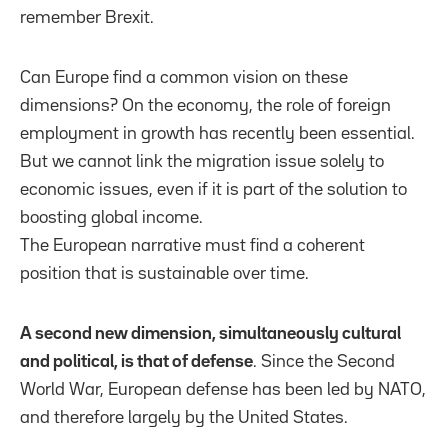
remember Brexit.
Can Europe find a common vision on these
dimensions? On the economy, the role of foreign
employment in growth has recently been essential.
But we cannot link the migration issue solely to
economic issues, even if it is part of the solution to
boosting global income.
The European narrative must find a coherent
position that is sustainable over time.
A second new dimension, simultaneously cultural
and political, is that of defense
. Since the Second
World War, European defense has been led by NATO,
and therefore largely by the United States.