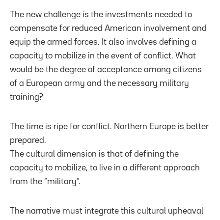
The new challenge is the investments needed to
compensate for reduced American involvement and
equip the armed forces. It also involves defining a
capacity to mobilize in the event of conflict. What
would be the degree of acceptance among citizens
of a European army and the necessary military
training?
The time is ripe for conflict. Northern Europe is better
prepared.
The cultural dimension is that of defining the
capacity to mobilize, to live in a different approach
from the “military”.
The narrative must integrate this cultural upheaval