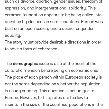
such as divorce, abortion, gender issues, freedom of
expression, and intergenerational solidarity. This
common foundation appears to be being called into
question by elections in some countries. Europe was
built on an open society and a desire for gender
equality.
The story must provide desirable directions in order
to have a form of coherence.
The
demographic
issue is also at the heart of the
cultural dimension before being an economic one.
The place of each person within European society is
not the same depending on whether the population
is young or aging. This question is not unique to
Europe. However, fertility rates are too low to
maintain the size of the countries’ populations in the