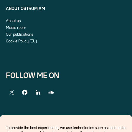
ABOUT OSTRUM AM
About us
Media room
Our publications
Cookie Policy (EU)
FOLLOW ME ON
EXTERNAL LINKS
To provide the best experiences, we use technologies such as cookies to