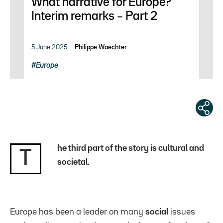
What narrative for Europe?
Interim remarks – Part 2
5 June 2025
Philippe Waechter
Europe
he third part of the story is cultural and
T
societal.
Europe has been a leader on many
social
issues