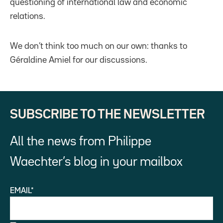
questioning of international law and economic
relations.
We don’t think too much on our own: thanks to
Géraldine Amiel for our discussions.
SUBSCRIBE TO THE NEWSLETTER
All the news from Philippe
Waechter’s blog in your mailbox
EMAIL*