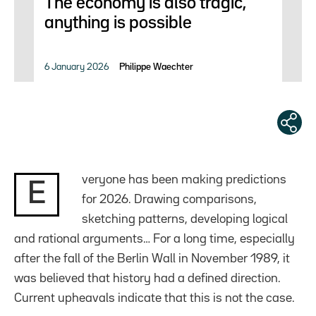
The economy is also tragic,
anything is possible
6 January 2026
Philippe Waechter
veryone has been making predictions
E
for 2026. Drawing comparisons,
sketching patterns, developing logical
and rational arguments… For a long time, especially
after the fall of the Berlin Wall in November 1989, it
was believed that history had a defined direction.
Current upheavals indicate that this is not the case.