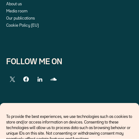
About us
Media room
Our publications
Cookie Policy (EU)
FOLLOW ME ON
EXTERNAL LINKS
To provide the best experiences, we use technologies such as cookies to
store and/or access information on devices. Consenting to these
Economists
technologies will allow us to process data such as browsing behavior or
Think tank
unique IDs on this site. Not consenting or withdrawing consent may
Central banks