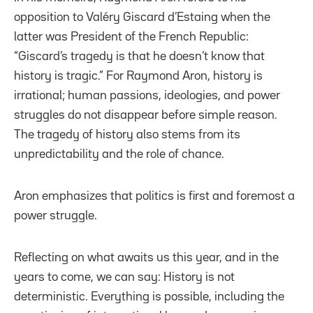
opposition to Valéry Giscard d’Estaing when the
latter was President of the French Republic:
“Giscard’s tragedy is that he doesn’t know that
history is tragic.” For Raymond Aron, history is
irrational; human passions, ideologies, and power
struggles do not disappear before simple reason.
The tragedy of history also stems from its
unpredictability and the role of chance.
Aron emphasizes that politics is first and foremost a
power struggle.
Reflecting on what awaits us this year, and in the
years to come, we can say: History is not
deterministic. Everything is possible, including the