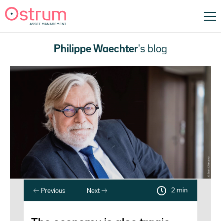
Philippe Waechter
's blog
2 min
Previous
Next