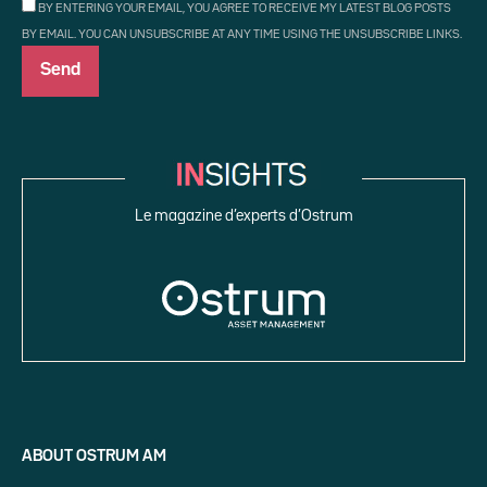
BY ENTERING YOUR EMAIL, YOU AGREE TO RECEIVE MY LATEST BLOG POSTS
BY EMAIL. YOU CAN UNSUBSCRIBE AT ANY TIME USING THE UNSUBSCRIBE LINKS.
Le magazine d’experts d’Ostrum
ABOUT OSTRUM AM