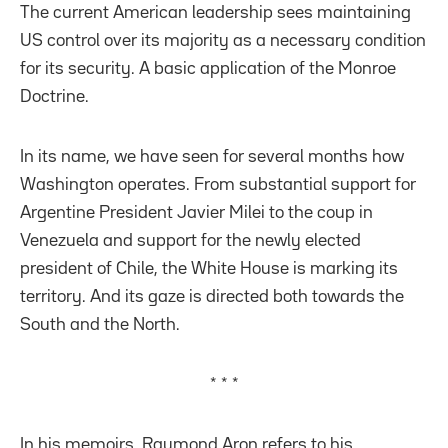
The current American leadership sees maintaining
US control over its majority as a necessary condition
for its security. A basic application of the Monroe
Doctrine.
In its name, we have seen for several months how
Washington operates. From substantial support for
Argentine President Javier Milei to the coup in
Venezuela and support for the newly elected
president of Chile, the White House is marking its
territory. And its gaze is directed both towards the
South and the North.
* * *
In his memoirs, Raymond Aron refers to his