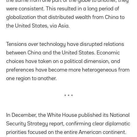
the same from one part of the globe to another, they
were consistent. This resulted in a long period of
globalization that distributed wealth from China to
the United States, via Asia.
Tensions over technology have disrupted relations
between China and the United States. Economic
choices have taken on a political dimension, and
preferences have become more heterogeneous from
one region to another.
* * *
In December, the White House published its National
Security Strategy report, confirming clear diplomatic
priorities focused on the entire American continent.