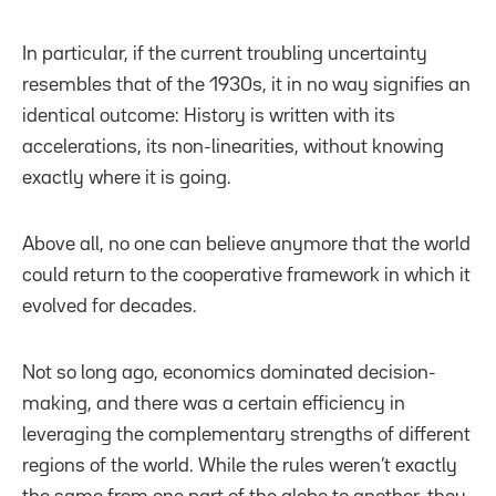
In particular, if the current troubling uncertainty
resembles that of the 1930s, it in no way signifies an
identical outcome: History is written with its
accelerations, its non-linearities, without knowing
exactly where it is going.
Above all, no one can believe anymore that the world
could return to the cooperative framework in which it
evolved for decades.
Not so long ago, economics dominated decision-
making, and there was a certain efficiency in
leveraging the complementary strengths of different
regions of the world. While the rules weren’t exactly