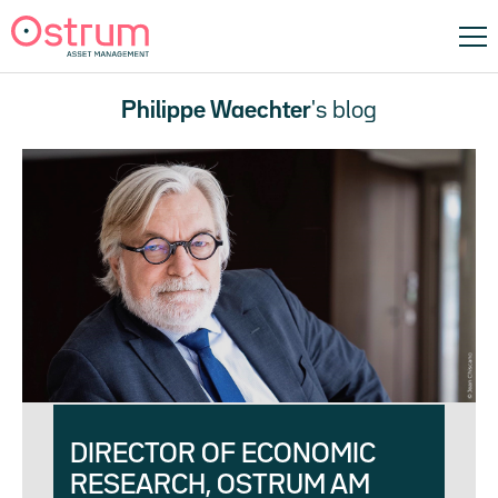
Philippe Waechter
's blog
DIRECTOR OF ECONOMIC
RESEARCH, OSTRUM AM