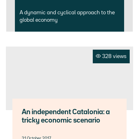
A dynamic and cyclical approach to the
global economy
328 views
An independent Catalonia: a
tricky economic scenario
31 October 2017