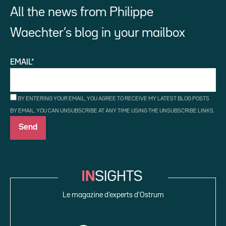
All the news from Philippe
Waechter’s blog in your mailbox
EMAIL*
BY ENTERING YOUR EMAIL, YOU AGREE TO RECEIVE MY LATEST BLOG POSTS
BY EMAIL. YOU CAN UNSUBSCRIBE AT ANY TIME USING THE UNSUBSCRIBE LINKS.
Le magazine d’experts d’Ostrum