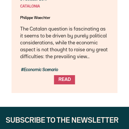
CATALONIA
Philippe Waechter
The Catalan question is fascinating as
it seems to be driven by purely political
considerations, while the economic
aspect is not thought to raise any great
difficulties: the prevailing view…
Economic Scenario
READ
SUBSCRIBE TO THE NEWSLETTER