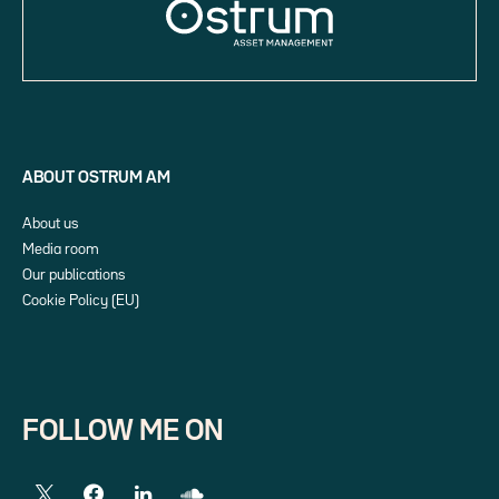
ABOUT OSTRUM AM
About us
Media room
Our publications
Cookie Policy (EU)
FOLLOW ME ON