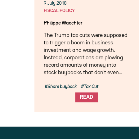
9 July 2018
FISCAL POLICY
Philippe Waechter
The Trump tax cuts were supposed
to trigger a boom in business
investment and wage growth.
Instead, corporations are plowing
record amounts of money into
stock buybacks that don’t even…
Share buyback
Tax Cut
READ