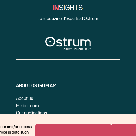
Le magazine d’experts d’Ostrum
ABOUT OSTRUM AM
About us
Media room
Our publications
Cookie Policy (EU)
store and/or access
process data such