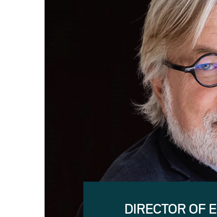
DIRECTOR OF 