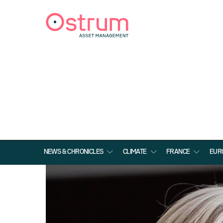
NEWS & CHRONICLES
CLIMATE
FRANCE
EUR