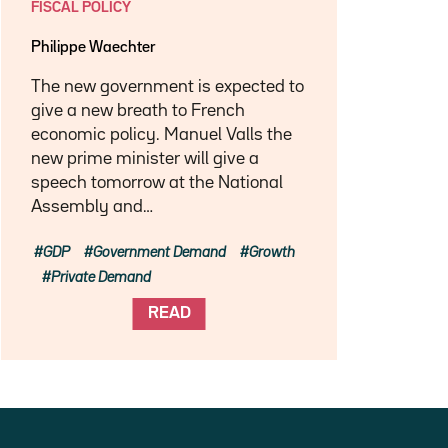
FISCAL POLICY
Philippe Waechter
The new government is expected to
give a new breath to French
economic policy. Manuel Valls the
new prime minister will give a
speech tomorrow at the National
Assembly and…
GDP
Government Demand
Growth
Private Demand
READ