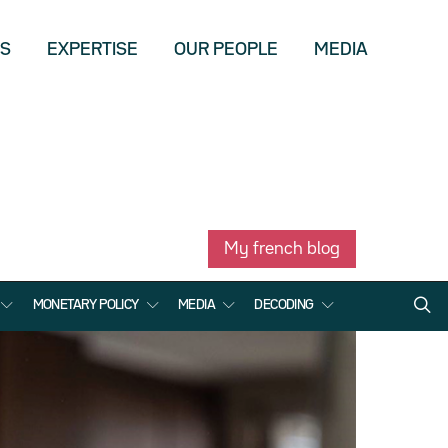
US
EXPERTISE
OUR PEOPLE
MEDIA
My french blog
MONETARY POLICY
MEDIA
DECODING