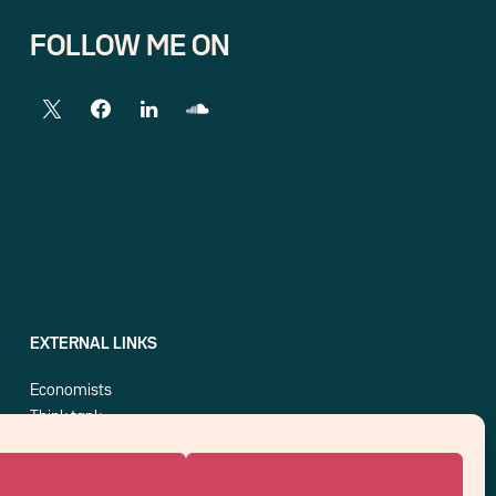
FOLLOW ME ON
EXTERNAL LINKS
Economists
Think tank
Central banks
Blog roll