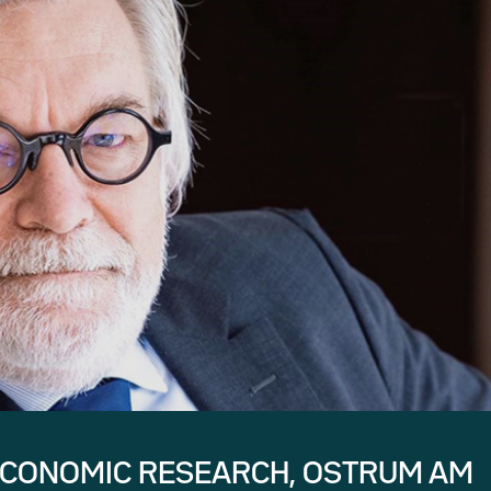
ECONOMIC RESEARCH, OSTRUM AM