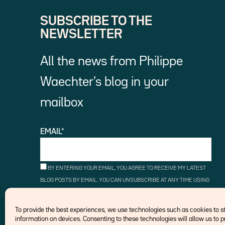
SUBSCRIBE TO THE
NEWSLETTER
All the news from Philippe
Waechter’s blog in your
mailbox
EMAIL*
BY ENTERING YOUR EMAIL, YOU AGREE TO RECEIVE MY LATEST
BLOG POSTS BY EMAIL. YOU CAN UNSUBSCRIBE AT ANY TIME USING
THE UNSUBSCRIBE LINKS.
To provide the best experiences, we use technologies such as cookies to 
information on devices. Consenting to these technologies will allow us to 