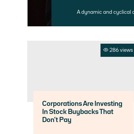
A dynamic and cyclical 
286 views
Corporations Are Investing
In Stock Buybacks That
Don’t Pay