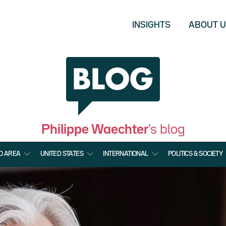
INSIGHTS
ABOUT 
Philippe Waechter
's blog
O AREA
UNITED STATES
INTERNATIONAL
POLITICS & SOCIETY