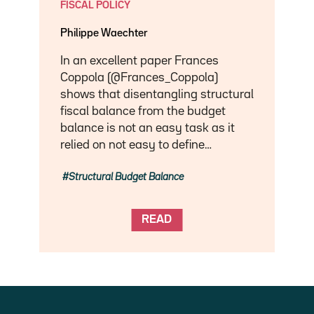
FISCAL POLICY
Philippe Waechter
In an excellent paper Frances
Coppola (@Frances_Coppola)
shows that disentangling structural
fiscal balance from the budget
balance is not an easy task as it
relied on not easy to define…
Structural Budget Balance
READ