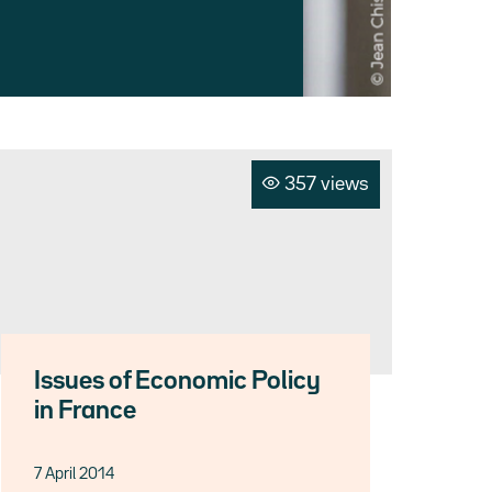
357 views
Issues of Economic Policy
in France
7 April 2014