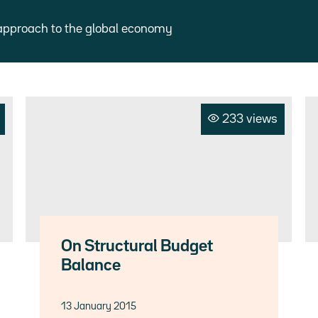
approach to the global economy
233 views
On Structural Budget
Balance
13 January 2015