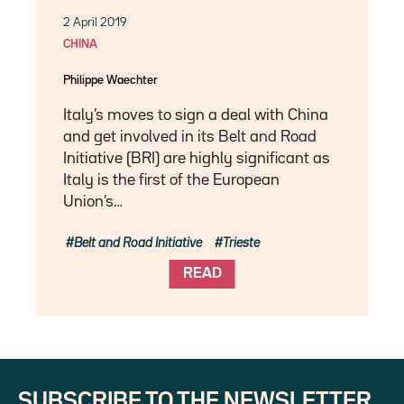
2 April 2019
CHINA
Philippe Waechter
Italy’s moves to sign a deal with China
and get involved in its Belt and Road
Initiative (BRI) are highly significant as
Italy is the first of the European
Union’s…
Belt and Road Initiative
Trieste
READ
SUBSCRIBE TO THE NEWSLETTER