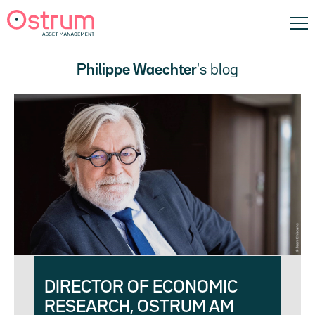
Philippe Waechter
's blog
DIRECTOR OF ECONOMIC
RESEARCH, OSTRUM AM