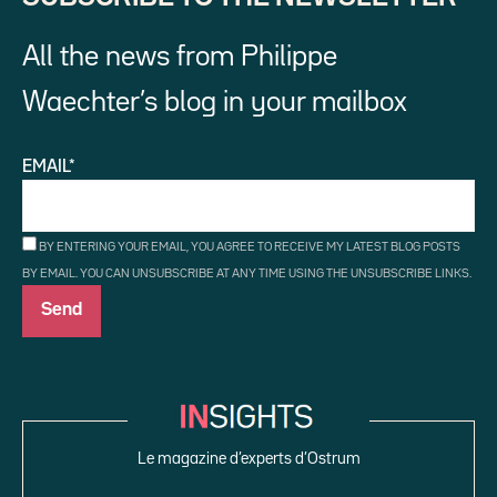
All the news from Philippe
Waechter’s blog in your mailbox
EMAIL*
BY ENTERING YOUR EMAIL, YOU AGREE TO RECEIVE MY LATEST BLOG POSTS
BY EMAIL. YOU CAN UNSUBSCRIBE AT ANY TIME USING THE UNSUBSCRIBE LINKS.
Le magazine d’experts d’Ostrum