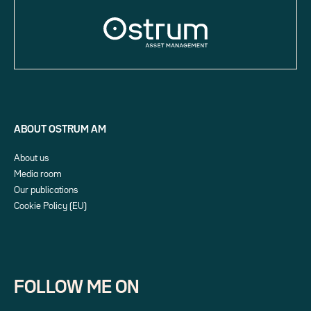
ABOUT OSTRUM AM
About us
Media room
Our publications
Cookie Policy (EU)
FOLLOW ME ON