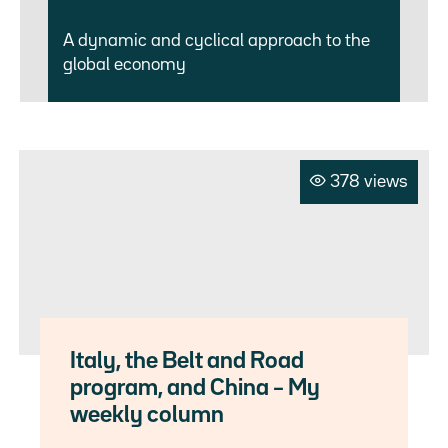
A dynamic and cyclical approach to the
global economy
378 views
Italy, the Belt and Road
program, and China – My
weekly column