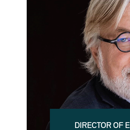
DIRECTOR OF 