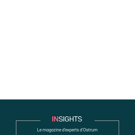
Le magazine d’experts d’Ostrum