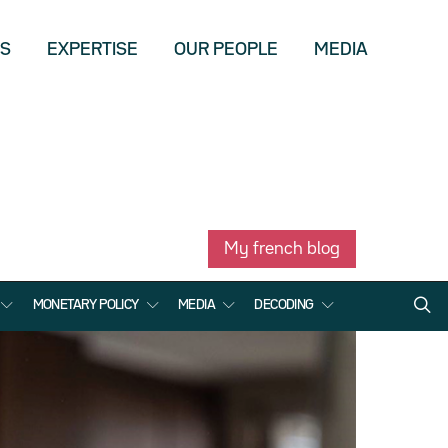
US
EXPERTISE
OUR PEOPLE
MEDIA
My french blog
MONETARY POLICY
MEDIA
DECODING