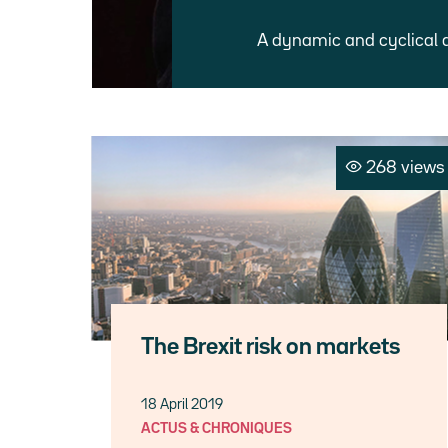
A dynamic and cyclical 
268 views
The Brexit risk on markets
18 April 2019
ACTUS & CHRONIQUES