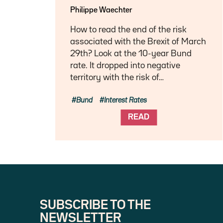
Philippe Waechter
How to read the end of the risk
associated with the Brexit of March
29th? Look at the 10-year Bund
rate. It dropped into negative
territory with the risk of…
Bund
Interest Rates
READ
SUBSCRIBE TO THE
NEWSLETTER