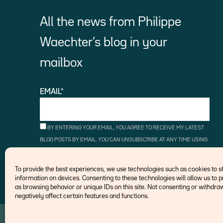
All the news from Philippe
Waechter’s blog in your
mailbox
EMAIL*
BY ENTERING YOUR EMAIL, YOU AGREE TO RECEIVE MY LATEST
BLOG POSTS BY EMAIL. YOU CAN UNSUBSCRIBE AT ANY TIME USING
THE UNSUBSCRIBE LINKS.
To provide the best experiences, we use technologies such as cookies to 
information on devices. Consenting to these technologies will allow us to 
as browsing behavior or unique IDs on this site. Not consenting or withd
negatively affect certain features and functions.