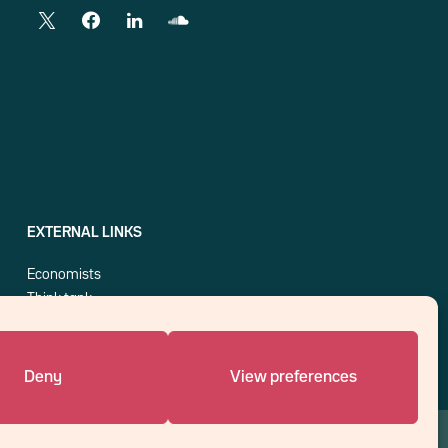
EXTERNAL LINKS
Economists
Think tank
Central banks
Blog roll
Deny
View preferences
An affiliate of :