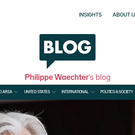
INSIGHTS
ABOUT 
Philippe Waechter
's blog
O AREA
UNITED STATES
INTERNATIONAL
POLITICS & SOCIETY