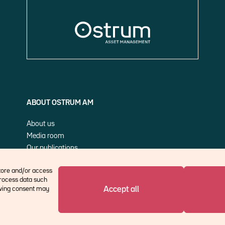
ABOUT OSTRUM AM
About us
Media room
Our publications
Cookie Policy (EU)
store and/or access
process data such
Accept all
rawing consent may
©Ostrum AM 2026