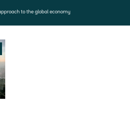
approach to the global economy