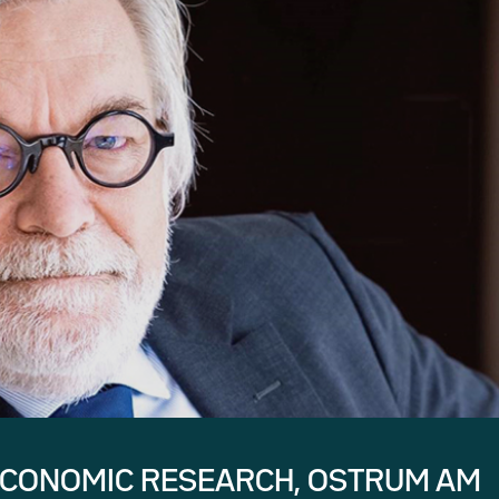
ECONOMIC RESEARCH, OSTRUM AM