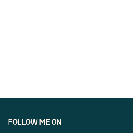
FOLLOW ME ON