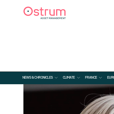
NEWS & CHRONICLES
CLIMATE
FRANCE
EUR