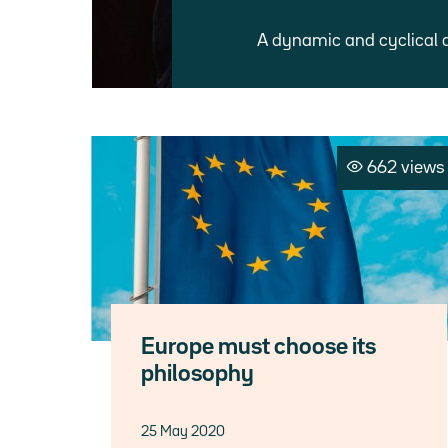
A dynamic and cyclical 
662 views
Europe must choose its
philosophy
25 May 2020