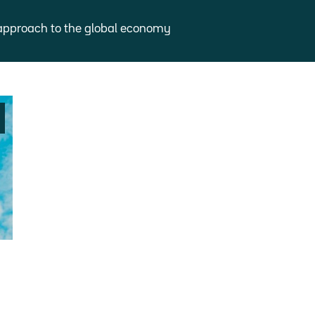
approach to the global economy