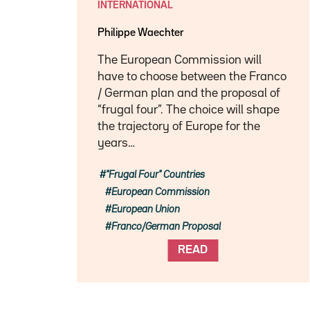
INTERNATIONAL
Philippe Waechter
The European Commission will
have to choose between the Franco
/ German plan and the proposal of
“frugal four”. The choice will shape
the trajectory of Europe for the
years…
"Frugal Four" Countries
European Commission
European Union
Franco/German Proposal
READ