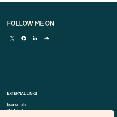
FOLLOW ME ON
EXTERNAL LINKS
Economists
Think tank