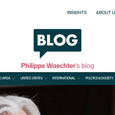
INSIGHTS
ABOUT 
Philippe Waechter
's blog
O AREA
UNITED STATES
INTERNATIONAL
POLITICS & SOCIETY