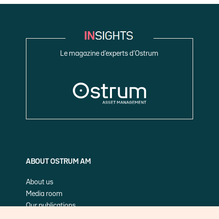
Le magazine d’experts d’Ostrum
ABOUT OSTRUM AM
About us
Media room
Our publications
Cookie Policy (EU)