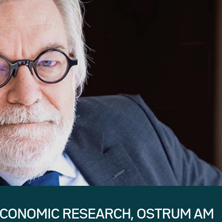
ECONOMIC RESEARCH, OSTRUM AM