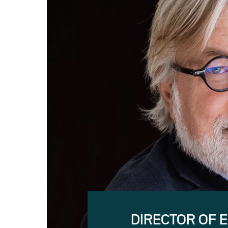
DIRECTOR OF 