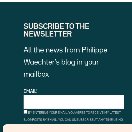
SUBSCRIBE TO THE
NEWSLETTER
All the news from Philippe
Waechter’s blog in your
mailbox
EMAIL*
BY ENTERING YOUR EMAIL, YOU AGREE TO RECEIVE MY LATEST
BLOG POSTS BY EMAIL. YOU CAN UNSUBSCRIBE AT ANY TIME USING
THE UNSUBSCRIBE LINKS.