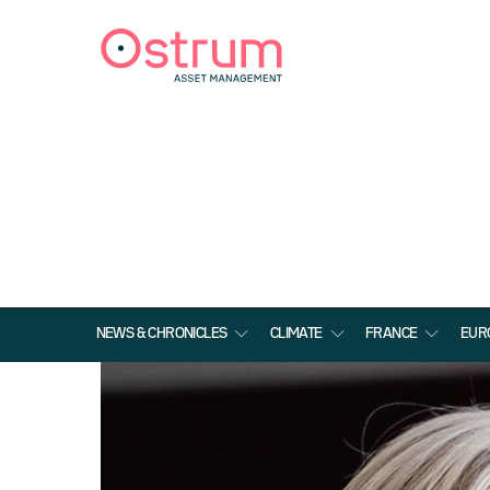
NEWS & CHRONICLES
CLIMATE
FRANCE
EUR