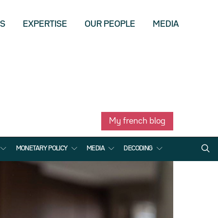
US
EXPERTISE
OUR PEOPLE
MEDIA
My french blog
MONETARY POLICY
MEDIA
DECODING