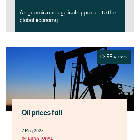
A dynamic and cyclical approach to the
global economy
55 views
Oil prices fall
7 May 2025
INTERNATIONAL