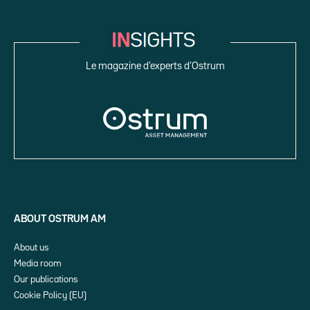
Le magazine d’experts d’Ostrum
ABOUT OSTRUM AM
About us
Media room
Our publications
Cookie Policy (EU)