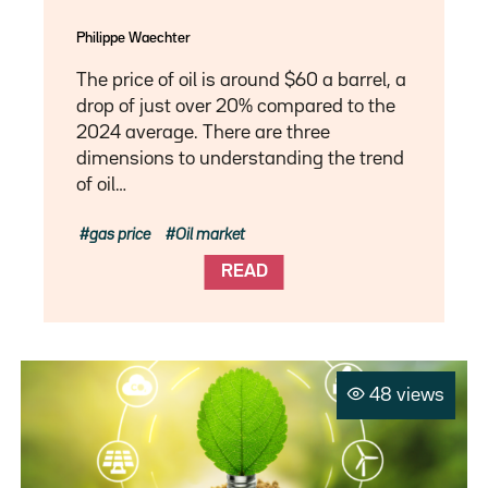
Philippe Waechter
The price of oil is around $60 a barrel, a
drop of just over 20% compared to the
2024 average. There are three
dimensions to understanding the trend
of oil…
gas price
Oil market
READ
48 views