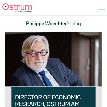
Philippe Waechter
's blog
DIRECTOR OF ECONOMIC
RESEARCH, OSTRUM AM