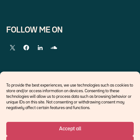
FOLLOW ME ON
EXTERNAL LINKS
To provide the best experiences, we use technologies such as cookies to
store and/or access information on devices. Consenting to these
Economists
technologies will allow us to process data such as browsing behavior or
Think tank
unique IDs on this site. Not consenting or withdrawing consent may
Central banks
negatively affect certain features and functions.
Blog roll
Accept all