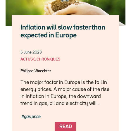
Inflation will slow faster than
expected in Europe
5 June 2023
ACTUS & CHRONIQUES
Philippe Waechter
The major factor in Europe is the fall in
energy prices. A major cause of the rise
in inflation in Europe, the downward
trend in gas, oil and electricity will…
gas price
READ