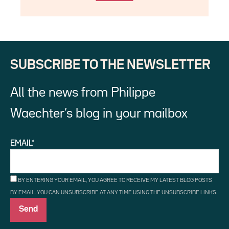
SUBSCRIBE TO THE NEWSLETTER
All the news from Philippe
Waechter’s blog in your mailbox
EMAIL*
BY ENTERING YOUR EMAIL, YOU AGREE TO RECEIVE MY LATEST BLOG POSTS
BY EMAIL. YOU CAN UNSUBSCRIBE AT ANY TIME USING THE UNSUBSCRIBE LINKS.