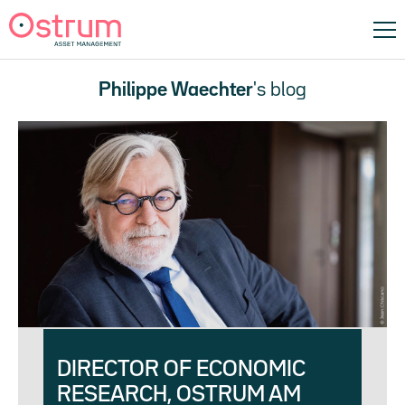
Philippe Waechter
's blog
DIRECTOR OF ECONOMIC
RESEARCH, OSTRUM AM