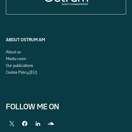
ABOUT OSTRUM AM
About us
Media room
Our publications
Cookie Policy (EU)
FOLLOW ME ON