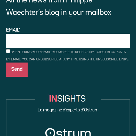
All the news from Philippe
Waechter’s blog in your mailbox
EMAIL*
BY ENTERING YOUR EMAIL, YOU AGREE TO RECEIVE MY LATEST BLOG POSTS
BY EMAIL. YOU CAN UNSUBSCRIBE AT ANY TIME USING THE UNSUBSCRIBE LINKS.
Le magazine d’experts d’Ostrum