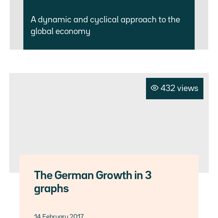
A dynamic and cyclical approach to the
global economy
432 views
The German Growth in 3
graphs
14 February 2017