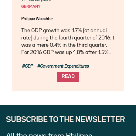
GERMANY
Philippe Waechter
The GDP growth was 1.7% (at annual
rate) during the fourth quarter of 2016.It
was a mere 0.4% in the third quarter.
For 2016 GDP was up 1.8% after 1.5%…
GDP
Government Expenditures
READ
SUBSCRIBE TO THE NEWSLETTER