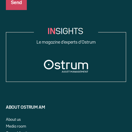
Le magazine d’experts d’Ostrum
ABOUT OSTRUM AM
About us
Media room