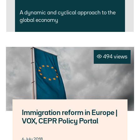
A dynamic and cyclical approach to the
global economy
494 views
Immigration reform in Europe |
VOX, CEPR Policy Portal
6 July 2018