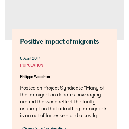
Positive impact of migrants
8 April 2017
POPULATION
Philippe Waechter
Posted on Project Syndicate “Many of
the immigration debates now raging
around the world reflect the faulty
assumption that admitting immigrants
is an act of largesse – and a costly…
Growth
Immigration