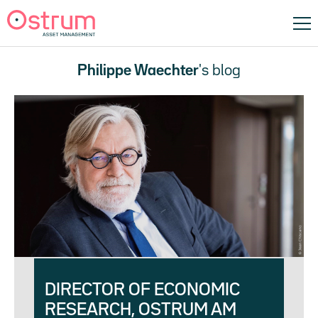
Philippe Waechter
's blog
DIRECTOR OF ECONOMIC
RESEARCH, OSTRUM AM