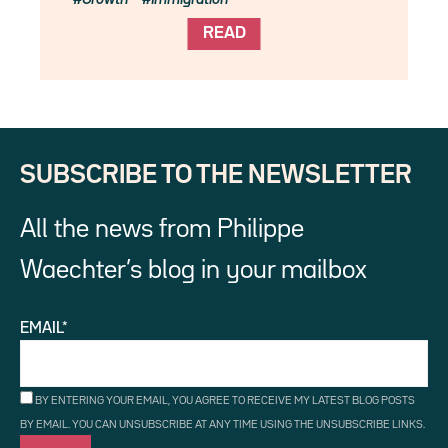
READ
SUBSCRIBE TO THE NEWSLETTER
All the news from Philippe
Waechter’s blog in your mailbox
EMAIL*
BY ENTERING YOUR EMAIL, YOU AGREE TO RECEIVE MY LATEST BLOG POSTS
BY EMAIL. YOU CAN UNSUBSCRIBE AT ANY TIME USING THE UNSUBSCRIBE LINKS.