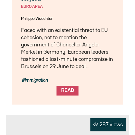
EURO AREA
Philippe Waechter
Faced with an existential threat to EU
cohesion, not to mention the
government of Chancellor Angela
Merkel in Germany, European leaders
fashioned a last-minute compromise in
Brussels on 29 June to deal…
Immigration
READ
287 views