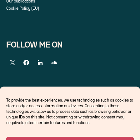
Our publications
Cookie Policy (EU)
FOLLOW ME ON
EXTERNAL LINKS
To provide the best experiences, we use technologies such as cookies to
store and/or access information on devices. Consenting to these
Economists
technologies will allow us to process data such as browsing behavior or
Think tank
unique IDs on this site. Not consenting or withdrawing consent may
Central banks
negatively affect certain features and functions.
Blog roll