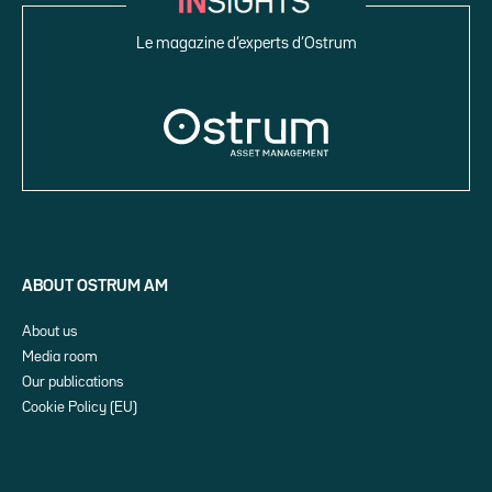
Le magazine d’experts d’Ostrum
ABOUT OSTRUM AM
About us
Media room
Our publications
Cookie Policy (EU)