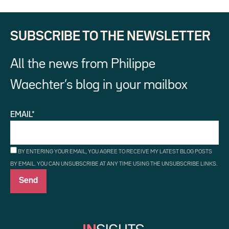
SUBSCRIBE TO THE NEWSLETTER
All the news from Philippe
Waechter’s blog in your mailbox
EMAIL*
BY ENTERING YOUR EMAIL, YOU AGREE TO RECEIVE MY LATEST BLOG POSTS
BY EMAIL. YOU CAN UNSUBSCRIBE AT ANY TIME USING THE UNSUBSCRIBE LINKS.