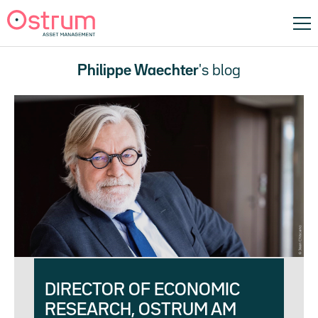
Philippe Waechter
's blog
DIRECTOR OF ECONOMIC
RESEARCH, OSTRUM AM