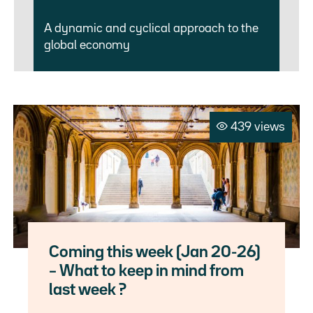
A dynamic and cyclical approach to the
global economy
439 views
Coming this week (Jan 20-26)
– What to keep in mind from
last week ?