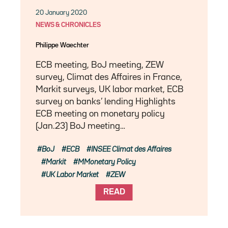
20 January 2020
NEWS & CHRONICLES
Philippe Waechter
ECB meeting, BoJ meeting, ZEW
survey, Climat des Affaires in France,
Markit surveys, UK labor market, ECB
survey on banks’ lending Highlights
ECB meeting on monetary policy
(Jan.23) BoJ meeting…
BoJ
ECB
INSEE Climat des Affaires
Markit
MMonetary Policy
UK Labor Market
ZEW
READ