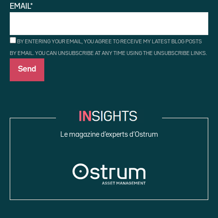
EMAIL*
BY ENTERING YOUR EMAIL, YOU AGREE TO RECEIVE MY LATEST BLOG POSTS
BY EMAIL. YOU CAN UNSUBSCRIBE AT ANY TIME USING THE UNSUBSCRIBE LINKS.
Le magazine d’experts d’Ostrum