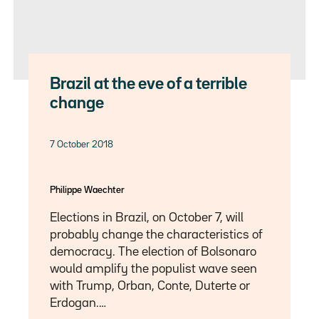
Brazil at the eve of a terrible
change
7 October 2018
Philippe Waechter
Elections in Brazil, on October 7, will
probably change the characteristics of
democracy. The election of Bolsonaro
would amplify the populist wave seen
with Trump, Orban, Conte, Duterte or
Erdogan.…