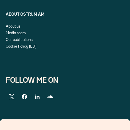
ABOUT OSTRUM AM
About us
Media room
Our publications
Cookie Policy (EU)
FOLLOW ME ON
EXTERNAL LINKS