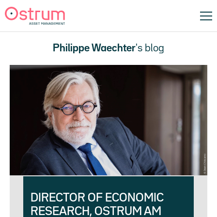
Philippe Waechter
's blog
DIRECTOR OF ECONOMIC
RESEARCH, OSTRUM AM