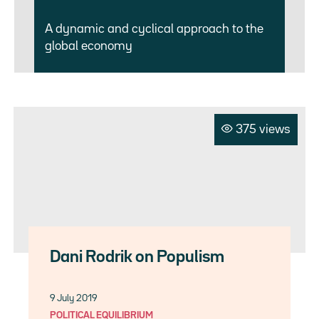
A dynamic and cyclical approach to the
global economy
375 views
Dani Rodrik on Populism
9 July 2019
POLITICAL EQUILIBRIUM