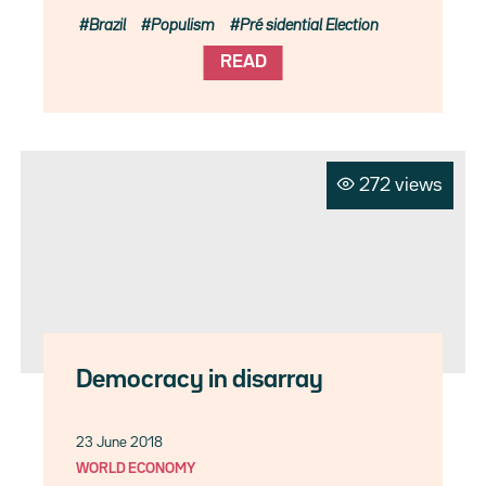
Brazil
Populism
Pré sidential Election
READ
272 views
Democracy in disarray
23 June 2018
WORLD ECONOMY