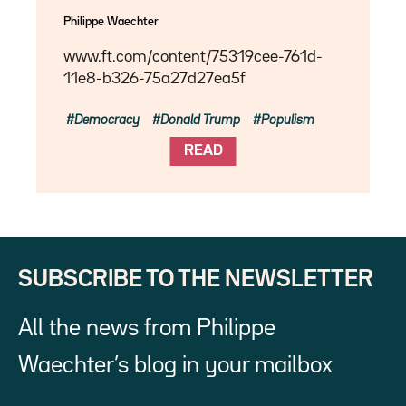
Philippe Waechter
www.ft.com/content/75319cee-761d-
11e8-b326-75a27d27ea5f
Democracy
Donald Trump
Populism
READ
SUBSCRIBE TO THE NEWSLETTER
All the news from Philippe
Waechter’s blog in your mailbox