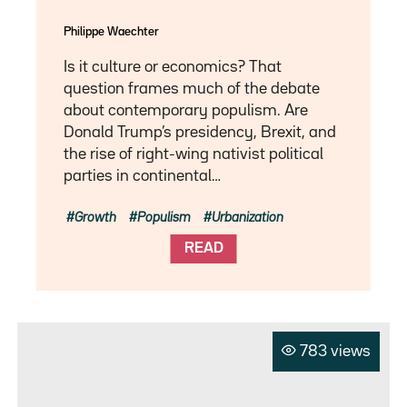
Philippe Waechter
Is it culture or economics? That
question frames much of the debate
about contemporary populism. Are
Donald Trump’s presidency, Brexit, and
the rise of right-wing nativist political
parties in continental…
Growth
Populism
Urbanization
READ
783 views