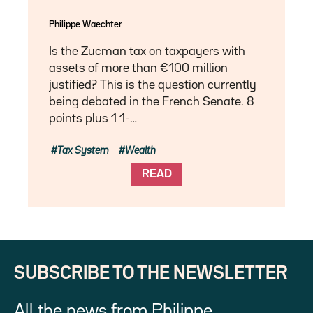
Philippe Waechter
Is the Zucman tax on taxpayers with
assets of more than €100 million
justified? This is the question currently
being debated in the French Senate. 8
points plus 1 1-…
Tax System
Wealth
READ
SUBSCRIBE TO THE NEWSLETTER
All the news from Philippe