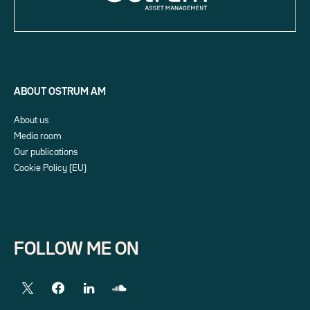
ABOUT OSTRUM AM
About us
Media room
Our publications
Cookie Policy (EU)
FOLLOW ME ON