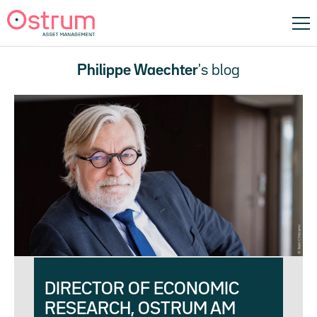
Philippe Waechter
's blog
DIRECTOR OF ECONOMIC
RESEARCH, OSTRUM AM