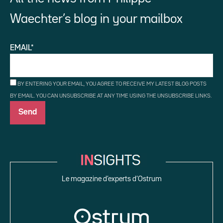
Waechter’s blog in your mailbox
EMAIL*
BY ENTERING YOUR EMAIL, YOU AGREE TO RECEIVE MY LATEST BLOG POSTS
BY EMAIL. YOU CAN UNSUBSCRIBE AT ANY TIME USING THE UNSUBSCRIBE LINKS.
Le magazine d’experts d’Ostrum