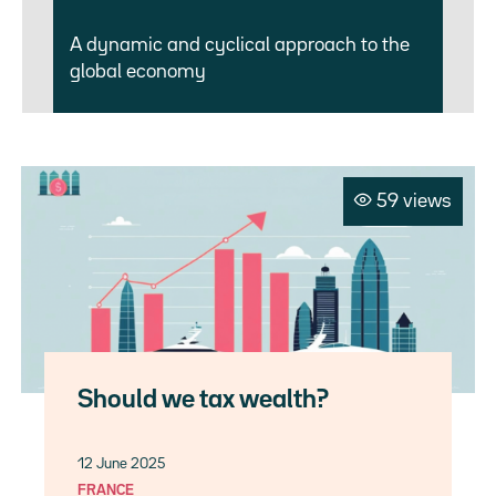
A dynamic and cyclical approach to the
global economy
59 views
Should we tax wealth?
12 June 2025
FRANCE