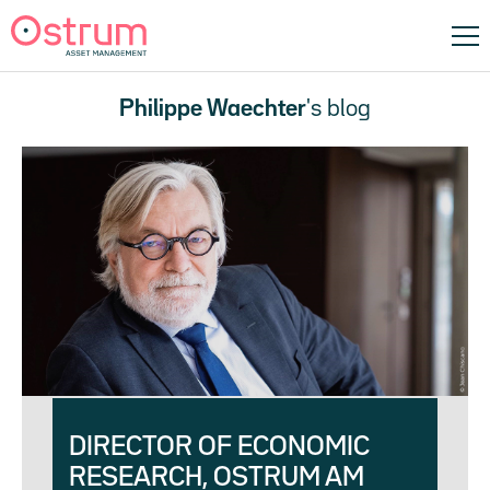
Philippe Waechter
's blog
DIRECTOR OF ECONOMIC
RESEARCH, OSTRUM AM