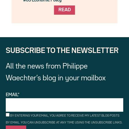
US Economic Policy
READ
SUBSCRIBE TO THE NEWSLETTER
All the news from Philippe
Waechter’s blog in your mailbox
EMAIL*
BY ENTERING YOUR EMAIL, YOU AGREE TO RECEIVE MY LATEST BLOG POSTS
BY EMAIL. YOU CAN UNSUBSCRIBE AT ANY TIME USING THE UNSUBSCRIBE LINKS.