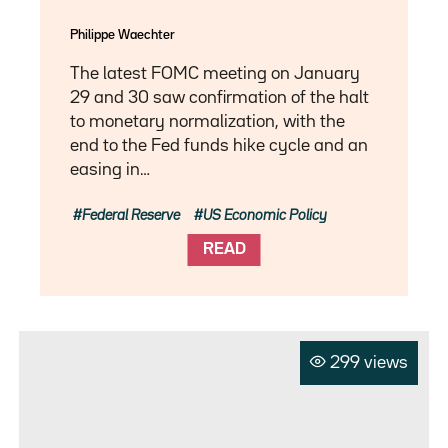
Philippe Waechter
The latest FOMC meeting on January
29 and 30 saw confirmation of the halt
to monetary normalization, with the
end to the Fed funds hike cycle and an
easing in…
Federal Reserve
US Economic Policy
READ
299 views