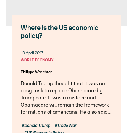
Where is the US economic
policy?
10 April 2017
WORLD ECONOMY
Philippe Waechter
Donald Trump thought that it was an
easy task to replace Obamacare by
Trumpcare. It was a mistake and
Obamacare will remain the framework
for millions of americans. He also said…
Donald Trump
Trade War