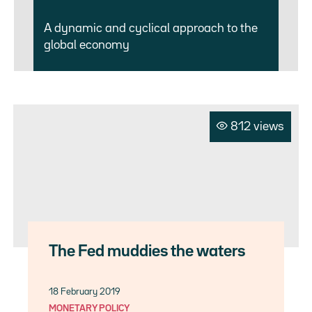
A dynamic and cyclical approach to the
global economy
812 views
The Fed muddies the waters
18 February 2019
MONETARY POLICY