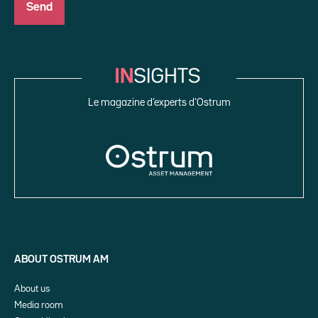
Le magazine d’experts d’Ostrum
ABOUT OSTRUM AM
About us
Media room