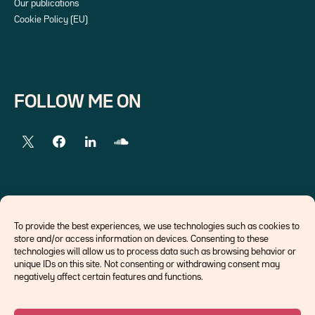
Our publications
Cookie Policy (EU)
FOLLOW ME ON
EXTERNAL LINKS
To provide the best experiences, we use technologies such as cookies to
store and/or access information on devices. Consenting to these
Economists
technologies will allow us to process data such as browsing behavior or
Think tank
unique IDs on this site. Not consenting or withdrawing consent may
Central banks
negatively affect certain features and functions.
Blog roll